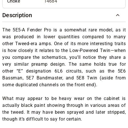
Choke
14684
Description
The 5E5-A Fender Pro is a somewhat rare model, as it
was produced in lower quantities compared to many
other Tweed-era amps. One of its more interesting traits
is how closely it relates to the Low-Powered Twin—when
you compare the schematics, you’ll notice they share a
very similar preamp design. The same holds true for
other “E” designation 6L6 circuits, such as the 5E6
Bassman, 5E7 Bandmaster, and 5E8 Twin (aside from
some duplicated channels on the front end).
What may appear to be heavy wear on the cabinet is
actually black paint showing through in various areas of
the tweed. It may have been sprayed and later stripped,
though it’s difficult to say for certain.