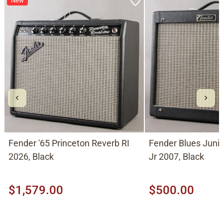
New
Fender '65 Princeton Reverb RI
Fender Blues Jun
2026, Black
Jr 2007, Black
$1,579.00
$500.00