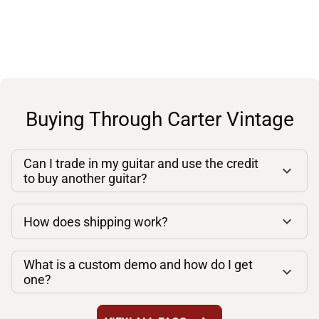
Buying Through Carter Vintage
Can I trade in my guitar and use the credit
to buy another guitar?
How does shipping work?
What is a custom demo and how do I get
one?