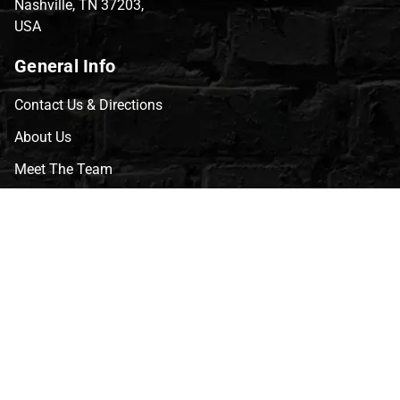
Nashville, TN 37203,
USA
General Info
Contact Us & Directions
About Us
Meet The Team
CVG Blog
Events
Celebrity Guests
Appraisals
Repairs
FAQs