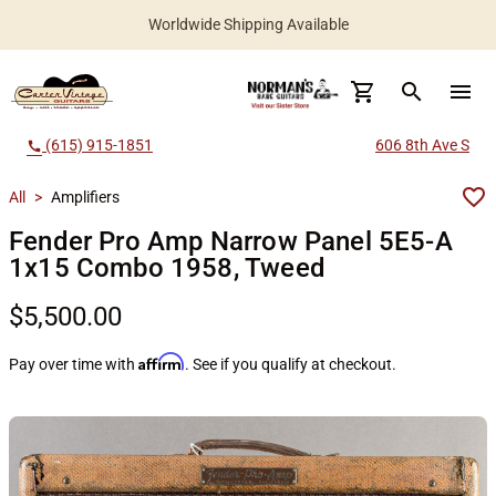
Worldwide Shipping Available
search
menu
(615) 915-1851
606 8th Ave S
call
All
>
Amplifiers
Fender Pro Amp Narrow Panel 5E5-A
1x15 Combo 1958, Tweed
$5,500.00
Affirm
Pay over time with
. See if you qualify at checkout.