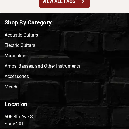
chevron_right
VIEW ALL FAQS
Shop By Category
Acoustic Guitars
Electric Guitars
Mandolins
Amps, Basses, and Other Instruments
Accessories
Merch
Location
606 8th Ave S,
Suite 201