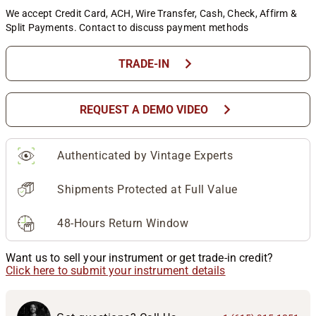
We accept Credit Card, ACH, Wire Transfer, Cash, Check, Affirm &
Split Payments. Contact to discuss payment methods
chevron_right
TRADE-IN
chevron_right
REQUEST A DEMO VIDEO
Authenticated by Vintage Experts
Shipments Protected at Full Value
48-Hours Return Window
Want us to sell your instrument or get trade-in credit?
Click here to submit your instrument details