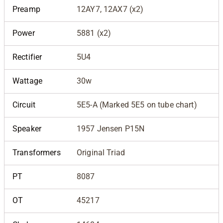
Preamp
12AY7, 12AX7 (x2)
Power
5881 (x2)
Rectifier
5U4
Wattage
30w
Circuit
5E5-A (Marked 5E5 on tube chart)
Speaker
1957 Jensen P15N
Transformers
Original Triad
PT
8087
OT
45217