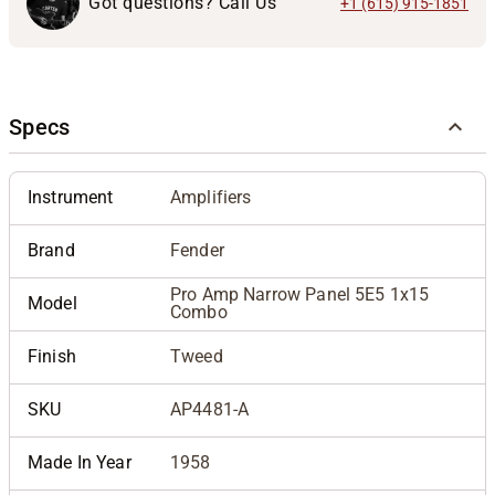
Got questions? Call Us
+1 (615) 915-1851
Specs
Instrument
Amplifiers
Brand
Fender
Pro Amp Narrow Panel 5E5 1x15
Model
Combo
Finish
Tweed
SKU
AP4481-A
Made In Year
1958