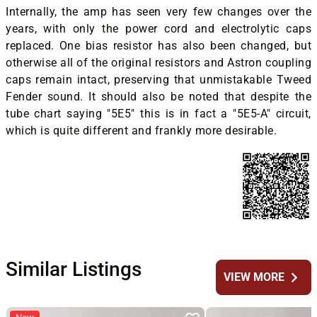
Internally, the amp has seen very few changes over the
years, with only the power cord and electrolytic caps
replaced. One bias resistor has also been changed, but
otherwise all of the original resistors and Astron coupling
caps remain intact, preserving that unmistakable Tweed
Fender sound. It should also be noted that despite the
tube chart saying "5E5" this is in fact a "5E5-A" circuit,
which is quite different and frankly more desirable.
Similar Listings
chevron_right
VIEW MORE