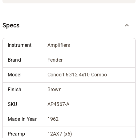
Specs
Instrument
Amplifiers
Brand
Fender
Model
Concert 6G12 4x10 Combo
Finish
Brown
SKU
AP4567-A
Made In Year
1962
Preamp
12AX7 (x6)