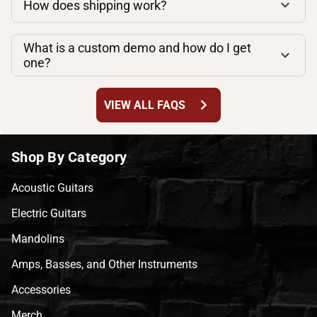
How does shipping work?
What is a custom demo and how do I get
one?
chevron_right
VIEW ALL FAQS
Shop By Category
Acoustic Guitars
Electric Guitars
Mandolins
Amps, Basses, and Other Instruments
Accessories
Merch