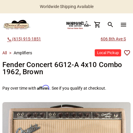
Worldwide Shipping Available
search
menu
(615) 915-1851
606 8th Ave S
call
All
>
Amplifiers
Local Pickup
Fender Concert 6G12-A 4x10 Combo
1962, Brown
Affirm
Pay over time with
. See if you qualify at checkout.