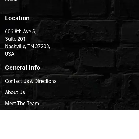
Location
606 8th Ave S,
Suite 201
Nashville, TN 37203,
USA
General Info
Contact Us & Directions
About Us
Meet The Team
CVG Blog
Events
Celebrity Guests