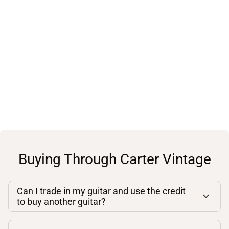
Buying Through Carter Vintage
Can I trade in my guitar and use the credit
to buy another guitar?