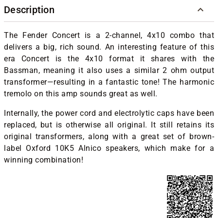
Description
The Fender Concert is a 2-channel, 4x10 combo that
delivers a big, rich sound. An interesting feature of this
era Concert is the 4x10 format it shares with the
Bassman, meaning it also uses a similar 2 ohm output
transformer—resulting in a fantastic tone! The harmonic
tremolo on this amp sounds great as well.
Internally, the power cord and electrolytic caps have been
replaced, but is otherwise all original. It still retains its
original transformers, along with a great set of brown-
label Oxford 10K5 Alnico speakers, which make for a
winning combination!