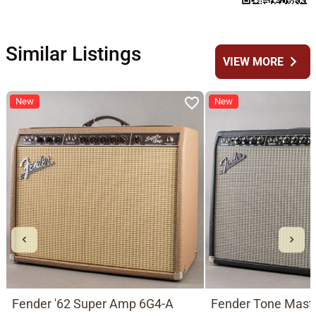
Similar Listings
chevron_right
VIEW MORE
New
New
Fender '62 Super Amp 6G4-A
Fender Tone Mast