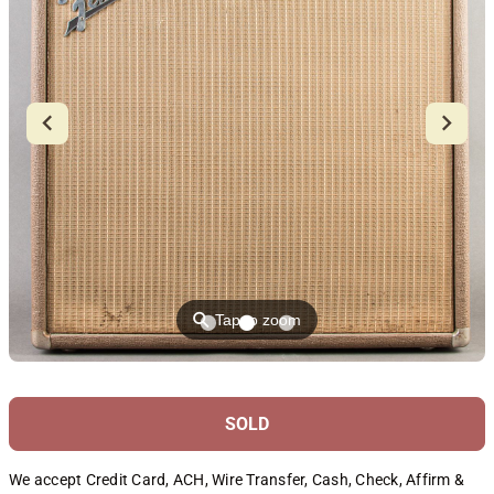
⚲
Tap to zoom
SOLD
We accept Credit Card, ACH, Wire Transfer, Cash, Check, Affirm &