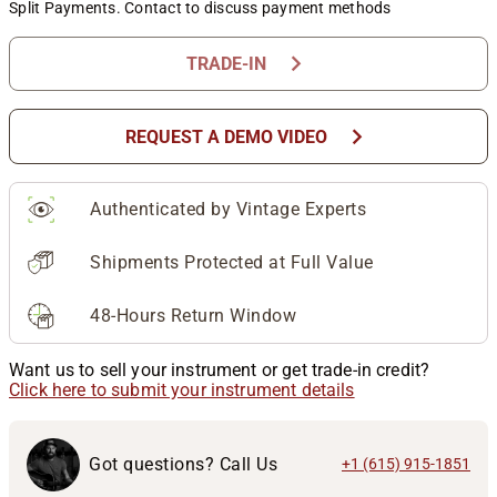
Split Payments. Contact to discuss payment methods
chevron_right
TRADE-IN
chevron_right
REQUEST A DEMO VIDEO
Authenticated by Vintage Experts
Shipments Protected at Full Value
48-Hours Return Window
Want us to sell your instrument or get trade-in credit?
Click here to submit your instrument details
Got questions? Call Us
+1 (615) 915-1851