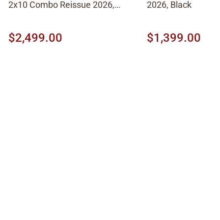
2x10 Combo Reissue 2026,
2026, Black
Brown
$2,499.00
$1,399.00