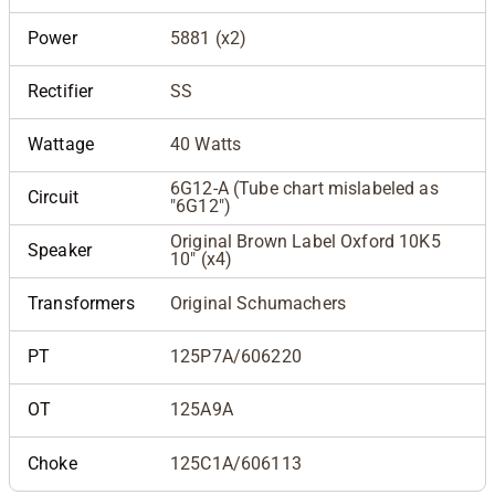
Power
5881 (x2)
Rectifier
SS
Wattage
40 Watts
6G12-A (Tube chart mislabeled as
Circuit
"6G12")
Original Brown Label Oxford 10K5
Speaker
10" (x4)
Transformers
Original Schumachers
PT
125P7A/606220
OT
125A9A
Choke
125C1A/606113