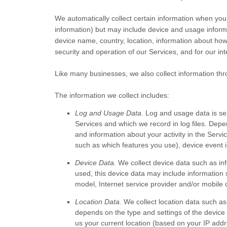
We automatically collect certain information when you v
information) but may include device and usage inform
device name, country, location, information about how
security and operation of our Services, and for our in
Like many businesses, we also collect information thr
The information we collect includes:
Log and Usage Data.
Log and usage data is ser
Services and which we record in log files. Depe
and information about your activity in the Servi
such as which features you use), device event i
Device Data.
We collect device data such as in
used, this device data may include information 
model, Internet service provider and/or mobile 
Location Data.
We collect location data such as
depends on the type and settings of the device
us your current location (based on your IP addre