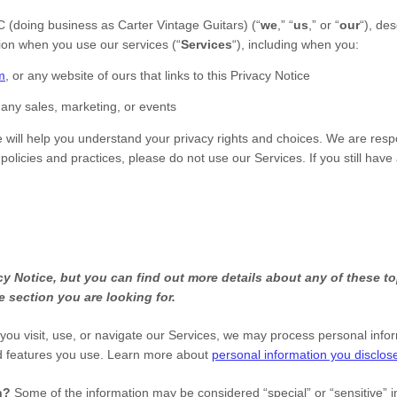
C
(doing business as
Carter Vintage Guitars
)
(
“
we
,” “
us
,” or “
our
“
), de
tion when you use our services (
“
Services
“
), including when you:
m
, or any website of ours that links to this Privacy Notice
 any sales, marketing, or events
e will help you understand your privacy rights and choices. We are res
 policies and practices, please do not use our Services.
If you still hav
 Notice, but you can find out more details about any of these top
e section you are looking for.
ou visit, use, or navigate our Services, we may process personal info
d features you use. Learn more about
personal information you disclose
on?
Some of the information may be considered
“special” or “sensitive”
i