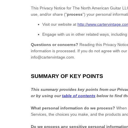
This Privacy Notice for
The North American Guitar LL
use, and/or share (
“
process
“
) your personal informa
Visit our website
at
http://www.cartervintage.co
Engage with us in other related ways, including
Questions or concerns?
Reading this Privacy Notic
information is processed. If you do not agree with our
info@cartervintage.com
.
SUMMARY OF KEY POINTS
This summary provides key points from our Privacy
or by using our
table of contents
below to find th
What personal information do we process?
When y
Services, the choices you make, and the products an
Do we process any sensitive personal informati