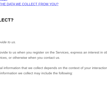
 THE DATA WE COLLECT FROM YOU?
LECT?
vide to us.
provide to us when you
register on the Services,
express an interest in o
rvices, or otherwise when you contact us.
 information that we collect depends on the context of your interactio
nformation we collect may include the following: