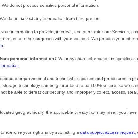
s.
We do not process sensitive personal information.
We do not collect any information from third parties.
our information to provide, improve, and administer our Services, com
ormation for other purposes with your consent. We process your inform
on
.
share personal information?
We may share information in specific situ
formation
.
adequate
organizational
and technical processes and procedures in pla
tion storage technology can be guaranteed to be 100% secure, so we ca
ll not be able to defeat our security and improperly collect, access, ste
cated geographically, the applicable privacy law may mean you have ce
o exercise your rights is by
submitting a
data subject access request
,