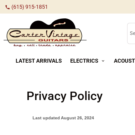
(615) 915-1851
call
Se
LATEST ARRIVALS
ELECTRICS
ACOUST
expand_more
Privacy Policy
Last updated
August 26, 2024