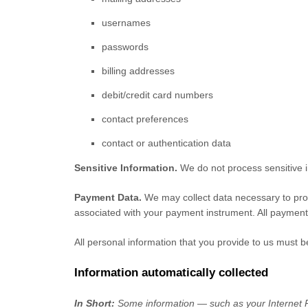
usernames
passwords
billing addresses
debit/credit card numbers
contact preferences
contact or authentication data
Sensitive Information.
We do not process sensitive 
Payment Data.
We may collect data necessary to pro
associated with your payment instrument. All payment
All personal information that you provide to us must 
Information automatically collected
In Short:
Some information — such as your Internet Pr