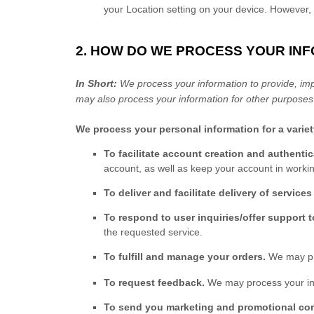
your Location setting on your device. However, 
2. HOW DO WE PROCESS YOUR IN
In Short:
We process your information to provide, imp
may also process your information for other purposes
We process your personal information for a varie
To facilitate account creation and authent
account, as well as keep your account in workin
To deliver and facilitate delivery of services
To respond to user inquiries/offer support 
the requested service.
To
fulfill
and manage your orders.
We may pr
To request feedback.
We may process your inf
To send you marketing and promotional c