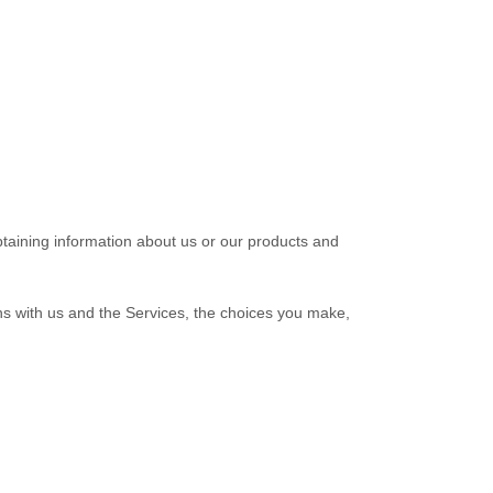
btaining information about us or our products and
ns with us and the Services, the choices you make,