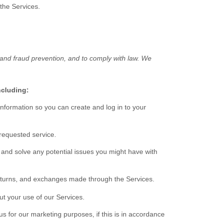
 the Services.
 and fraud prevention, and to comply with law. We
ncluding:
formation so you can create and log in to your
requested service.
 and solve any potential issues you might have with
turns, and exchanges made through the Services.
t your use of our Services.
 for our marketing purposes, if this is in accordance