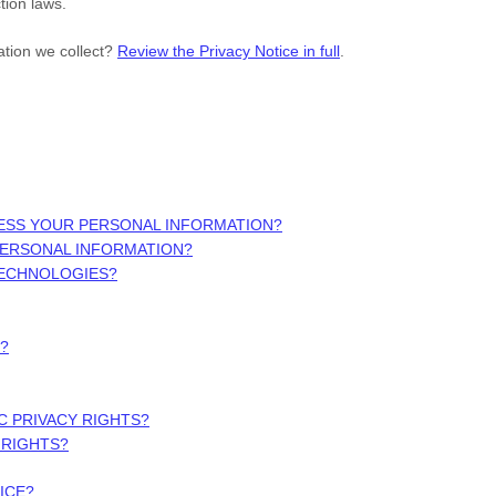
tion laws.
ation we collect?
Review the Privacy Notice in full
.
ESS YOUR PERSONAL INFORMATION?
PERSONAL INFORMATION?
TECHNOLOGIES?
?
IC PRIVACY RIGHTS?
 RIGHTS?
ICE?