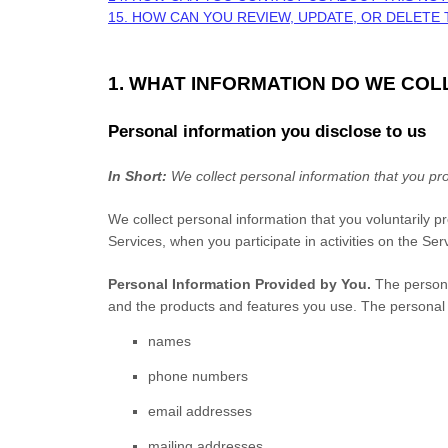
15. HOW CAN YOU REVIEW, UPDATE, OR DELETE
1. WHAT INFORMATION DO WE COL
Personal information you disclose to us
In Short:
We collect personal information that you pro
We collect personal information that you voluntarily 
Services, when you participate in activities on the Se
Personal Information Provided by You.
The personal
and the products and features you use. The personal i
names
phone numbers
email addresses
mailing addresses