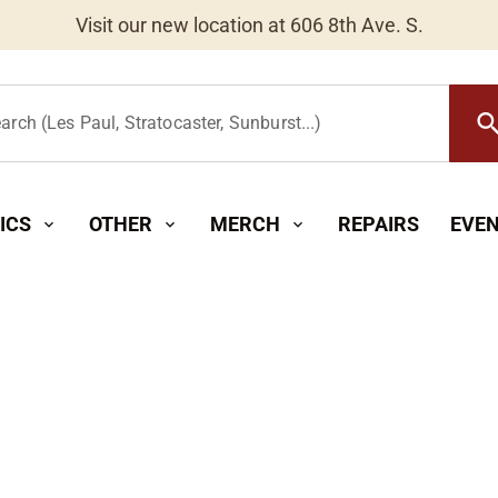
Worldwide Shipping Available
searc
arch (Les Paul, Stratocaster, Sunburst...)
ICS
OTHER
MERCH
REPAIRS
EVE
expand_more
expand_more
expand_more