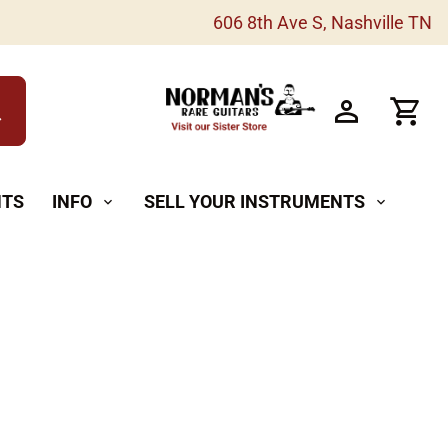
606 8th Ave S, Nashville TN
h
NTS
INFO
SELL YOUR INSTRUMENTS
expand_more
expand_more