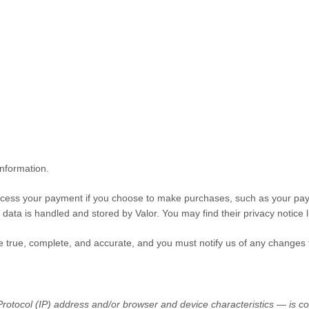
information.
cess your payment if you choose to make purchases, such as your pay
 data is handled and stored by
Valor
. You may find their privacy notice l
be true, complete, and accurate, and you must notify us of any changes 
otocol (IP) address and/or browser and device characteristics — is col