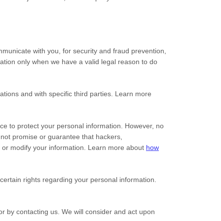
municate with you, for security and fraud prevention,
ation only when we have a valid legal reason to do
ations and with specific
third parties. Learn more
ce to protect your personal information. However, no
nnot promise or guarantee that hackers,
al, or modify your information. Learn more about
how
rtain rights regarding your personal information.
 or by contacting us. We will consider and act upon