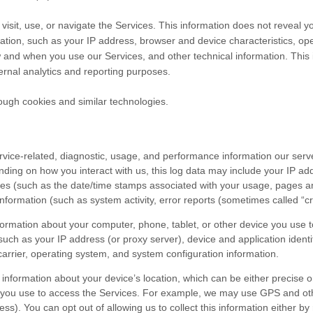
isit, use, or navigate the Services. This information does not reveal yo
ation, such as your IP address, browser and device characteristics, op
 and when you use our Services, and other technical information. This i
ternal analytics and reporting purposes.
ough cookies and similar technologies.
vice-related, diagnostic, usage, and performance information our serv
nding on how you interact with us, this log data may include your IP ad
ces
(such as the date/time stamps associated with your usage, pages an
nformation (such as system activity, error reports (sometimes called
“c
formation about your computer, phone, tablet, or other device you use 
such as your IP address (or proxy server), device and application ident
carrier, operating system, and system configuration information.
 information about your device’s location, which can be either precise 
 you use to access the Services. For example, we may use GPS and other
ss). You can opt out of allowing us to collect this information either by