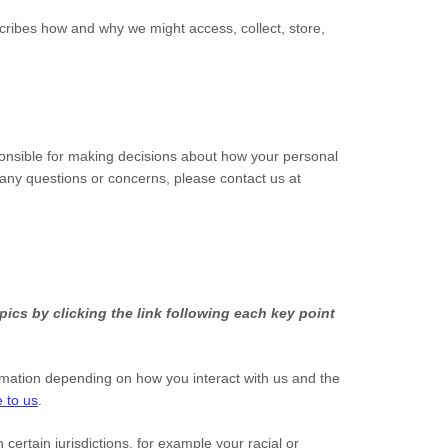
scribes how and why we might access, collect, store,
ponsible for making decisions about how your personal
e any questions or concerns, please contact us at
ics by clicking the link following each key point
rmation depending on how you interact with us and the
 to us
.
n certain jurisdictions, for example your racial or