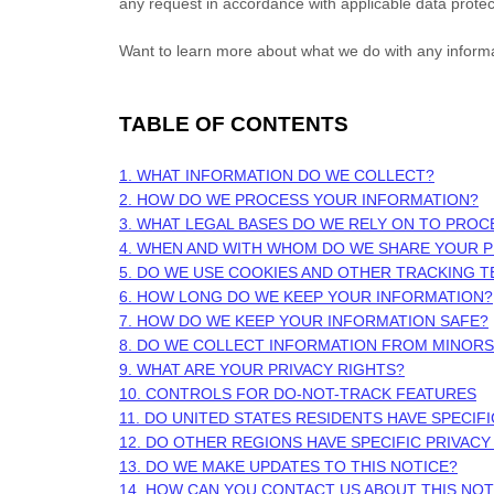
any request in accordance with applicable data protec
Want to learn more about what we do with any inform
TABLE OF CONTENTS
1. WHAT INFORMATION DO WE COLLECT?
2. HOW DO WE PROCESS YOUR INFORMATION?
3.
WHAT LEGAL BASES DO WE RELY ON TO PROC
4. WHEN AND WITH WHOM DO WE SHARE YOUR 
5. DO WE USE COOKIES AND OTHER TRACKING 
6. HOW LONG DO WE KEEP YOUR INFORMATION?
7. HOW DO WE KEEP YOUR INFORMATION SAFE?
8. DO WE COLLECT INFORMATION FROM MINORS
9. WHAT ARE YOUR PRIVACY RIGHTS?
10. CONTROLS FOR DO-NOT-TRACK FEATURES
11. DO UNITED STATES RESIDENTS HAVE SPECIF
12. DO OTHER REGIONS HAVE SPECIFIC PRIVACY
13. DO WE MAKE UPDATES TO THIS NOTICE?
14. HOW CAN YOU CONTACT US ABOUT THIS NOT