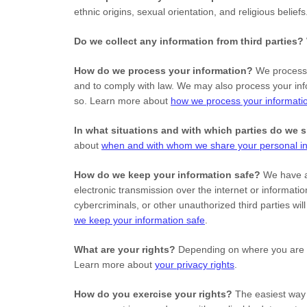
ethnic origins, sexual orientation, and religious belief
Do we collect any information from third parties?
How do we process your information?
We process y
and to comply with law. We may also process your inf
so. Learn more about
how we process your informati
In what situations and with which
parties do we 
about
when and with whom we share your personal in
How do we keep your information safe?
We have 
electronic transmission over the internet or informa
cybercriminals, or other
unauthorized
third parties wi
we keep your information safe
.
What are your rights?
Depending on where you are lo
Learn more about
your privacy rights
.
How do you exercise your rights?
The easiest way t