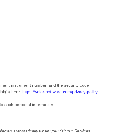
ment instrument number, and the security code
ink(s) here:
https://valor-software.com/privacy-policy
.
to such personal information.
lected automatically when you visit our Services.