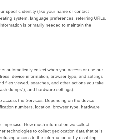
ur specific identity (like your name or contact
erating system, language preferences, referring URLs,
nformation is primarily needed to maintain the
ers automatically collect when you access or use our
dress, device information, browser type, and settings
d files viewed, searches, and other actions you take
rash dumps”
), and hardware settings).
to access the Services. Depending on the device
ification numbers, location, browser type, hardware
or imprecise. How much information we collect
 technologies to collect geolocation data that tells
 refusing access to the information or by disabling