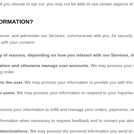
if you choose to opt out, you may not be able to use certain aspects of
FORMATION?
rove, and administer our Services, communicate with you, for security
 with your consent.
ty of reasons, depending on how you interact with our Services, i
ication and otherwise manage user accounts.
We may process your in
g order.
 to the user.
We may process your information to provide you with the 
to users.
We may process your information to respond to your inquiries
ocess your information to
fulfill
and manage your orders, payments, re
ormation when necessary to request feedback and to contact you abou
ommunications.
We may process the personal information you send to us