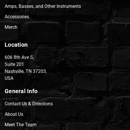
Amps, Basses, and Other Instruments
Accessories
Merch
Location
606 8th Ave S,
Suite 201
Nashville, TN 37203,
USA
General Info
Contact Us & Directions
About Us
Meet The Team