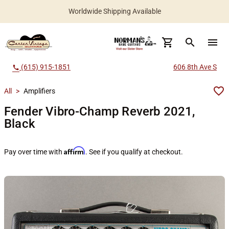
Worldwide Shipping Available
search
menu
(615) 915-1851
606 8th Ave S
call
All
>
Amplifiers
Fender Vibro-Champ Reverb 2021,
Black
Affirm
Pay over time with
. See if you qualify at checkout.