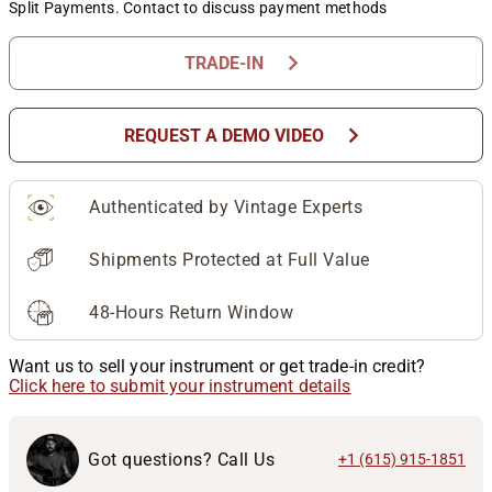
Split Payments. Contact to discuss payment methods
chevron_right
TRADE-IN
chevron_right
REQUEST A DEMO VIDEO
Authenticated by Vintage Experts
Shipments Protected at Full Value
48-Hours Return Window
Want us to sell your instrument or get trade-in credit?
Click here to submit your instrument details
Got questions? Call Us
+1 (615) 915-1851