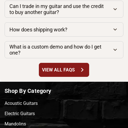
Can I trade in my guitar and use the credit
to buy another guitar?
How does shipping work?
What is a custom demo and how do I get
one?
chevron_right
VIEW ALL FAQS
Shop By Category
Acoustic Guitars
Electric Guitars
Mandolins