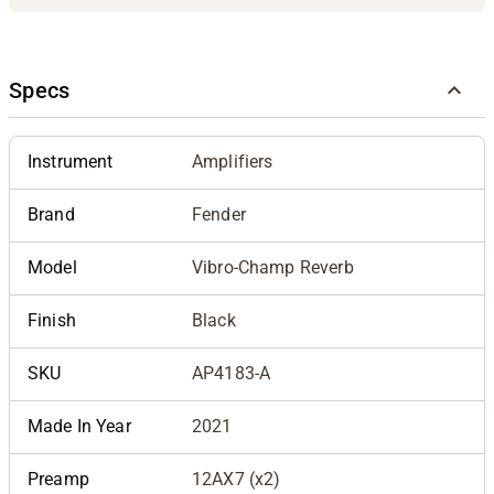
Specs
Instrument
Amplifiers
Brand
Fender
Model
Vibro-Champ Reverb
Finish
Black
SKU
AP4183-A
Made In Year
2021
Preamp
12AX7 (x2)