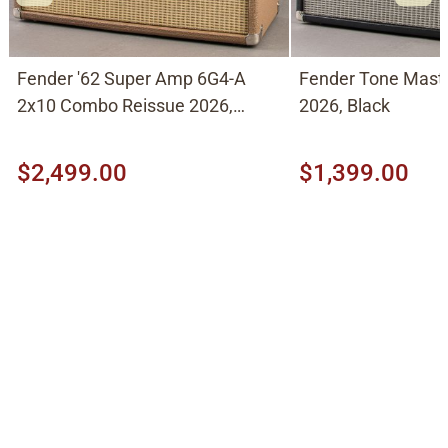
Fender '62 Super Amp 6G4-A
Fender Tone Mast
2x10 Combo Reissue 2026,
2026, Black
Brown
$2,499.00
$1,399.00