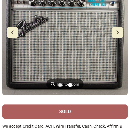
⚲
Tap to zoom
SOLD
We accept Credit Card, ACH, Wire Transfer, Cash, Check, Affirm &