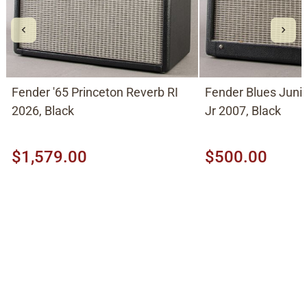
Fender '65 Princeton Reverb RI
Fender Blues Jun
2026, Black
Jr 2007, Black
$1,579.00
$500.00