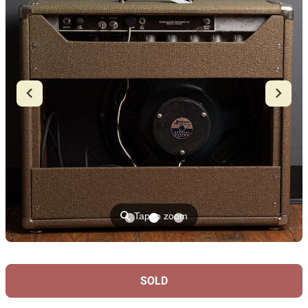
⚲
Tap to zoom
SOLD