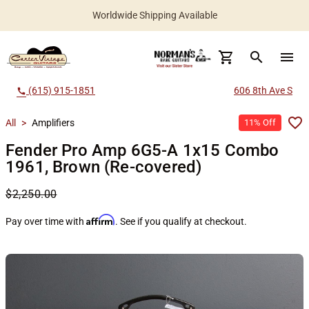
Worldwide Shipping Available
search
menu
(615) 915-1851
606 8th Ave S
call
All
>
Amplifiers
11% Off
Fender Pro Amp 6G5-A 1x15 Combo
1961, Brown (Re-covered)
$2,250.00
Affirm
Pay over time with
. See if you qualify at checkout.