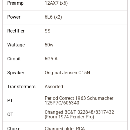
Preamp
12AX7 (x6)
Power
6L6 (x2)
Rectifier
SS
Wattage
50w
Circuit
6G5-A
Speaker
Original Jensen C15N
Transformers
Assorted
Period Correct 1963 Schumacher
PT
125P7C/606340
Changed BC&T 022848/8317432
OT
(From 1974 Fender Pro)
Choke
Changed older RCA