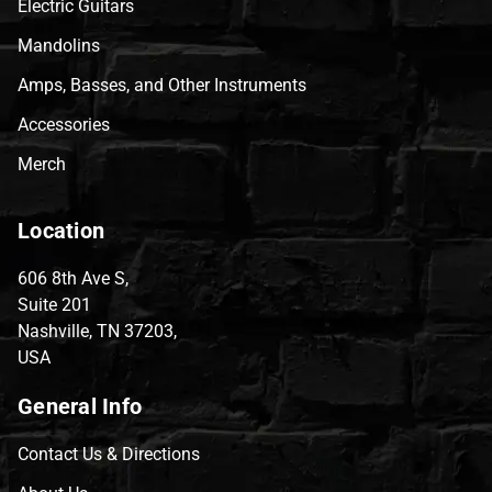
Electric Guitars
Mandolins
Amps, Basses, and Other Instruments
Accessories
Merch
Location
606 8th Ave S,
Suite 201
Nashville, TN 37203,
USA
General Info
Contact Us & Directions