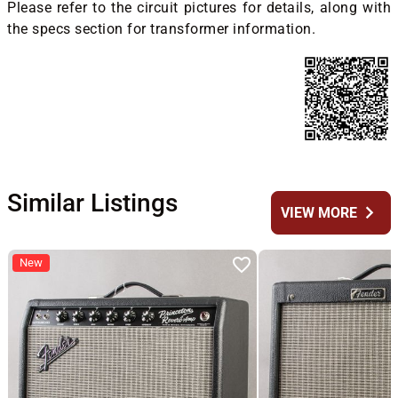
Please refer to the circuit pictures for details, along with
the specs section for transformer information.
Similar Listings
chevron_right
VIEW MORE
New