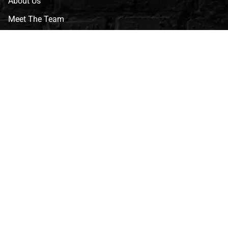
About Us
Meet The Team
CVG Blog
Events
Celebrity Guests
Appraisals
Repairs
FAQs
Follow Us