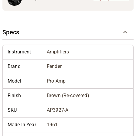
Specs
Instrument
Amplifiers
Brand
Fender
Model
Pro Amp
Finish
Brown (Re-covered)
SKU
AP3927-A
Made In Year
1961