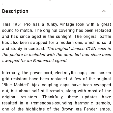
Description
This 1961 Pro has a funky, vintage look with a great
sound to match. The original covering has been replaced
and has since aged in the sunlight. The original baffle
has also been swapped for a modern one, which is solid
and sturdy in contrast.
The original Jensen C15N seen in
the picture is included with the amp, but has since been
swapped for an Eminence Legend.
Internally, the power cord, electrolytic caps, and screen
grid resistors have been replaced. A few of the original
"Blue Molded" Ajax coupling caps have been swapped
out, but about half still remain, along with most of the
original resistors. Thankfully, these updates have
resulted in a tremendous-sounding harmonic tremolo,
one of the highlights of the Brown era Fender amps.