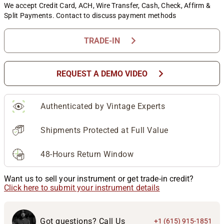
We accept Credit Card, ACH, Wire Transfer, Cash, Check, Affirm &
Split Payments. Contact to discuss payment methods
chevron_right
TRADE-IN
chevron_right
REQUEST A DEMO VIDEO
Authenticated by Vintage Experts
Shipments Protected at Full Value
48-Hours Return Window
Want us to sell your instrument or get trade-in credit?
Click here to submit your instrument details
Got questions? Call Us
+1 (615) 915-1851