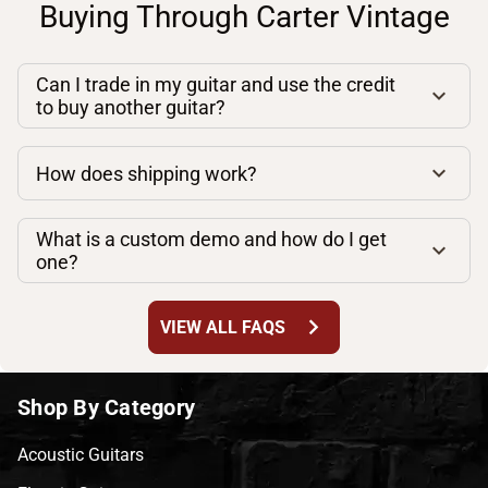
Buying Through Carter Vintage
Can I trade in my guitar and use the credit
to buy another guitar?
How does shipping work?
What is a custom demo and how do I get
one?
chevron_right
VIEW ALL FAQS
Shop By Category
Acoustic Guitars