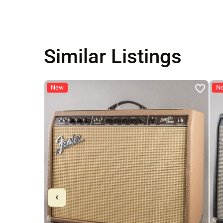
Similar Listings
New
N