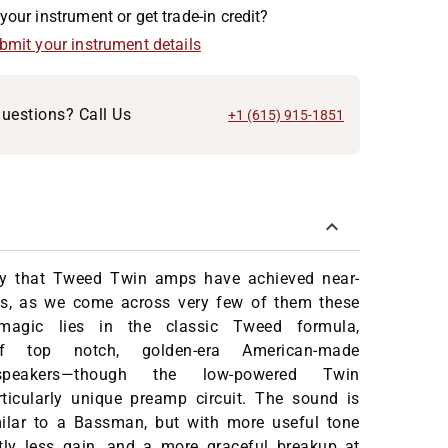
your instrument or get trade-in credit?
ubmit your instrument details
uestions? Call Us
+1 (615) 915-1851
say that Tweed Twin amps have achieved near-
us, as we come across very few of them these
magic lies in the classic Tweed formula,
of top notch, golden-era American-made
s/speakers—though the low-powered Twin
rticularly unique preamp circuit. The sound is
lar to a Bassman, but with more useful tone
htly less gain, and a more graceful breakup at