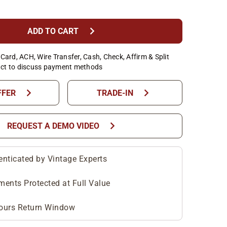
chevron_right
ADD TO CART
Card, ACH, Wire Transfer, Cash, Check, Affirm & Split
ct to discuss payment methods
chevron_right
chevron_right
FFER
TRADE-IN
chevron_right
REQUEST A DEMO VIDEO
enticated by Vintage Experts
ments Protected at Full Value
ours Return Window