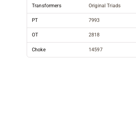
Transformers
Original Triads
PT
7993
OT
2818
Choke
14597