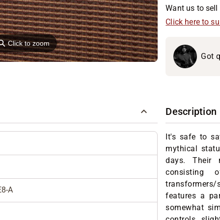
Want us to sell 
Click here to s
⚲
Click to zoom
Got q
Description
It's safe to 
mythical stat
days. Their 
consisting 
transformer
E8-A
features a pa
somewhat simi
controls, slig