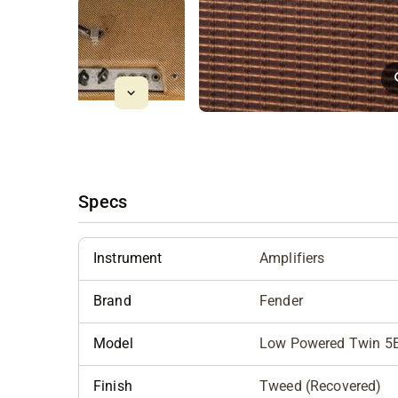
Specs
Instrument
Amplifiers
Brand
Fender
Model
Low Powered Twin 5
Finish
Tweed (Recovered)