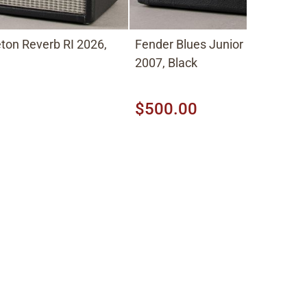
eton Reverb RI 2026,
Fender Blues Junior 1x12 Comb
2007, Black
$500.00