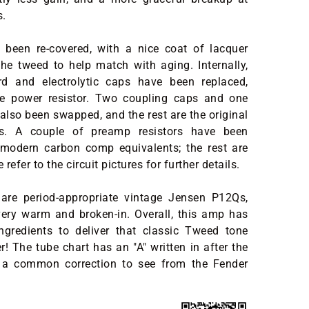
s.
been re-covered, with a nice coat of lacquer
he tweed to help match with aging. Internally,
d and electrolytic caps have been replaced,
e power resistor. Two coupling caps and one
also been swapped, and the rest are the original
ns. A couple of preamp resistors have been
 modern carbon comp equivalents; the rest are
 refer to the circuit pictures for further details.
are period-appropriate vintage Jensen P12Qs,
ery warm and broken-in. Overall, this amp has
ingredients to deliver that classic Tweed tone
r! The tube chart has an "A" written in after the
 a common correction to see from the Fender