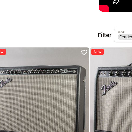
Brand
Filter
Fende
ew
New