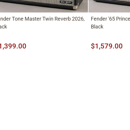
nder Tone Master Twin Reverb 2026,
Fender '65 Princ
ack
Black
1,399.00
$1,579.00