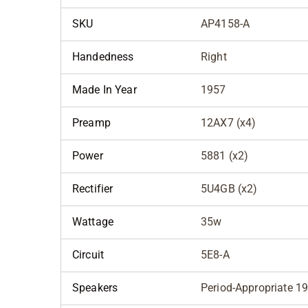
SKU
AP4158-A
Handedness
Right
Made In Year
1957
Preamp
12AX7 (x4)
Power
5881 (x2)
Rectifier
5U4GB (x2)
Wattage
35w
Circuit
5E8-A
Speakers
Period-Appropriate 1