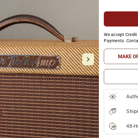
We accept Credit 
Payments. Conta
MAKE O
Auth
Ship
48-H