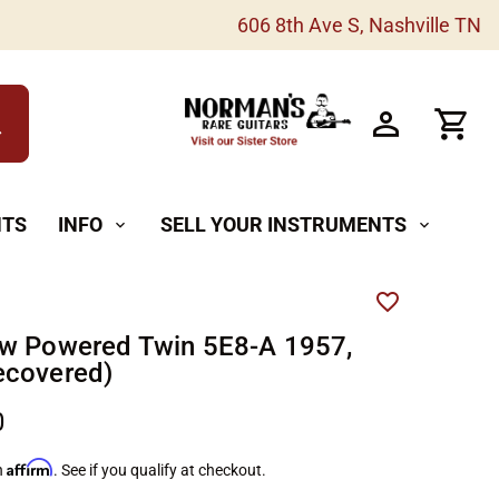
606 8th Ave S, Nashville TN
h
NTS
INFO
SELL YOUR INSTRUMENTS
expand_more
expand_more
w Powered Twin 5E8-A 1957,
ecovered)
0
Affirm
h
. See if you qualify at checkout.