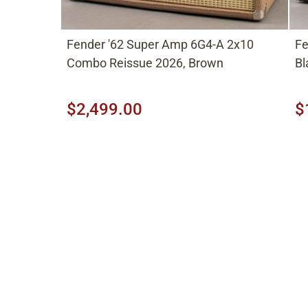
Fender '62 Super Amp 6G4-A 2x10
Fe
Combo Reissue 2026, Brown
Bl
$2,499.00
$