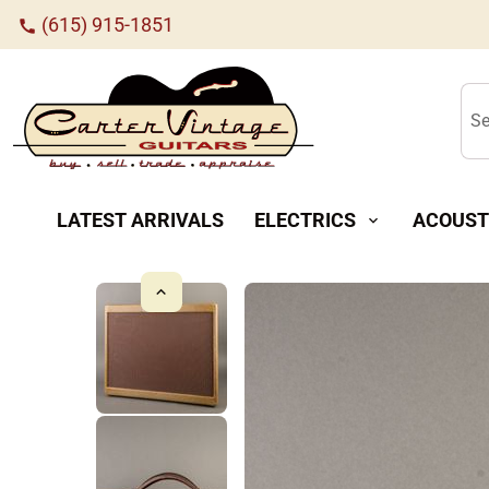
(615) 915-1851
call
Se
LATEST ARRIVALS
ELECTRICS
ACOUST
expand_more