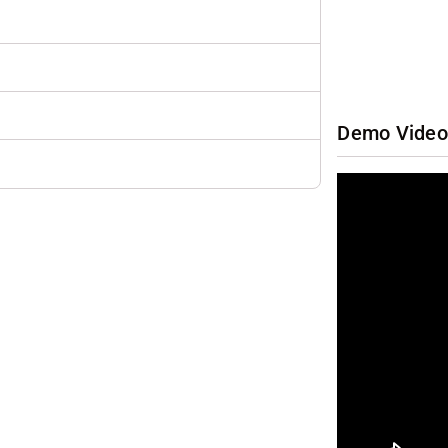
Demo Video