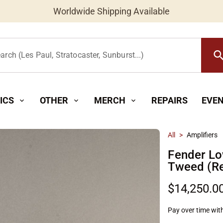
Worldwide Shipping Available
searc
arch (Les Paul, Stratocaster, Sunburst...)
ICS
OTHER
MERCH
REPAIRS
EVE
expand_more
expand_more
expand_more
All
>
Amplifiers
Fender Lo
Tweed (R
$14,250.0
Pay over time wit