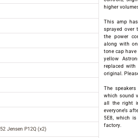
higher volume
This amp has 
sprayed over t
the power cor
along with on
tone cap have 
yellow Astro
replaced with
original. Please
The speakers 
which sound v
all the right 
everyone’s afte
5E8, which is
factory.
952 Jensen P12Q (x2)