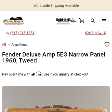
Worldwide Shipping Available
search
menu
(615) 915-1851
606 8th Ave S
call
All
>
Amplifiers
Fender Deluxe Amp 5E3 Narrow Panel
1960, Tweed
Affirm
Pay over time with
. See if you qualify at checkout.