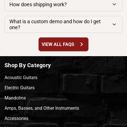
How does shipping work?
What is a custom demo and how do I get
one?
chevron_right
VIEW ALL FAQS
Shop By Category
Acoustic Guitars
Electric Guitars
Mandolins
Amps, Basses, and Other Instruments
Accessories