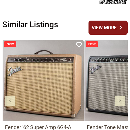
Similar Listings
chevron_right
VIEW MORE
New
New
Fender '62 Super Amp 6G4-A
Fender Tone Mast