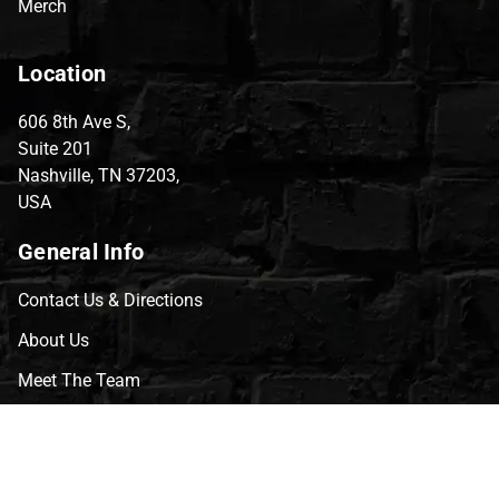
Merch
Location
606 8th Ave S,
Suite 201
Nashville, TN 37203,
USA
General Info
Contact Us & Directions
About Us
Meet The Team
CVG Blog
Events