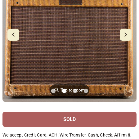
⚲
Tap to zoom
SOLD
We accept Credit Card, ACH, Wire Transfer, Cash, Check, Affirm &