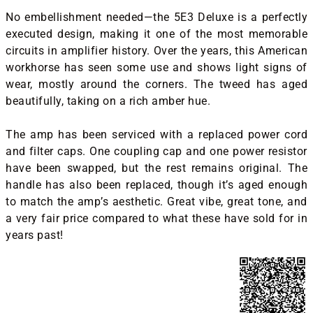
No embellishment needed—the 5E3 Deluxe is a perfectly
executed design, making it one of the most memorable
circuits in amplifier history. Over the years, this American
workhorse has seen some use and shows light signs of
wear, mostly around the corners. The tweed has aged
beautifully, taking on a rich amber hue.
The amp has been serviced with a replaced power cord
and filter caps. One coupling cap and one power resistor
have been swapped, but the rest remains original. The
handle has also been replaced, though it’s aged enough
to match the amp’s aesthetic. Great vibe, great tone, and
a very fair price compared to what these have sold for in
years past!