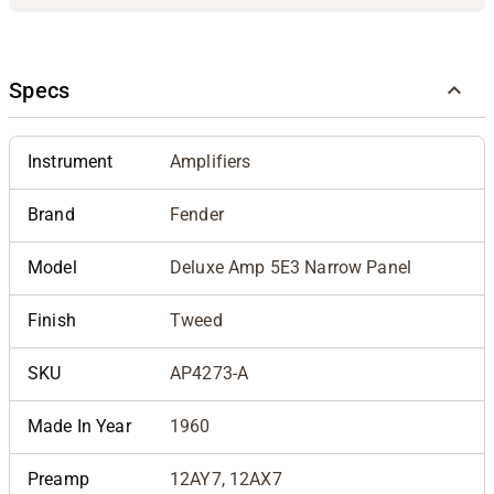
Specs
Instrument
Amplifiers
Brand
Fender
Model
Deluxe Amp 5E3 Narrow Panel
Finish
Tweed
SKU
AP4273-A
Made In Year
1960
Preamp
12AY7, 12AX7