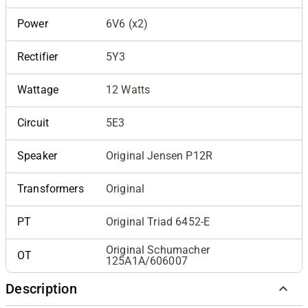
Power
6V6 (x2)
Rectifier
5Y3
Wattage
12 Watts
Circuit
5E3
Speaker
Original Jensen P12R
Transformers
Original
PT
Original Triad 6452-E
Original Schumacher
OT
125A1A/606007
Description