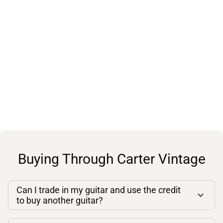
Buying Through Carter Vintage
Can I trade in my guitar and use the credit
to buy another guitar?