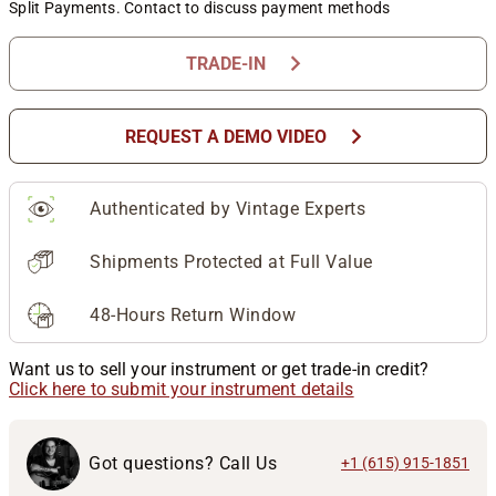
Split Payments. Contact to discuss payment methods
chevron_right
TRADE-IN
chevron_right
REQUEST A DEMO VIDEO
Authenticated by Vintage Experts
Shipments Protected at Full Value
48-Hours Return Window
Want us to sell your instrument or get trade-in credit?
Click here to submit your instrument details
Got questions? Call Us
+1 (615) 915-1851