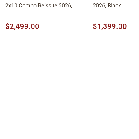
2x10 Combo Reissue 2026,
2026, Black
Brown
$2,499.00
$1,399.00