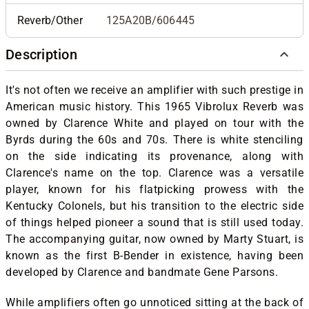
Reverb/Other
125A20B/606445
Description
It's not often we receive an amplifier with such prestige in
American music history. This 1965 Vibrolux Reverb was
owned by Clarence White and played on tour with the
Byrds during the 60s and 70s. There is white stenciling
on the side indicating its provenance, along with
Clarence's name on the top. Clarence was a versatile
player, known for his flatpicking prowess with the
Kentucky Colonels, but his transition to the electric side
of things helped pioneer a sound that is still used today.
The accompanying guitar, now owned by Marty Stuart, is
known as the first B-Bender in existence, having been
developed by Clarence and bandmate Gene Parsons.
While amplifiers often go unnoticed sitting at the back of