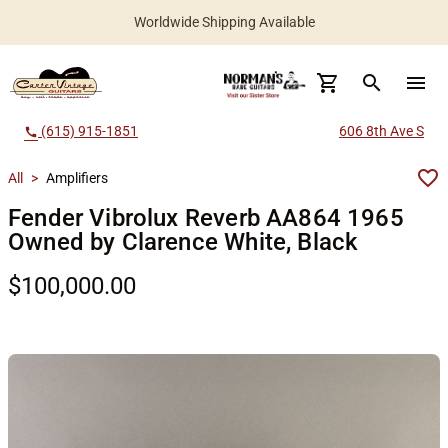
Worldwide Shipping Available
search
menu
(615) 915-1851
606 8th Ave S
call
All
>
Amplifiers
Fender Vibrolux Reverb AA864 1965
Owned by Clarence White, Black
$100,000.00