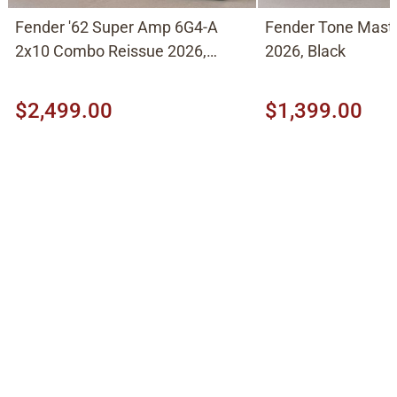
Fender '62 Super Amp 6G4-A
Fender Tone Mast
2x10 Combo Reissue 2026,
2026, Black
Brown
$2,499.00
$1,399.00