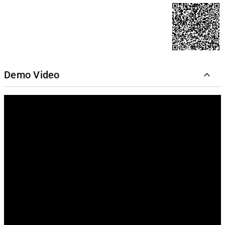
Demo Video