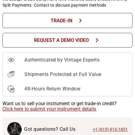
Split Payments. Contact to discuss payment methods
chevron_right
TRADE-IN
chevron_right
REQUEST A DEMO VIDEO
Authenticated by Vintage Experts
Shipments Protected at Full Value
48-Hours Return Window
Want us to sell your instrument or get trade-in credit?
Click here to submit your instrument details
Got questions? Call Us
+1 (615) 915-1851