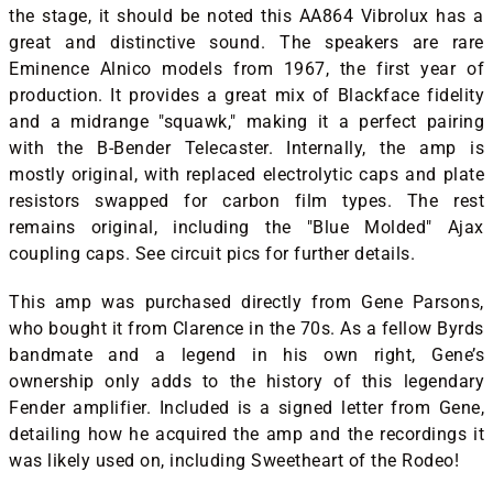
the stage, it should be noted this AA864 Vibrolux has a
great and distinctive sound. The speakers are rare
Eminence Alnico models from 1967, the first year of
production. It provides a great mix of Blackface fidelity
and a midrange "squawk," making it a perfect pairing
with the B-Bender Telecaster. Internally, the amp is
mostly original, with replaced electrolytic caps and plate
resistors swapped for carbon film types. The rest
remains original, including the "Blue Molded" Ajax
coupling caps. See circuit pics for further details.
This amp was purchased directly from Gene Parsons,
who bought it from Clarence in the 70s. As a fellow Byrds
bandmate and a legend in his own right, Gene’s
ownership only adds to the history of this legendary
Fender amplifier. Included is a signed letter from Gene,
detailing how he acquired the amp and the recordings it
was likely used on, including Sweetheart of the Rodeo!