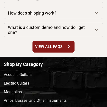
How does shipping work?
What is a custom demo and how do I get
one?
chevron_right
VIEW ALL FAQS
Shop By Category
Acoustic Guitars
Electric Guitars
Mandolins
Amps, Basses, and Other Instruments