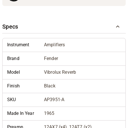
Specs
Instrument
Amplifiers
Brand
Fender
Model
Vibrolux Reverb
Finish
Black
SKU
AP3951-A
Made In Year
1965
Preamp
12AX7 (x4), 12AT7 (x2)