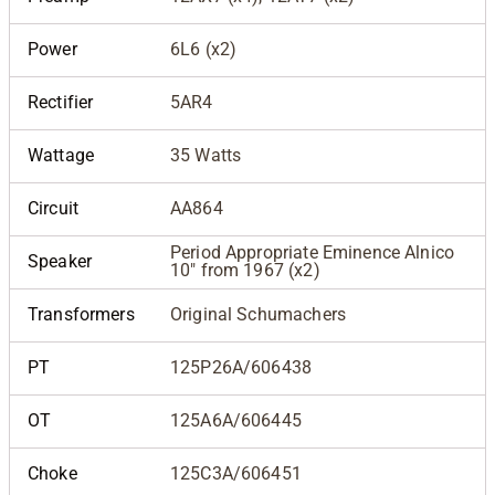
Power
6L6 (x2)
Rectifier
5AR4
Wattage
35 Watts
Circuit
AA864
Period Appropriate Eminence Alnico
Speaker
10" from 1967 (x2)
Transformers
Original Schumachers
PT
125P26A/606438
OT
125A6A/606445
Choke
125C3A/606451