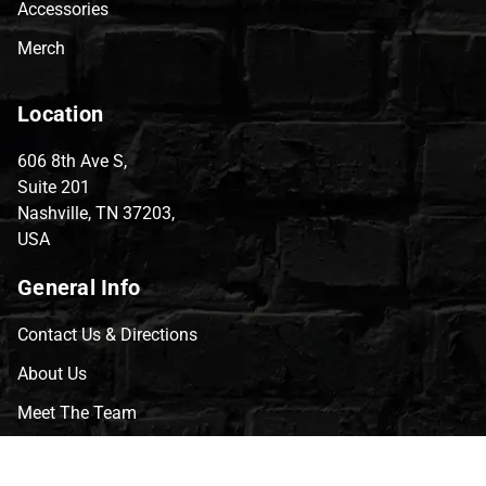
Accessories
Merch
Location
606 8th Ave S,
Suite 201
Nashville, TN 37203,
USA
General Info
Contact Us & Directions
About Us
Meet The Team
CVG Blog