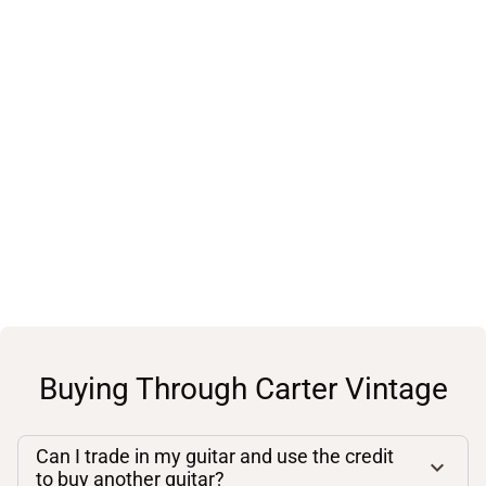
Buying Through Carter Vintage
Can I trade in my guitar and use the credit
to buy another guitar?