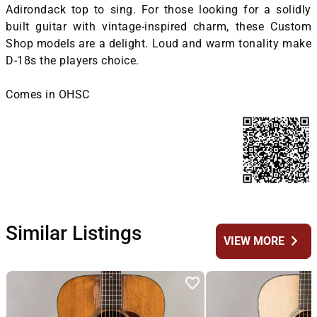
Adirondack top to sing. For those looking for a solidly
built guitar with vintage-inspired charm, these Custom
Shop models are a delight. Loud and warm tonality make
D-18s the players choice.
Comes in OHSC
Similar Listings
chevron_right
VIEW MORE