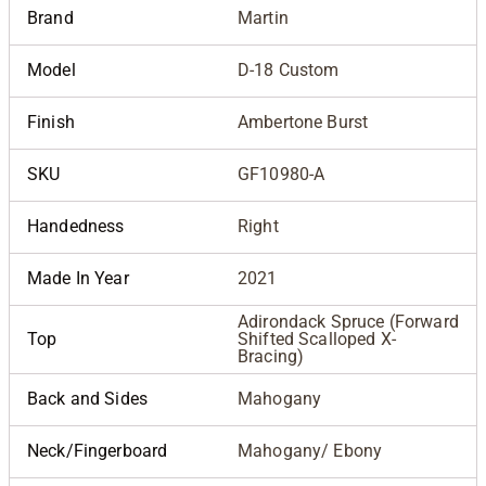
Brand
Martin
Model
D-18 Custom
Finish
Ambertone Burst
SKU
GF10980-A
Handedness
Right
Made In Year
2021
Adirondack Spruce (Forward
Top
Shifted Scalloped X-
Bracing)
Back and Sides
Mahogany
Neck/Fingerboard
Mahogany/ Ebony