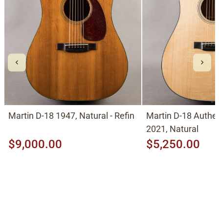
Martin D-18 1947, Natural - Refin
Martin D-18 Authe
2021, Natural
$9,000.00
$5,250.00