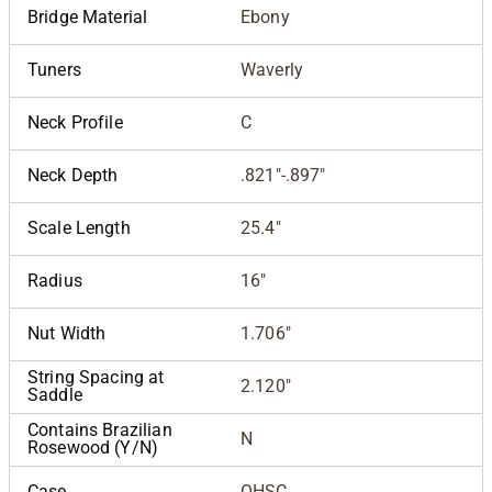
Bridge Material
Ebony
Tuners
Waverly
Neck Profile
C
Neck Depth
.821"-.897"
Scale Length
25.4"
Radius
16"
Nut Width
1.706"
String Spacing at
2.120"
Saddle
Contains Brazilian
N
Rosewood (Y/N)
Case
OHSC