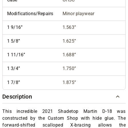
Modifications/Repairs
Minor playwear
1 9/16”
1.563”
1 5/8”
1.625”
1 11/16”
1.688”
1 3/4”
1.750”
1 7/8”
1.875”
Description
This incredible 2021 Shadetop Martin D-18 was
constructed by the Custom Shop with hide glue. The
forward-shifted scalloped X-bracing allows the