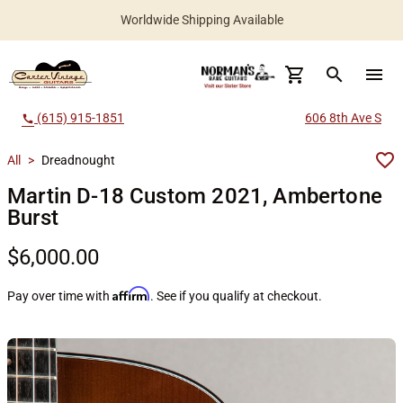
Worldwide Shipping Available
search
menu
(615) 915-1851
606 8th Ave S
call
All
>
Dreadnought
Martin D-18 Custom 2021, Ambertone
Burst
$6,000.00
Affirm
Pay over time with
. See if you qualify at checkout.