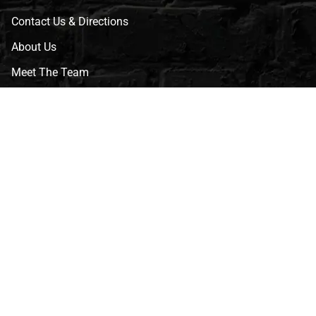
Contact Us & Directions
About Us
Meet The Team
CVG Blog
Events
Celebrity Guests
Appraisals
Repairs
FAQs
Follow Us