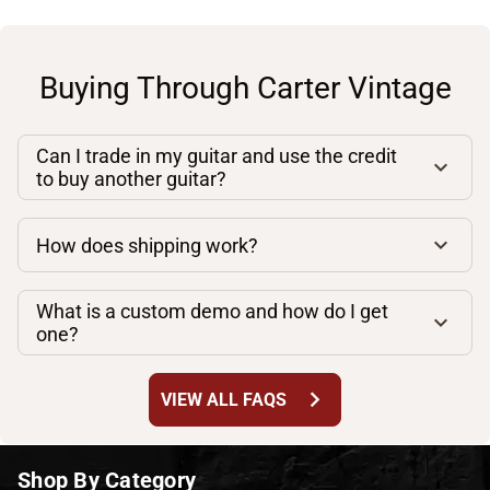
Buying Through Carter Vintage
Can I trade in my guitar and use the credit
to buy another guitar?
How does shipping work?
What is a custom demo and how do I get
one?
chevron_right
VIEW ALL FAQS
Shop By Category