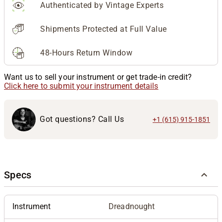
Authenticated by Vintage Experts
Shipments Protected at Full Value
48-Hours Return Window
Want us to sell your instrument or get trade-in credit?
Click here to submit your instrument details
Got questions? Call Us
+1 (615) 915-1851
Specs
Instrument
Dreadnought