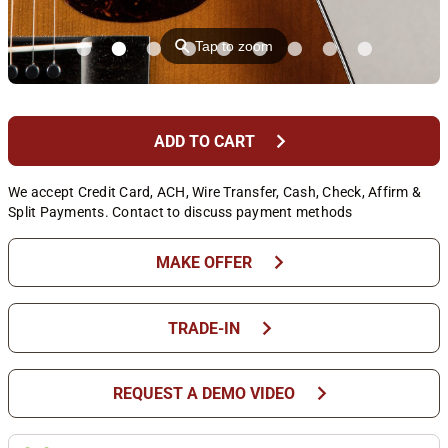
⚲
Tap to zoom
chevron_right
ADD TO CART
We accept Credit Card, ACH, Wire Transfer, Cash, Check, Affirm &
Split Payments. Contact to discuss payment methods
chevron_right
MAKE OFFER
chevron_right
TRADE-IN
chevron_right
REQUEST A DEMO VIDEO