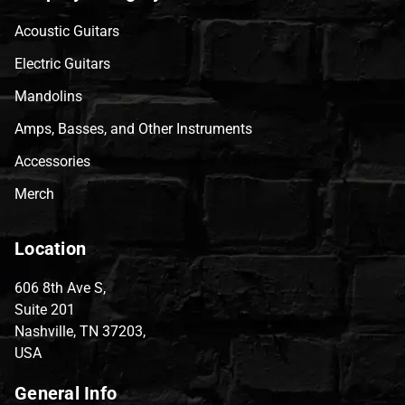
Acoustic Guitars
Electric Guitars
Mandolins
Amps, Basses, and Other Instruments
Accessories
Merch
Location
606 8th Ave S,
Suite 201
Nashville, TN 37203,
USA
General Info