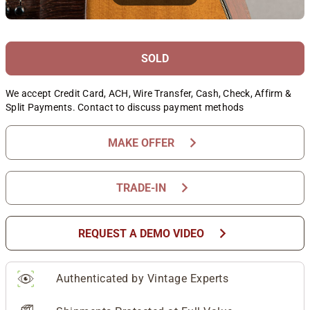
SOLD
We accept Credit Card, ACH, Wire Transfer, Cash, Check, Affirm &
Split Payments. Contact to discuss payment methods
chevron_right
MAKE OFFER
chevron_right
TRADE-IN
chevron_right
REQUEST A DEMO VIDEO
Authenticated by Vintage Experts