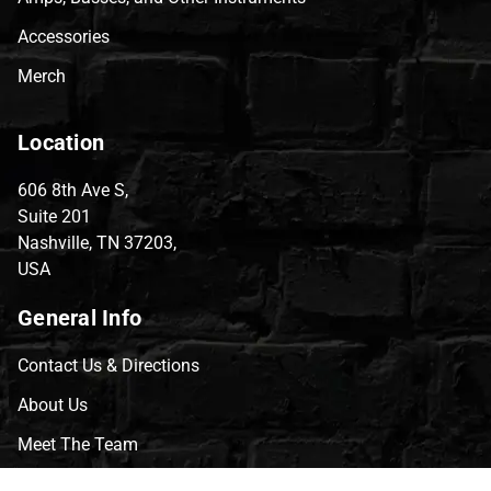
Accessories
Merch
Location
606 8th Ave S,
Suite 201
Nashville, TN 37203,
USA
General Info
Contact Us & Directions
About Us
Meet The Team
CVG Blog