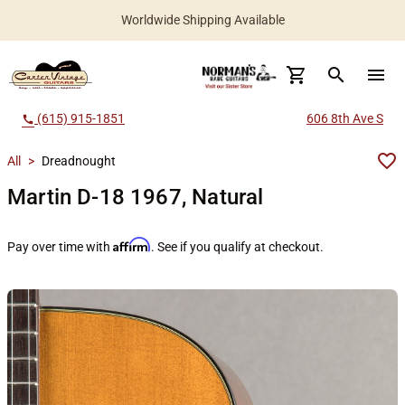
Worldwide Shipping Available
search
menu
(615) 915-1851
606 8th Ave S
call
All
>
Dreadnought
Martin D-18 1967, Natural
Affirm
Pay over time with
. See if you qualify at checkout.