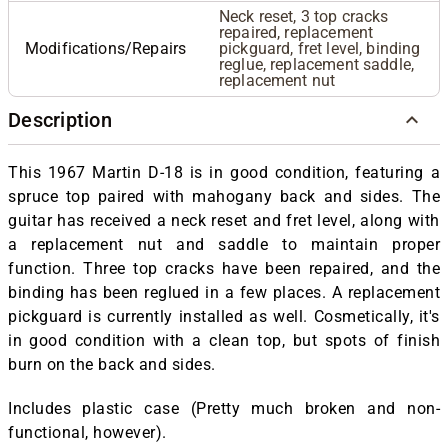
Neck reset, 3 top cracks
repaired, replacement
Modifications/Repairs
pickguard, fret level, binding
reglue, replacement saddle,
replacement nut
Description
This 1967 Martin D-18 is in good condition, featuring a
spruce top paired with mahogany back and sides. The
guitar has received a neck reset and fret level, along with
a replacement nut and saddle to maintain proper
function. Three top cracks have been repaired, and the
binding has been reglued in a few places. A replacement
pickguard is currently installed as well. Cosmetically, it's
in good condition with a clean top, but spots of finish
burn on the back and sides.
Includes plastic case (Pretty much broken and non-
functional, however).