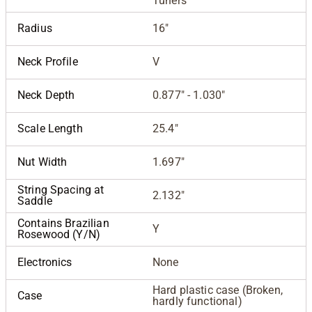
Tuners
Radius
16"
Neck Profile
V
Neck Depth
0.877" - 1.030"
Scale Length
25.4"
Nut Width
1.697"
String Spacing at
2.132"
Saddle
Contains Brazilian
Y
Rosewood (Y/N)
Electronics
None
Hard plastic case (Broken,
Case
hardly functional)