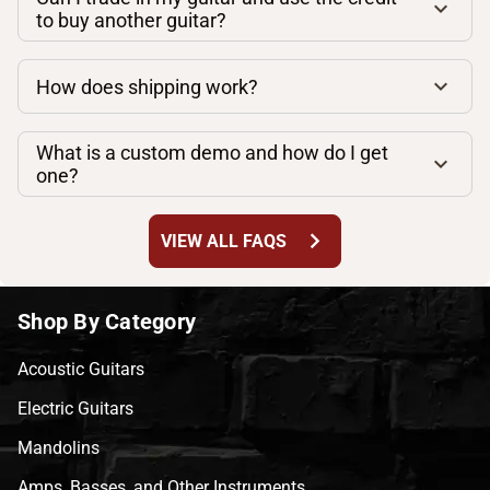
to buy another guitar?
How does shipping work?
What is a custom demo and how do I get
one?
chevron_right
VIEW ALL FAQS
Shop By Category
Acoustic Guitars
Electric Guitars
Mandolins
Amps, Basses, and Other Instruments