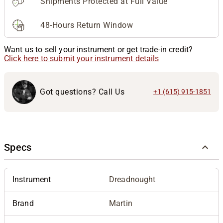
Shipments Protected at Full Value
48-Hours Return Window
Want us to sell your instrument or get trade-in credit?
Click here to submit your instrument details
Got questions? Call Us
+1 (615) 915-1851
Specs
Instrument
Dreadnought
Brand
Martin