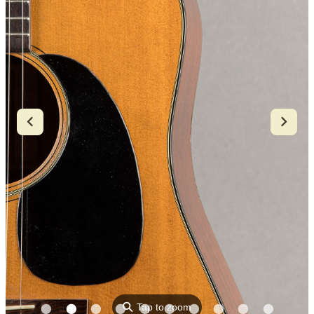
⚲
Tap to zoom