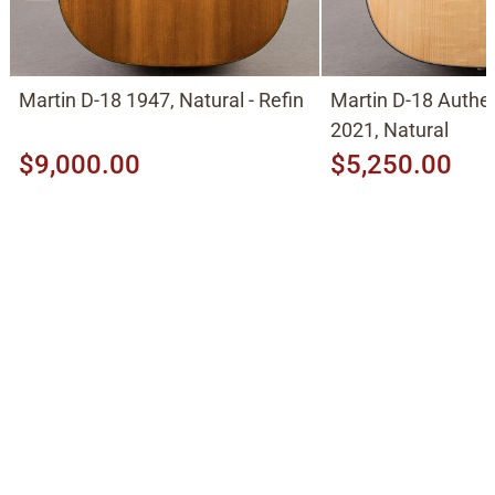
Martin D-18 1947, Natural - Refin
Martin D-18 Authe
2021, Natural
$9,000.00
$5,250.00