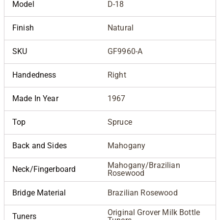
Model
D-18
Finish
Natural
SKU
GF9960-A
Handedness
Right
Made In Year
1967
Top
Spruce
Back and Sides
Mahogany
Mahogany/Brazilian
Neck/Fingerboard
Rosewood
Bridge Material
Brazilian Rosewood
Original Grover Milk Bottle
Tuners