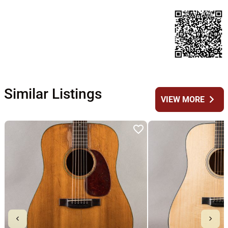
Similar Listings
chevron_right
VIEW MORE