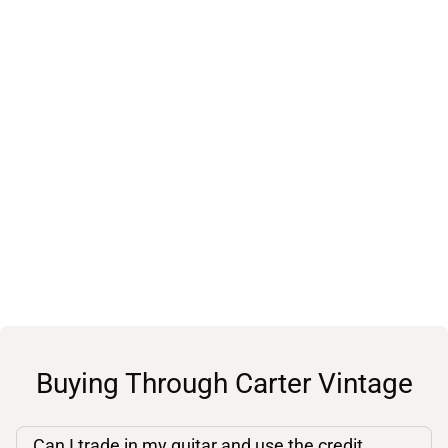
Buying Through Carter Vintage
Can I trade in my guitar and use the credit