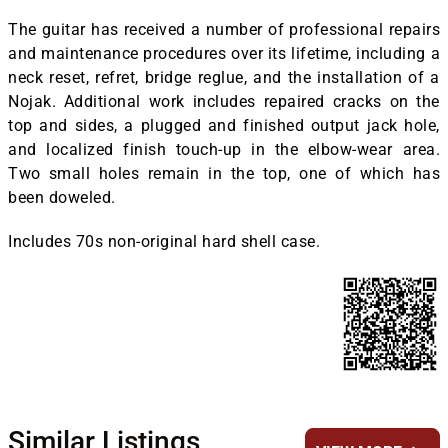
The guitar has received a number of professional repairs
and maintenance procedures over its lifetime, including a
neck reset, refret, bridge reglue, and the installation of a
Nojak. Additional work includes repaired cracks on the
top and sides, a plugged and finished output jack hole,
and localized finish touch-up in the elbow-wear area.
Two small holes remain in the top, one of which has
been doweled.
Includes 70s non-original hard shell case.
Similar Listings