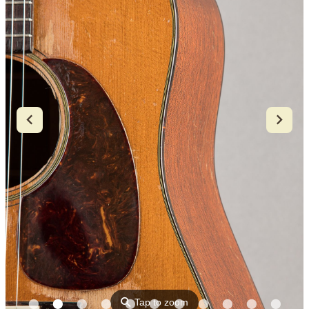
⚲
Tap to zoom