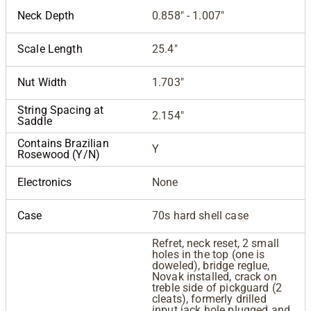
Neck Depth
0.858" - 1.007"
Scale Length
25.4"
Nut Width
1.703"
String Spacing at
2.154"
Saddle
Contains Brazilian
Y
Rosewood (Y/N)
Electronics
None
Case
70s hard shell case
Refret, neck reset, 2 small
holes in the top (one is
doweled), bridge reglue,
Novak installed, crack on
treble side of pickguard (2
cleats), formerly drilled
input jack hole plugged and