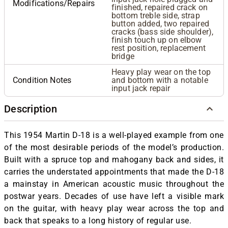
Modifications/Repairs
finished, repaired crack on
bottom treble side, strap
button added, two repaired
cracks (bass side shoulder),
finish touch up on elbow
rest position, replacement
bridge
Heavy play wear on the top
Condition Notes
and bottom with a notable
input jack repair
Description
This 1954 Martin D-18 is a well-played example from one
of the most desirable periods of the model’s production.
Built with a spruce top and mahogany back and sides, it
carries the understated appointments that made the D-18
a mainstay in American acoustic music throughout the
postwar years. Decades of use have left a visible mark
on the guitar, with heavy play wear across the top and
back that speaks to a long history of regular use.