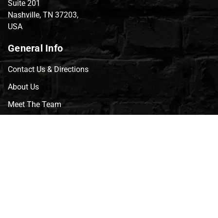
Suite 201
Nashville, TN 37203,
USA
General Info
Contact Us & Directions
About Us
Meet The Team
CVG Blog
Events
Celebrity Guests
Appraisals
Repairs
FAQs