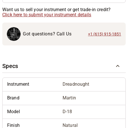
Want us to sell your instrument or get trade-in credit?
Click here to submit your instrument details
Got questions? Call Us
+1 (615) 915-1851
Specs
Instrument
Dreadnought
Brand
Martin
Model
D-18
Finish
Natural