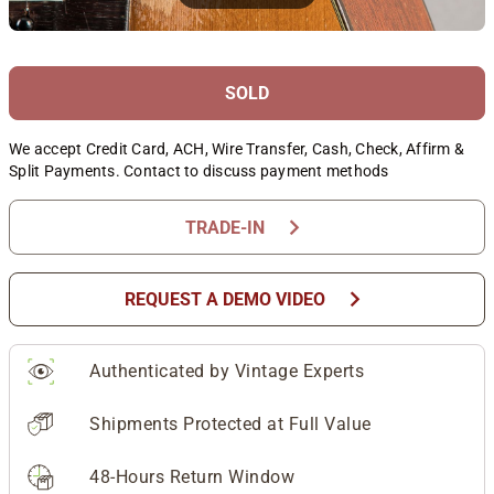
SOLD
We accept Credit Card, ACH, Wire Transfer, Cash, Check, Affirm &
Split Payments. Contact to discuss payment methods
chevron_right
TRADE-IN
chevron_right
REQUEST A DEMO VIDEO
Authenticated by Vintage Experts
Shipments Protected at Full Value
48-Hours Return Window