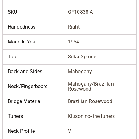
SKU
GF10838-A
Handedness
Right
Made In Year
1954
Top
Sitka Spruce
Back and Sides
Mahogany
Mahogany/Brazilian
Neck/Fingerboard
Rosewood
Bridge Material
Brazilian Rosewood
Tuners
Kluson no-line tuners
Neck Profile
V