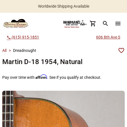
Worldwide Shipping Available
search
menu
(615) 915-1851
606 8th Ave S
call
All
>
Dreadnought
Martin D-18 1954, Natural
Affirm
Pay over time with
. See if you qualify at checkout.