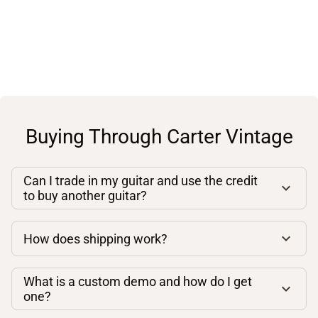
Buying Through Carter Vintage
Can I trade in my guitar and use the credit
to buy another guitar?
How does shipping work?
What is a custom demo and how do I get
one?