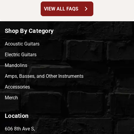
chevron_right
VIEW ALL FAQS
Shop By Category
Acoustic Guitars
Electric Guitars
Mandolins
Amps, Basses, and Other Instruments
Accessories
Merch
Location
606 8th Ave S,