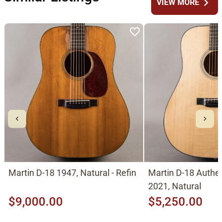
chevron_right
VIEW MORE
Martin D-18 1947, Natural - Refin
Martin D-18 Authe
2021, Natural
$9,000.00
$5,250.00