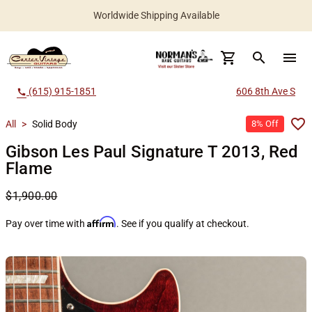
Worldwide Shipping Available
search
menu
(615) 915-1851
606 8th Ave S
call
All
>
Solid Body
8% Off
Gibson Les Paul Signature T 2013, Red
Flame
$1,900.00
Affirm
Pay over time with
. See if you qualify at checkout.