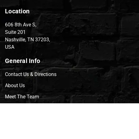
Location
606 8th Ave S,
Suite 201
Nashville, TN 37203,
USA
General Info
Contact Us & Directions
About Us
Meet The Team
CVG Blog
Events
Celebrity Guests