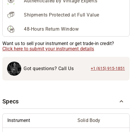
Authenticated by Vintage Experts
Shipments Protected at Full Value
48-Hours Return Window
Want us to sell your instrument or get trade-in credit?
Click here to submit your instrument details
Got questions? Call Us
+1 (615) 915-1851
Specs
Instrument
Solid Body