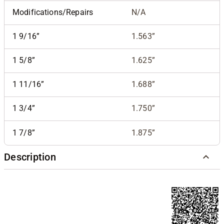
Modifications/Repairs
N/A
1 9/16”
1.563”
1 5/8”
1.625”
1 11/16”
1.688”
1 3/4”
1.750”
1 7/8”
1.875”
Description