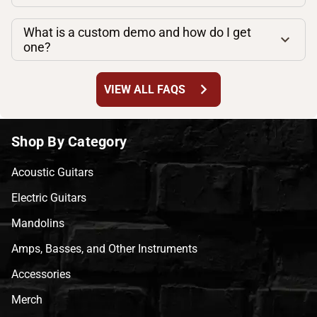
What is a custom demo and how do I get
one?
chevron_right
VIEW ALL FAQS
Shop By Category
Acoustic Guitars
Electric Guitars
Mandolins
Amps, Basses, and Other Instruments
Accessories
Merch