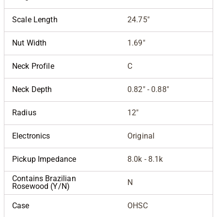
Scale Length
24.75"
Nut Width
1.69"
Neck Profile
C
Neck Depth
0.82" - 0.88"
Radius
12"
Electronics
Original
Pickup Impedance
8.0k - 8.1k
Contains Brazilian
N
Rosewood (Y/N)
Case
OHSC