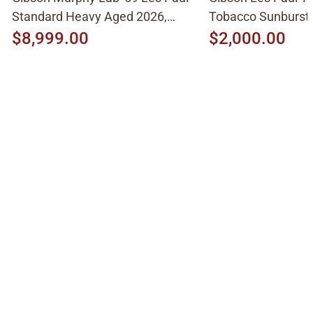
Standard Heavy Aged 2026,
Tobacco Sunburst
Molten Amber Sunburst
$8,999.00
$2,000.00