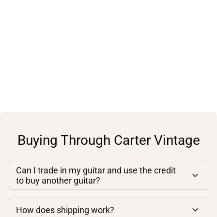
Buying Through Carter Vintage
Can I trade in my guitar and use the credit
to buy another guitar?
How does shipping work?