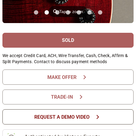
⚲
Tap to zoom
SOLD
We accept Credit Card, ACH, Wire Transfer, Cash, Check, Affirm &
Split Payments. Contact to discuss payment methods
chevron_right
MAKE OFFER
chevron_right
TRADE-IN
chevron_right
REQUEST A DEMO VIDEO