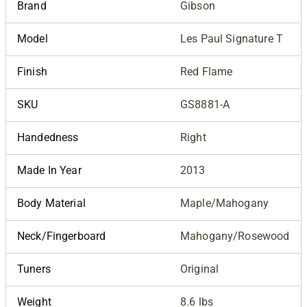
Brand
Gibson
Model
Les Paul Signature T
Finish
Red Flame
SKU
GS8881-A
Handedness
Right
Made In Year
2013
Body Material
Maple/Mahogany
Neck/Fingerboard
Mahogany/Rosewood
Tuners
Original
Weight
8.6 lbs