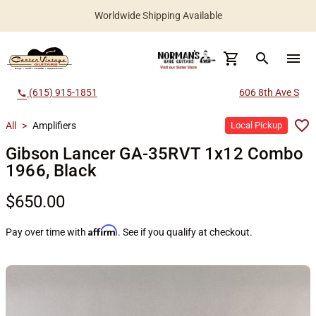
Worldwide Shipping Available
search
menu
(615) 915-1851
606 8th Ave S
call
All
>
Amplifiers
Local Pickup
Gibson Lancer GA-35RVT 1x12 Combo
1966, Black
$650.00
Affirm
Pay over time with
. See if you qualify at checkout.