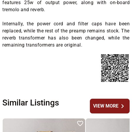
features 25w of output power, along with on-board
tremolo and reverb.
Internally, the power cord and filter caps have been
replaced, while the rest of the preamp remains stock. The
reverb transformer has also been changed, while the
remaining transformers are original.
Similar Listings
chevron_right
VIEW MORE