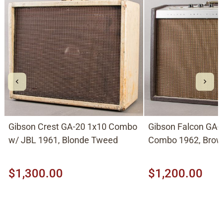
Gibson Crest GA-20 1x10 Combo
Gibson Falcon GA
w/ JBL 1961, Blonde Tweed
Combo 1962, Bro
$1,300.00
$1,200.00