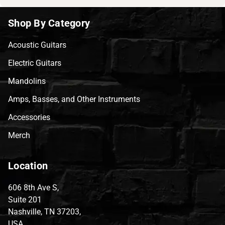
Shop By Category
Acoustic Guitars
Electric Guitars
Mandolins
Amps, Basses, and Other Instruments
Accessories
Merch
Location
606 8th Ave S,
Suite 201
Nashville, TN 37203,
USA