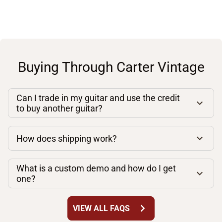
Buying Through Carter Vintage
Can I trade in my guitar and use the credit
to buy another guitar?
How does shipping work?
What is a custom demo and how do I get
one?
chevron_right
VIEW ALL FAQS