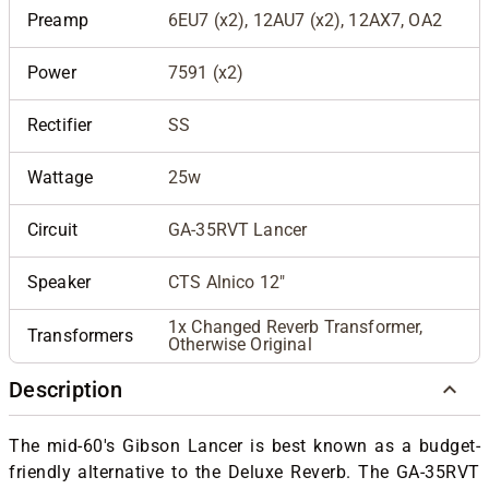
Preamp
6EU7 (x2), 12AU7 (x2), 12AX7, OA2
Power
7591 (x2)
Rectifier
SS
Wattage
25w
Circuit
GA-35RVT Lancer
Speaker
CTS Alnico 12"
1x Changed Reverb Transformer,
Transformers
Otherwise Original
Description
The mid-60's Gibson Lancer is best known as a budget-
friendly alternative to the Deluxe Reverb. The GA-35RVT