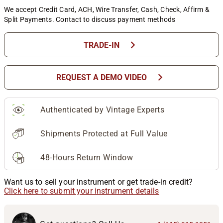
We accept Credit Card, ACH, Wire Transfer, Cash, Check, Affirm &
Split Payments. Contact to discuss payment methods
chevron_right
TRADE-IN
chevron_right
REQUEST A DEMO VIDEO
Authenticated by Vintage Experts
Shipments Protected at Full Value
48-Hours Return Window
Want us to sell your instrument or get trade-in credit?
Click here to submit your instrument details