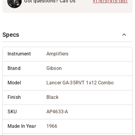
Got questions? Call Us
+1 (615) 915-1851
Specs
Instrument
Amplifiers
Brand
Gibson
Model
Lancer GA-35RVT 1x12 Combo
Finish
Black
SKU
AP4633-A
Made In Year
1966