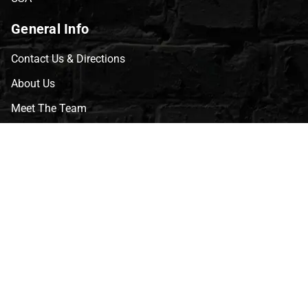
General Info
Contact Us & Directions
About Us
Meet The Team
CVG Blog
Events
Celebrity Guests
Appraisals
Repairs
FAQs
Follow Us