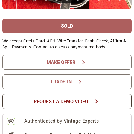
SOLD
We accept Credit Card, ACH, Wire Transfer, Cash, Check, Affirm &
Split Payments. Contact to discuss payment methods
chevron_right
MAKE OFFER
chevron_right
TRADE-IN
chevron_right
REQUEST A DEMO VIDEO
Authenticated by Vintage Experts