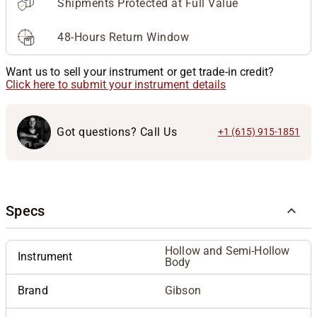
Shipments Protected at Full Value
48-Hours Return Window
Want us to sell your instrument or get trade-in credit?
Click here to submit your instrument details
Got questions? Call Us
+1 (615) 915-1851
Specs
Hollow and Semi-Hollow
Instrument
Body
Brand
Gibson