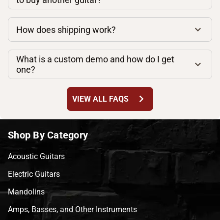
How does shipping work?
What is a custom demo and how do I get
one?
chevron_right
VIEW ALL FAQS
Shop By Category
Acoustic Guitars
Electric Guitars
Mandolins
Amps, Basses, and Other Instruments