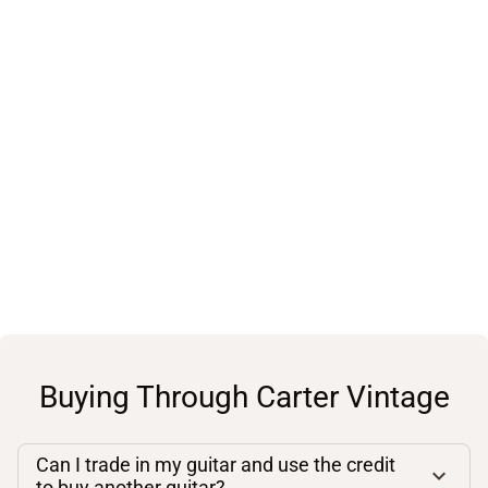
Buying Through Carter Vintage
Can I trade in my guitar and use the credit
to buy another guitar?