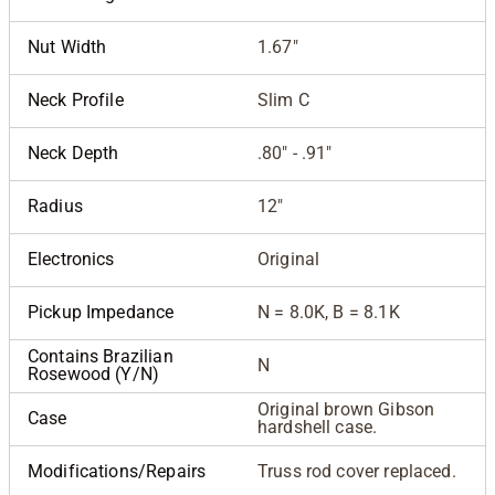
Nut Width
1.67"
Neck Profile
Slim C
Neck Depth
.80" - .91"
Radius
12"
Electronics
Original
Pickup Impedance
N = 8.0K, B = 8.1K
Contains Brazilian
N
Rosewood (Y/N)
Original brown Gibson
Case
hardshell case.
Modifications/Repairs
Truss rod cover replaced.