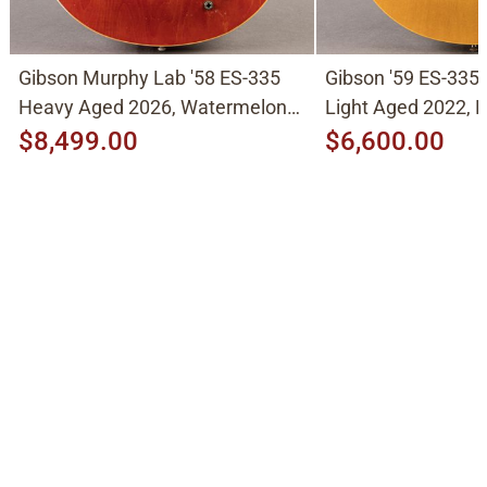
Gibson Murphy Lab '58 ES-335
Gibson '59 ES-335
Heavy Aged 2026, Watermelon
Light Aged 2022, N
Cherry
$8,499.00
$6,600.00