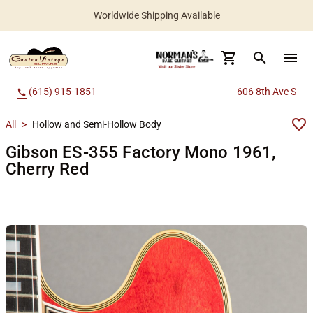
Worldwide Shipping Available
search
menu
(615) 915-1851
606 8th Ave S
call
All
>
Hollow and Semi-Hollow Body
Gibson ES-355 Factory Mono 1961,
Cherry Red