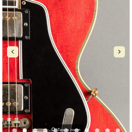
⚲
Tap to zoom