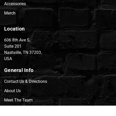
Accessories
Merch
Location
606 8th Ave S,
Suite 201
Nashville, TN 37203,
USA
General Info
Contact Us & Directions
About Us
Meet The Team
CVG Blog