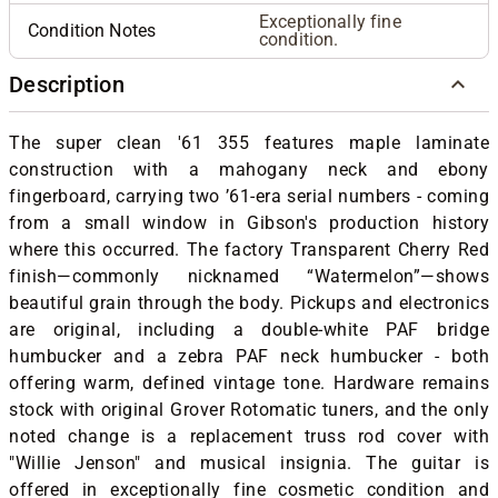
Exceptionally fine
Condition Notes
condition.
Description
The super clean '61 355 features maple laminate
construction with a mahogany neck and ebony
fingerboard, carrying two ’61-era serial numbers - coming
from a small window in Gibson's production history
where this occurred. The factory Transparent Cherry Red
finish—commonly nicknamed “Watermelon”—shows
beautiful grain through the body. Pickups and electronics
are original, including a double-white PAF bridge
humbucker and a zebra PAF neck humbucker - both
offering warm, defined vintage tone. Hardware remains
stock with original Grover Rotomatic tuners, and the only
noted change is a replacement truss rod cover with
"Willie Jenson" and musical insignia. The guitar is
offered in exceptionally fine cosmetic condition and