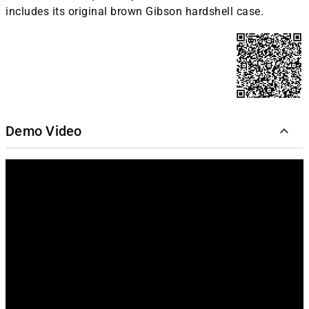
includes its original brown Gibson hardshell case.
Demo Video