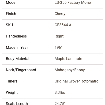
Model
ES-355 Factory Mono
Finish
Cherry
SKU
GE3544-A
Handedness
Right
Made In Year
1961
Body Material
Maple Laminate
Neck/Fingerboard
Mahogany/Ebony
Tuners
Original Grover Rotomatic
Weight
8.3lbs
Scale Length
24.75"