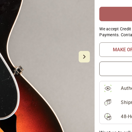
We accept Credit 
Payments. Conta
MAKE O
Auth
Ship
48-H