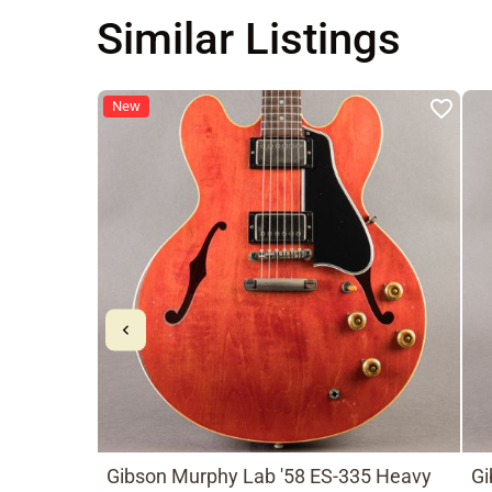
Similar Listings
New
Gibson Murphy Lab '58 ES-335 Heavy
Gi