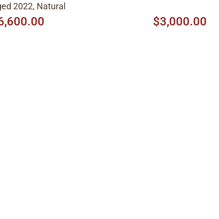
ed 2022, Natural
6,600.00
$3,000.00