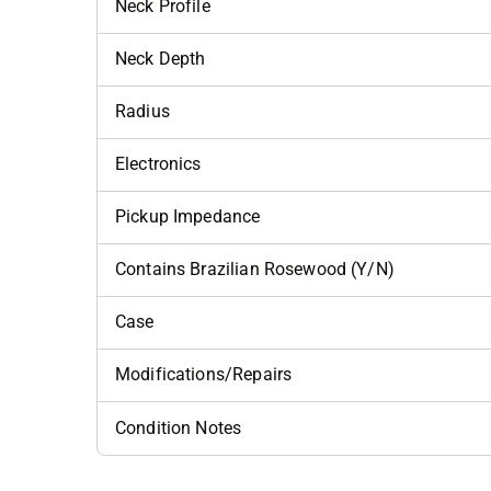
Neck Profile
Neck Depth
Radius
Electronics
Pickup Impedance
Contains Brazilian Rosewood (Y/N)
Case
Modifications/Repairs
Condition Notes