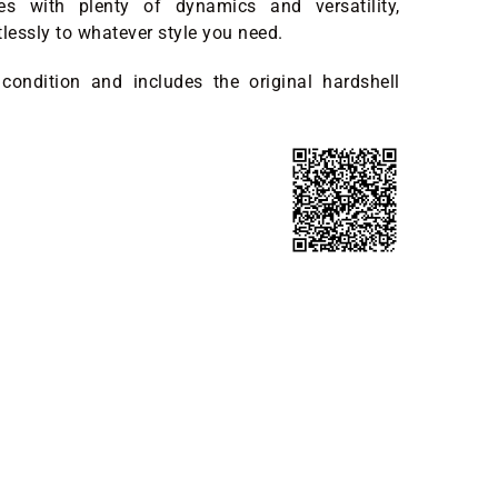
nes with plenty of dynamics and versatility,
tlessly to whatever style you need.
 condition and includes the original hardshell