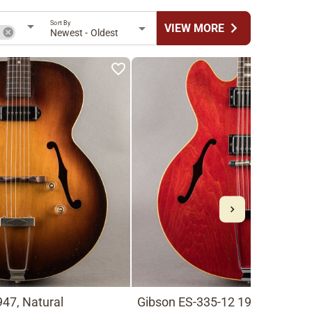
Sort By
chevron_right
VIEW MORE
n
Newest - Oldest
47, Natural
Gibson ES-335-12 1966, Cherry