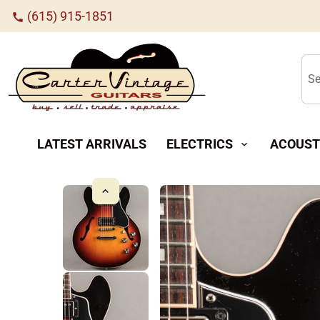
(615) 915-1851
call
Se
LATEST ARRIVALS
ELECTRICS
ACOUST
expand_more