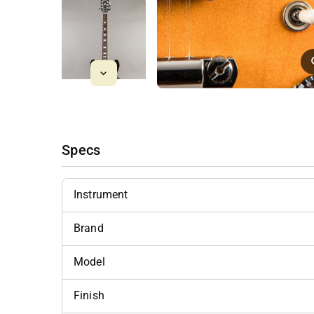
Specs
Instrument
Brand
Model
Finish