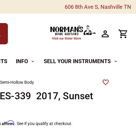
606 8th Ave S, Nashville TN
h
NTS
INFO
SELL YOUR INSTRUMENTS
expand_more
expand_more
 Semi-Hollow Body
 ES-339 2017, Sunset
Affirm
h
. See if you qualify at checkout.