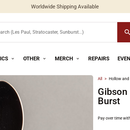
Worldwide Shipping Available
searc
arch (Les Paul, Stratocaster, Sunburst...)
ICS
OTHER
MERCH
REPAIRS
EVE
expand_more
expand_more
expand_more
All
>
Hollow and
Gibson
Burst
Pay over time wit