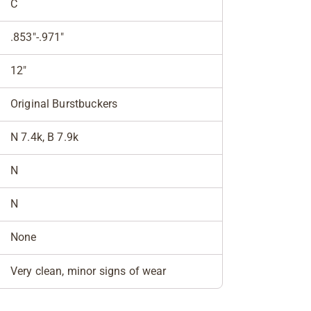
C
.853"-.971"
12"
Original Burstbuckers
N 7.4k, B 7.9k
N
N
None
Very clean, minor signs of wear