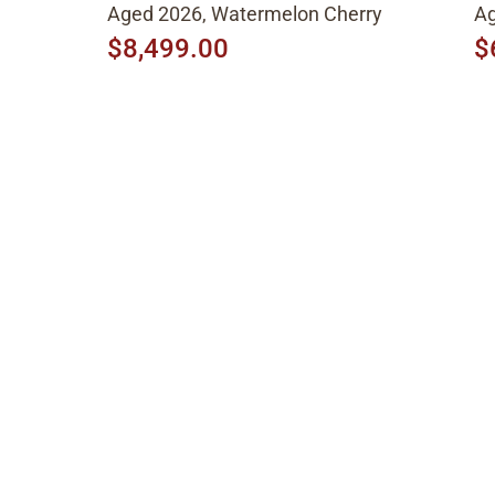
Aged 2026, Watermelon Cherry
Ag
$8,499.00
$