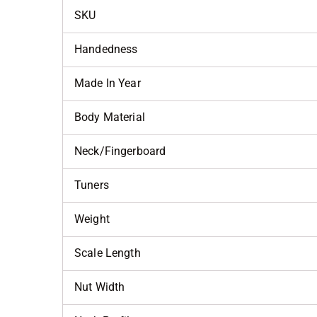
SKU
Handedness
Made In Year
Body Material
Neck/Fingerboard
Tuners
Weight
Scale Length
Nut Width