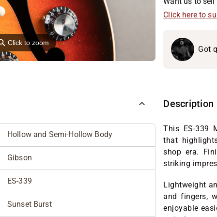
Want us to sell 
Click here to s
⚲
Click to zoom
Got q
Description
This ES-339 
Hollow and Semi-Hollow Body
that highligh
shop era. Fin
Gibson
striking impre
ES-339
Lightweight an
and fingers, w
Sunset Burst
enjoyable easi