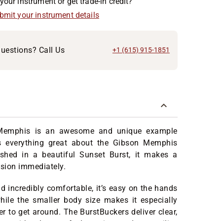
your instrument or get trade-in credit?
ubmit your instrument details
uestions? Call Us
+1 (615) 915-1851
Memphis is an awesome and unique example
ts everything great about the Gibson Memphis
ished in a beautiful Sunset Burst, it makes a
ssion immediately.
d incredibly comfortable, it’s easy on the hands
hile the smaller body size makes it especially
er to get around. The BurstBuckers deliver clear,