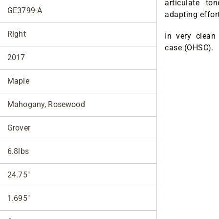
articulate to
GE3799-A
adapting effor
Right
In very clean
case (OHSC).
2017
Maple
Mahogany, Rosewood
Grover
6.8lbs
24.75"
1.695"