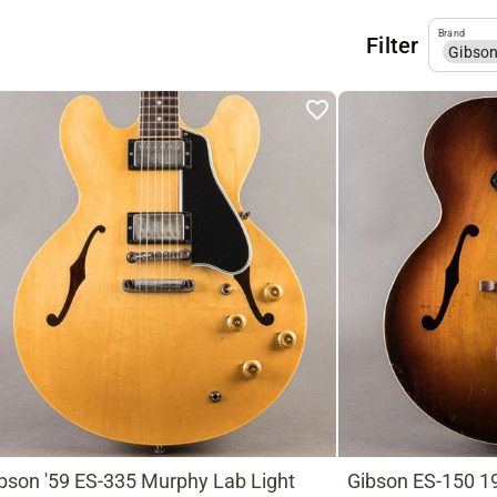
Brand
Filter
Gibso
bson '59 ES-335 Murphy Lab Light
Gibson ES-150 19