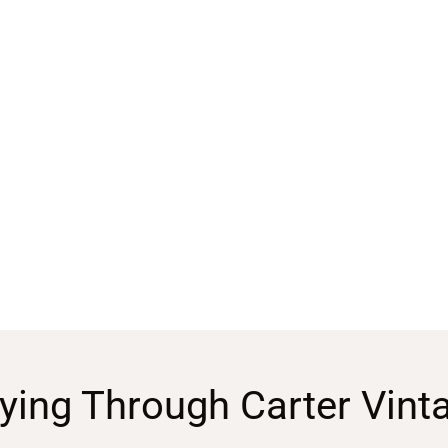
ying Through Carter Vint