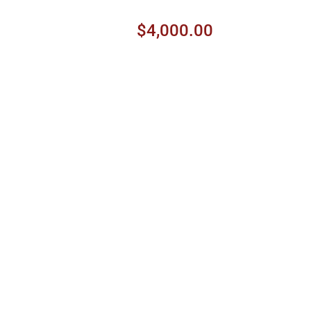
$4,000.00