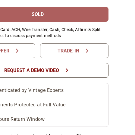
SOLD
Card, ACH, Wire Transfer, Cash, Check, Affirm & Split
ct to discuss payment methods
chevron_right
chevron_right
FFER
TRADE-IN
chevron_right
REQUEST A DEMO VIDEO
enticated by Vintage Experts
ments Protected at Full Value
ours Return Window