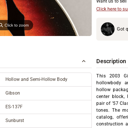
Want us to sell 
Click here to s
⚲
Click to zoom
Got q
Description
This 2003 Gi
Hollow and Semi-Hollow Body
hollowbody a
hollow packag
Gibson
center block,
pair of '57 Cla
ES-137F
tones. The mo
catalog, offe
Sunburst
construction 