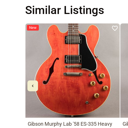
Similar Listings
New
Gibson Murphy Lab '58 ES-335 Heavy
Gi