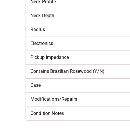
Neck Profile
Neck Depth
Radius
Electronics
Pickup Impedance
Contains Brazilian Rosewood (Y/N)
Case
Modifications/Repairs
Condition Notes