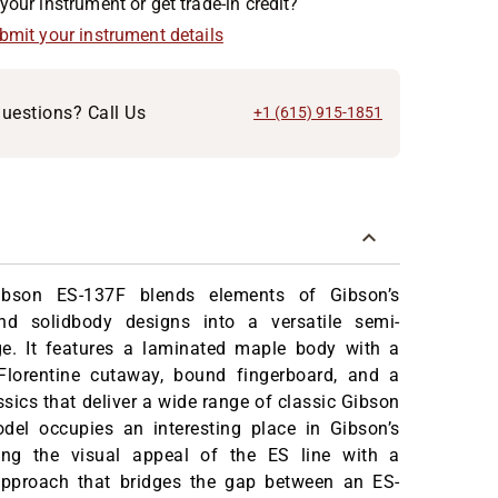
your instrument or get trade-in credit?
ubmit your instrument details
uestions? Call Us
+1 (615) 915-1851
bson ES-137F blends elements of Gibson’s
nd solidbody designs into a versatile semi-
e. It features a laminated maple body with a
 Florentine cutaway, bound fingerboard, and a
ssics that deliver a wide range of classic Gibson
del occupies an interesting place in Gibson’s
ring the visual appeal of the ES line with a
approach that bridges the gap between an ES-