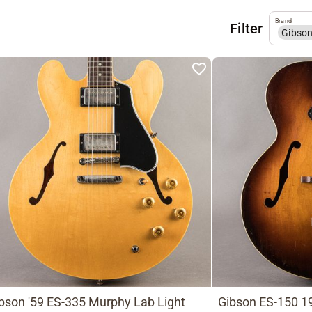
Brand
Filter
Gibso
bson '59 ES-335 Murphy Lab Light
Gibson ES-150 19