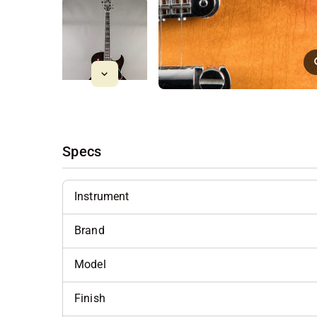
Specs
Instrument
Brand
Model
Finish