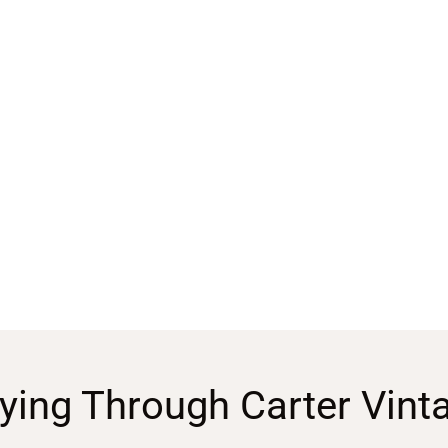
ying Through Carter Vint