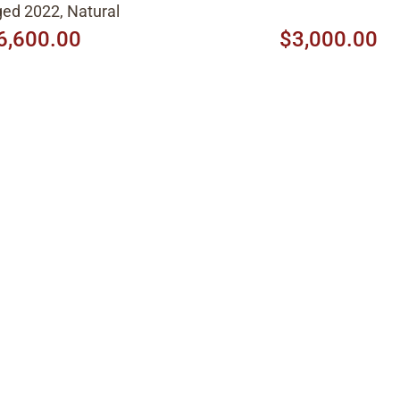
ed 2022, Natural
6,600.00
$3,000.00