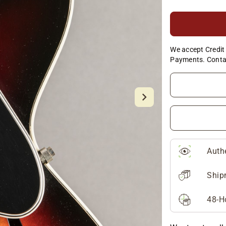
We accept Credit 
Payments. Conta
Auth
Ship
48-H