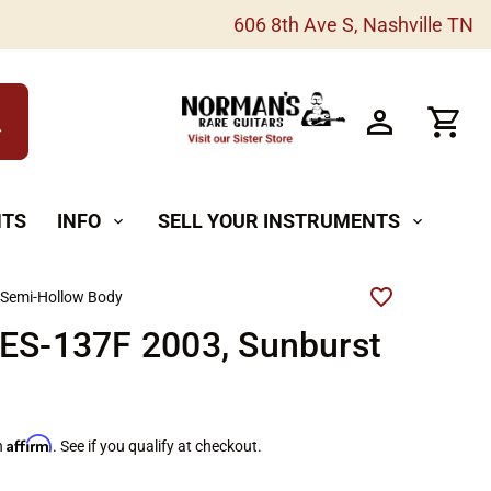
606 8th Ave S, Nashville TN
h
NTS
INFO
SELL YOUR INSTRUMENTS
expand_more
expand_more
 Semi-Hollow Body
 ES-137F 2003, Sunburst
Affirm
h
. See if you qualify at checkout.