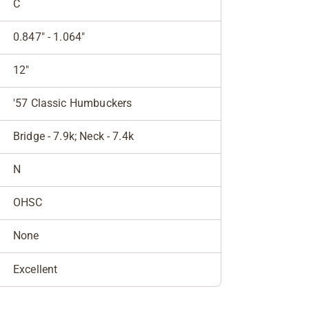
C
0.847" - 1.064"
12"
'57 Classic Humbuckers
Bridge - 7.9k; Neck - 7.4k
N
OHSC
None
Excellent