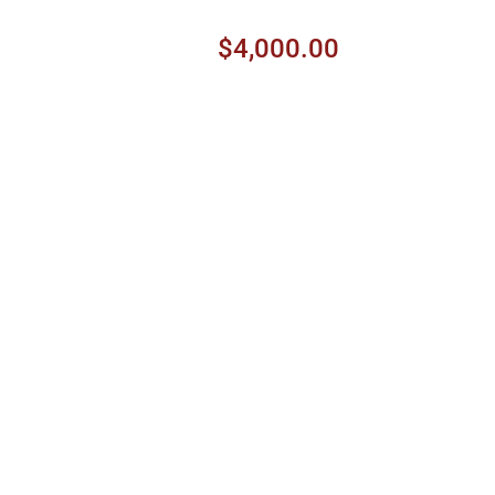
$4,000.00