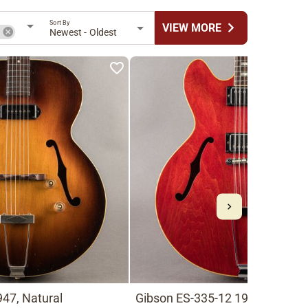
Sort By
chevron_right
VIEW MORE
n
Newest - Oldest
47, Natural
Gibson ES-335-12 1966, Cherry