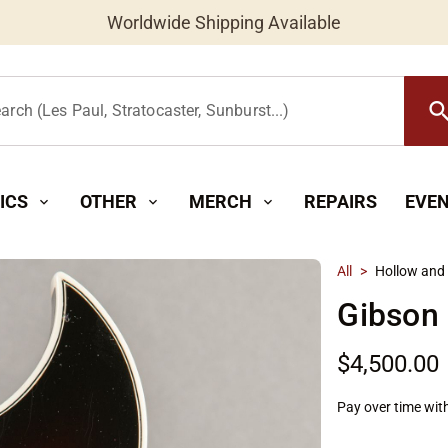
Worldwide Shipping Available
searc
arch (Les Paul, Stratocaster, Sunburst...)
ICS
OTHER
MERCH
REPAIRS
EVE
expand_more
expand_more
expand_more
All
>
Hollow and
Gibson
$4,500.00
Pay over time wit