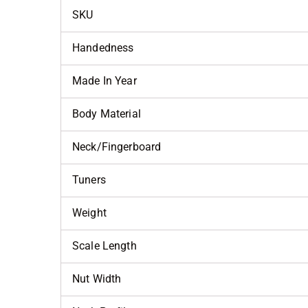
SKU
Handedness
Made In Year
Body Material
Neck/Fingerboard
Tuners
Weight
Scale Length
Nut Width