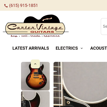
(615) 915-1851
call
Se
LATEST ARRIVALS
ELECTRICS
ACOUST
expand_more