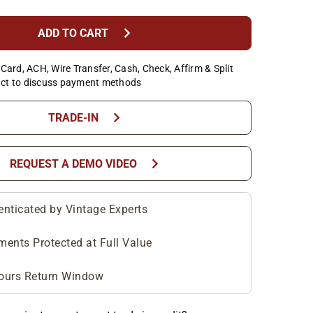
chevron_right
ADD TO CART
Card, ACH, Wire Transfer, Cash, Check, Affirm & Split
ct to discuss payment methods
chevron_right
TRADE-IN
chevron_right
REQUEST A DEMO VIDEO
enticated by Vintage Experts
ments Protected at Full Value
ours Return Window