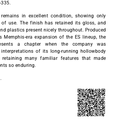
-335.
remains in excellent condition, showing only
of use. The finish has retained its gloss, and
nd plastics present nicely throughout. Produced
’s Memphis-era expansion of the ES lineup, the
resents a chapter when the company was
interpretations of its long-running hollowbody
 retaining many familiar features that made
nts so enduring.
.