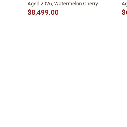
Aged 2026, Watermelon Cherry
Ag
$8,499.00
$