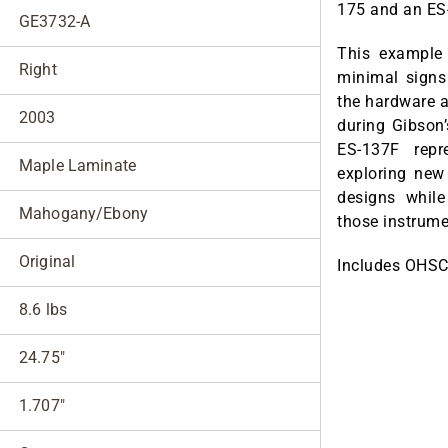
175 and an ES
GE3732-A
This example 
Right
minimal signs 
the hardware a
2003
during Gibson
ES-137F rep
Maple Laminate
exploring new 
designs while
Mahogany/Ebony
those instrume
Original
Includes OHSC
8.6 lbs
24.75"
1.707"