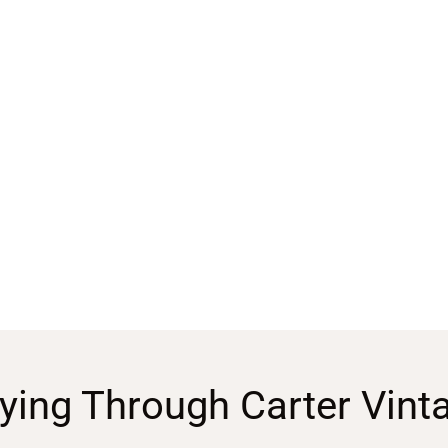
ying Through Carter Vint