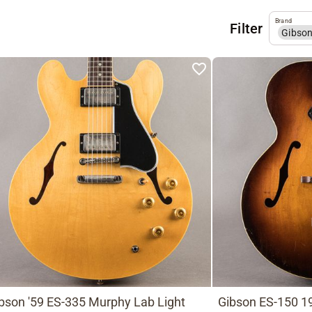
Brand
Filter
Gibso
bson '59 ES-335 Murphy Lab Light
Gibson ES-150 19