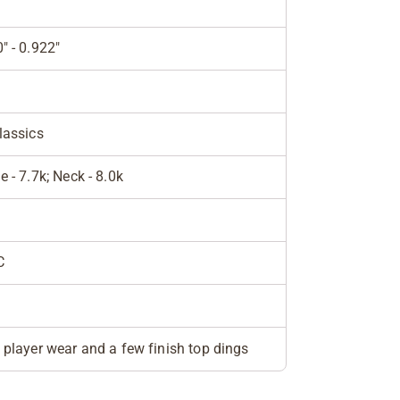
" - 0.922"
lassics
e - 7.7k; Neck - 8.0k
C
e
 player wear and a few finish top dings