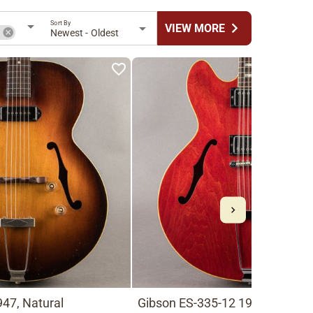
Sort By
chevron_right
VIEW MORE
n
Newest - Oldest
47, Natural
Gibson ES-335-12 1966, Cherry