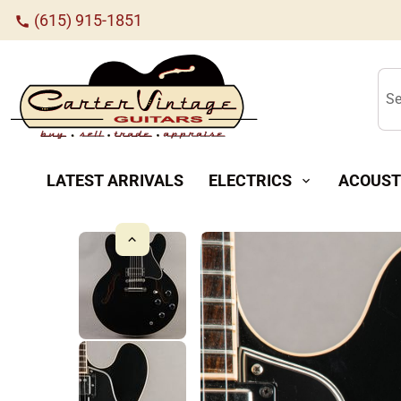
(615) 915-1851
call
Se
LATEST ARRIVALS
ELECTRICS
ACOUST
expand_more