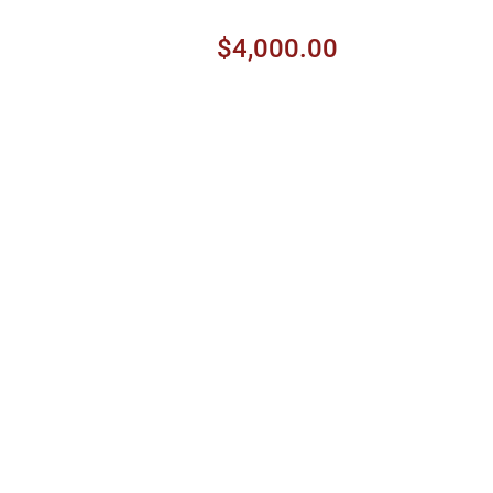
$4,000.00