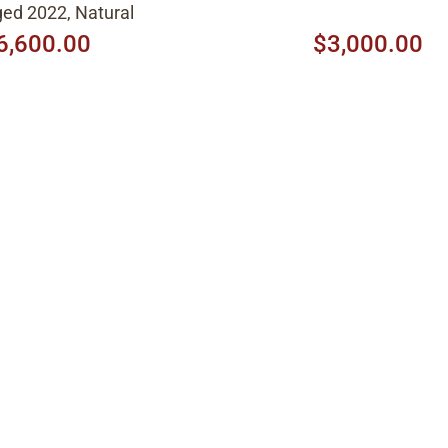
ed 2022, Natural
6,600.00
$3,000.00