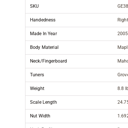
SKU
GE38
Handedness
Righ
Made In Year
2005
Body Material
Mapl
Neck/Fingerboard
Mah
Tuners
Grov
Weight
8.8 l
Scale Length
24.7
Nut Width
1.69