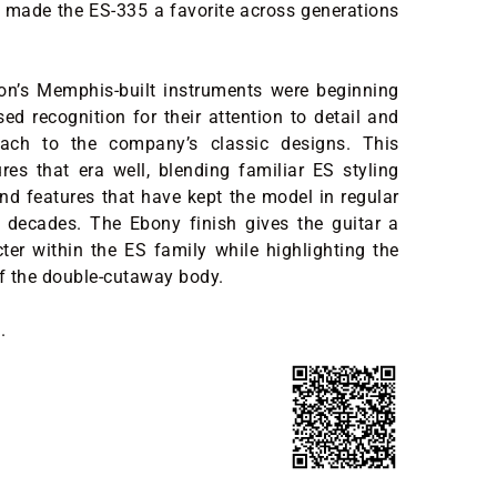
 made the ES-335 a favorite across generations
on’s Memphis-built instruments were beginning
sed recognition for their attention to detail and
oach to the company’s classic designs. This
es that era well, blending familiar ES styling
and features that have kept the model in regular
r decades. The Ebony finish gives the guitar a
cter within the ES family while highlighting the
of the double-cutaway body.
.