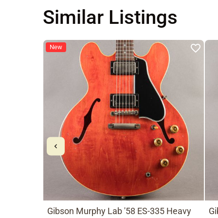
Similar Listings
New
Gibson Murphy Lab '58 ES-335 Heavy
Gi