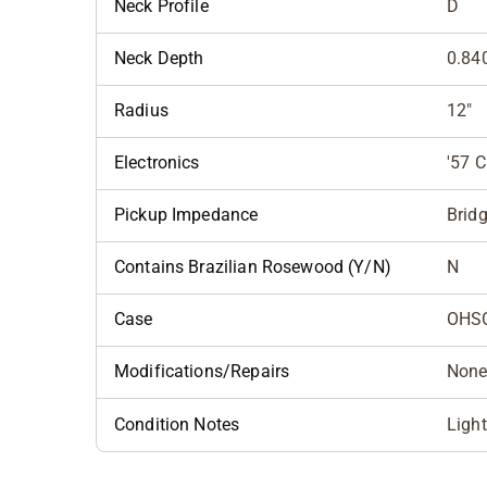
Neck Profile
D
Neck Depth
0.840
Radius
12"
Electronics
'57 C
Pickup Impedance
Bridg
Contains Brazilian Rosewood (Y/N)
N
Case
OHS
Modifications/Repairs
Non
Condition Notes
Light