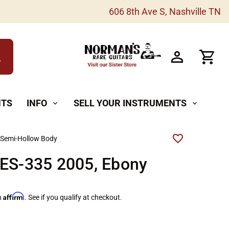
606 8th Ave S, Nashville TN
h
NTS
INFO
SELL YOUR INSTRUMENTS
expand_more
expand_more
 Semi-Hollow Body
 ES-335 2005, Ebony
Affirm
h
. See if you qualify at checkout.