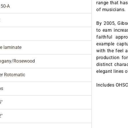
range that has
50-A
of musicians.
t
By 2005, Gibs
to earn increa
faithful appr
example captur
e laminate
with the feel 
production fo
ogany/Rosewood
distinct chara
elegant lines 
er Rotomatic
Includes OHSC
bs
5"
2"