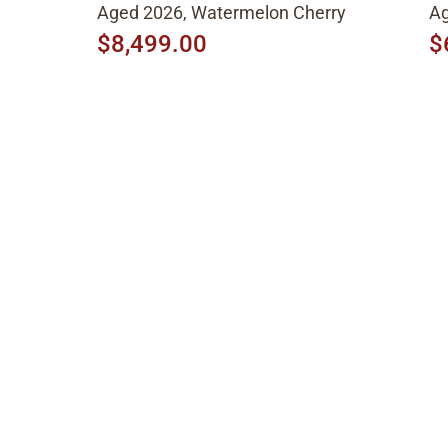
Aged 2026, Watermelon Cherry
Ag
$8,499.00
$