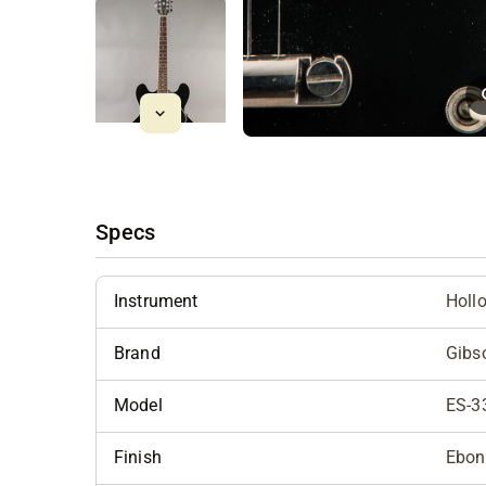
Specs
Instrument
Holl
Brand
Gibs
Model
ES-3
Finish
Ebon