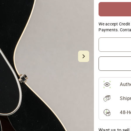
We accept Credit 
Payments. Conta
Auth
Ship
48-H
Want us to sell 