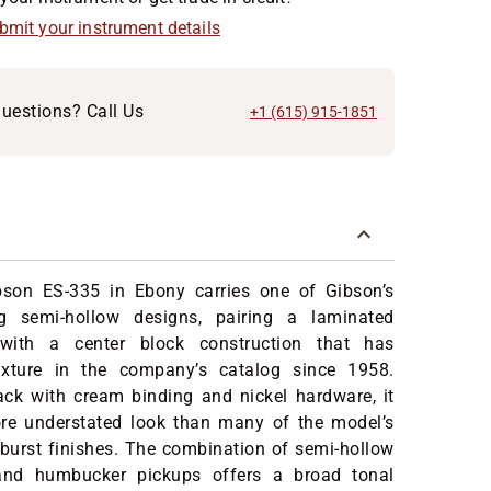
ubmit your instrument details
uestions? Call Us
+1 (615) 915-1851
son ES-335 in Ebony carries one of Gibson’s
g semi-hollow designs, pairing a laminated
ith a center block construction that has
ixture in the company’s catalog since 1958.
ack with cream binding and nickel hardware, it
re understated look than many of the model’s
nburst finishes. The combination of semi-hollow
 and humbucker pickups offers a broad tonal