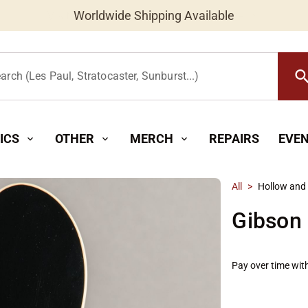
Worldwide Shipping Available
searc
arch (Les Paul, Stratocaster, Sunburst...)
ICS
OTHER
MERCH
REPAIRS
EVE
expand_more
expand_more
expand_more
All
>
Hollow and
Gibson
Pay over time wit