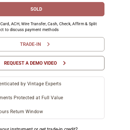
SOLD
Card, ACH, Wire Transfer, Cash, Check, Affirm & Split
ct to discuss payment methods
chevron_right
TRADE-IN
chevron_right
REQUEST A DEMO VIDEO
enticated by Vintage Experts
ments Protected at Full Value
ours Return Window
your instrument or get trade-in credit?