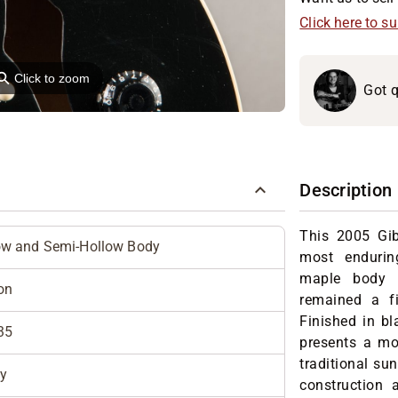
Click here to s
⚲
Click to zoom
Got q
Description
This 2005 Gib
ow and Semi-Hollow Body
most endurin
maple body w
on
remained a f
Finished in bl
35
presents a mo
traditional su
y
construction