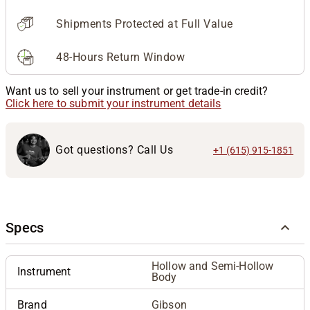
Shipments Protected at Full Value
48-Hours Return Window
Want us to sell your instrument or get trade-in credit?
Click here to submit your instrument details
Got questions? Call Us
+1 (615) 915-1851
Specs
Hollow and Semi-Hollow
Instrument
Body
Brand
Gibson