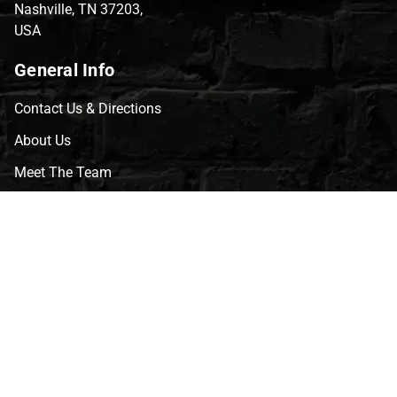
Nashville, TN 37203,
USA
General Info
Contact Us & Directions
About Us
Meet The Team
CVG Blog
Events
Celebrity Guests
Appraisals
Repairs
FAQs