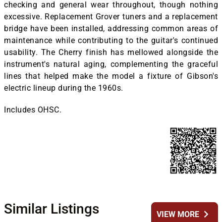
checking and general wear throughout, though nothing
excessive. Replacement Grover tuners and a replacement
bridge have been installed, addressing common areas of
maintenance while contributing to the guitar's continued
usability. The Cherry finish has mellowed alongside the
instrument's natural aging, complementing the graceful
lines that helped make the model a fixture of Gibson's
electric lineup during the 1960s.
Includes OHSC.
Similar Listings
chevron_right
VIEW MORE