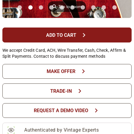
⚲
Tap to zoom
chevron_right
ADD TO CART
We accept Credit Card, ACH, Wire Transfer, Cash, Check, Affirm &
Split Payments. Contact to discuss payment methods
chevron_right
MAKE OFFER
chevron_right
TRADE-IN
chevron_right
REQUEST A DEMO VIDEO
Authenticated by Vintage Experts