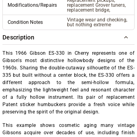
Replacement pickups,
Modifications/Repairs
replacement Grover tuners,
replacement bridge,
Vintage wear and checking,
Condition Notes
but nothing extreme
Description
This 1966 Gibson ES-330 in Cherry represents one of
Gibson's most distinctive hollowbody designs of the
1960s. Sharing the double-cutaway silhouette of the ES-
335 but built without a center block, the ES-330 offers a
different approach to the semi-hollow formula,
emphasizing the lightweight feel and resonant character
of a fully hollow instrument. Its pair of replacement
Patent sticker humbuckers provide a fresh voice while
preserving the spirit of the original design.
This example shows cosmetic aging many vintage
Gibsons acquire over decades of use, including finish