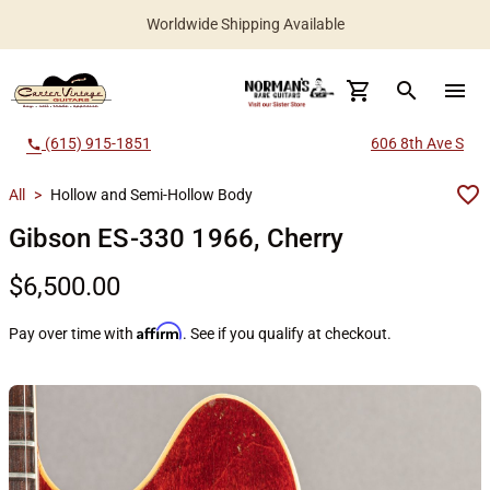
Worldwide Shipping Available
search
menu
(615) 915-1851
606 8th Ave S
call
All
>
Hollow and Semi-Hollow Body
Gibson ES-330 1966, Cherry
$6,500.00
Affirm
Pay over time with
. See if you qualify at checkout.