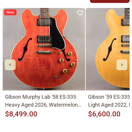
New
Gibson Murphy Lab '58 ES-335
Gibson '59 ES-335
Heavy Aged 2026, Watermelon
Light Aged 2022, N
Cherry
$8,499.00
$6,600.00