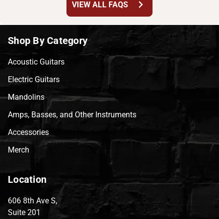
chevron_right
VIEW ALL FAQS
Shop By Category
Acoustic Guitars
Electric Guitars
Mandolins
Amps, Basses, and Other Instruments
Accessories
Merch
Location
606 8th Ave S,
Suite 201