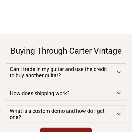
Buying Through Carter Vintage
Can I trade in my guitar and use the credit
to buy another guitar?
How does shipping work?
What is a custom demo and how do I get
one?