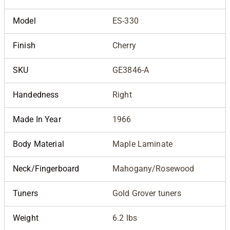
Model
ES-330
Finish
Cherry
SKU
GE3846-A
Handedness
Right
Made In Year
1966
Body Material
Maple Laminate
Neck/Fingerboard
Mahogany/Rosewood
Tuners
Gold Grover tuners
Weight
6.2 lbs