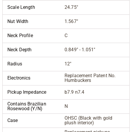
Scale Length
24.75"
Nut Width
1.567"
Neck Profile
C
Neck Depth
0.849" - 1.051"
Radius
12"
Replacement Patent No.
Electronics
Humbuckers
Pickup Impedance
b7.9 n7.4
Contains Brazilian
N
Rosewood (Y/N)
OHSC (Black with gold
Case
plush interior)