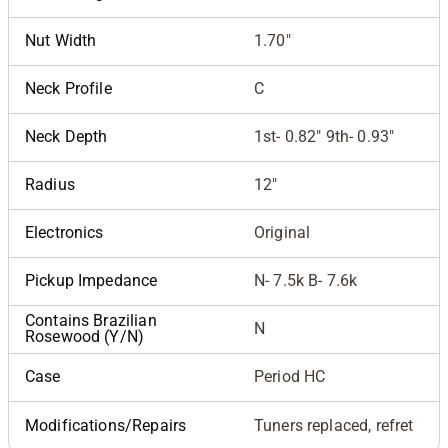
Nut Width
1.70"
Neck Profile
C
Neck Depth
1st- 0.82" 9th- 0.93"
Radius
12"
Electronics
Original
Pickup Impedance
N- 7.5k B- 7.6k
Contains Brazilian
N
Rosewood (Y/N)
Case
Period HC
Modifications/Repairs
Tuners replaced, refret