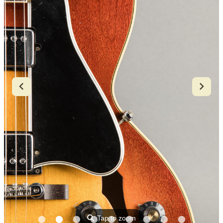
⚲
Tap to zoom