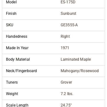
Model
ES-175D
Finish
Sunburst
SKU
GE3555-A
Handedness
Right
Made In Year
1971
Body Material
Laminated Maple
Neck/Fingerboard
Mahogany/Rosewood
Tuners
Grover
Weight
7.2 lbs.
Scale Length
24.75"