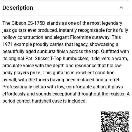
Description
The Gibson ES-175D stands as one of the most legendary
jazz guitars ever produced, instantly recognizable for its fully
hollow construction and elegant Florentine cutaway. This
1971 example proudly carries that legacy, showcasing a
beautifully aged sunburst finish across the top. Outfitted with
its original Pat. Sticker T-Top humbuckers, it delivers a warm,
articulate voice with the depth and resonance that hollow-
body players prize. This guitar is in excellent condition
overall, with the tuners having been replaced and a refret.
Professionally set up with low, comfortable action, it plays
effortlessly and sounds exceptional throughout the register. A
period correct hardshell case is included.