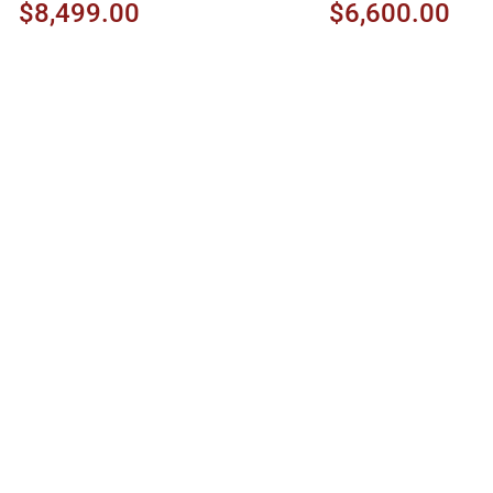
Cherry
$8,499.00
$6,600.00