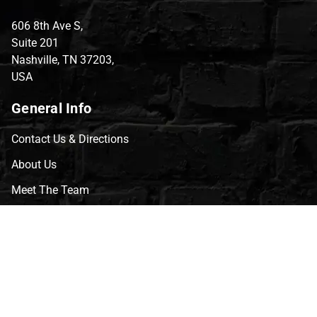
606 8th Ave S,
Suite 201
Nashville, TN 37203,
USA
General Info
Contact Us & Directions
About Us
Meet The Team
CVG Blog
Events
Celebrity Guests
Appraisals