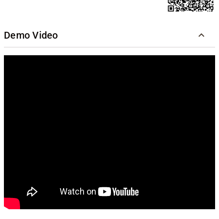
Demo Video