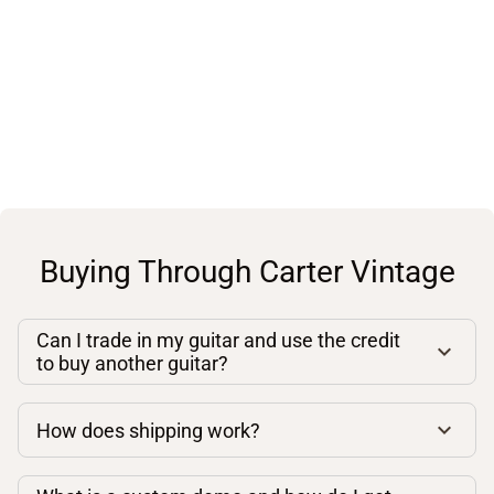
Buying Through Carter Vintage
Can I trade in my guitar and use the credit
to buy another guitar?
How does shipping work?