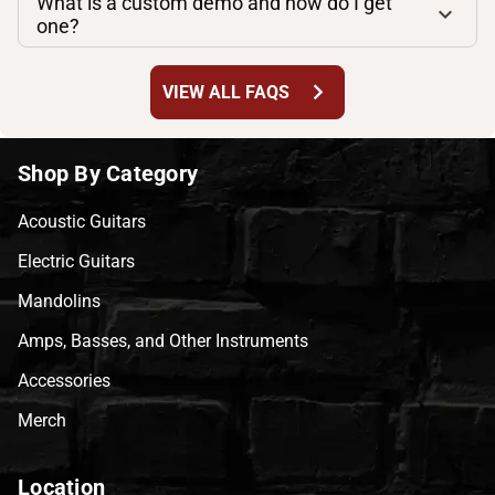
What is a custom demo and how do I get
one?
chevron_right
VIEW ALL FAQS
Shop By Category
Acoustic Guitars
Electric Guitars
Mandolins
Amps, Basses, and Other Instruments
Accessories
Merch
Location