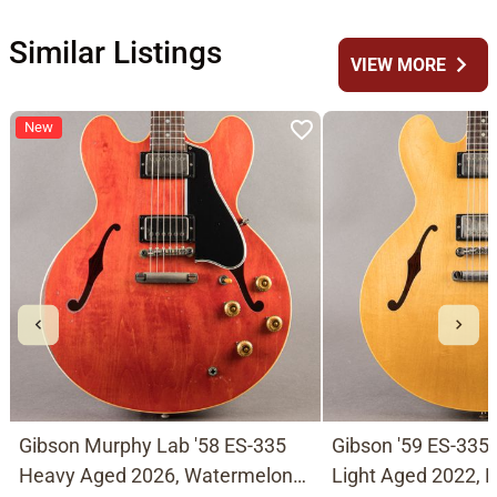
Similar Listings
chevron_right
VIEW MORE
New
Gibson Murphy Lab '58 ES-335
Gibson '59 ES-335
Heavy Aged 2026, Watermelon
Light Aged 2022, N