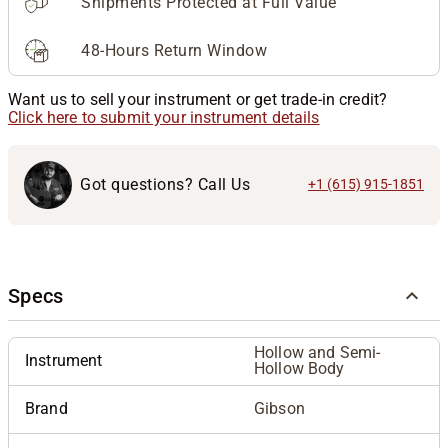
Shipments Protected at Full Value
48-Hours Return Window
Want us to sell your instrument or get trade-in credit?
Click here to submit your instrument details
Got questions? Call Us
+1 (615) 915-1851
Specs
Hollow and Semi-
Instrument
Hollow Body
Brand
Gibson