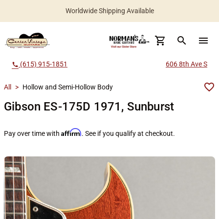
Worldwide Shipping Available
search
menu
(615) 915-1851
606 8th Ave S
call
All
>
Hollow and Semi-Hollow Body
Gibson ES-175D 1971, Sunburst
Affirm
Pay over time with
. See if you qualify at checkout.