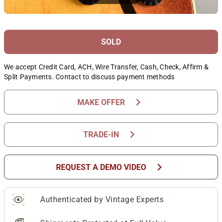
SOLD
We accept Credit Card, ACH, Wire Transfer, Cash, Check, Affirm &
Split Payments. Contact to discuss payment methods
chevron_right
MAKE OFFER
chevron_right
TRADE-IN
chevron_right
REQUEST A DEMO VIDEO
Authenticated by Vintage Experts