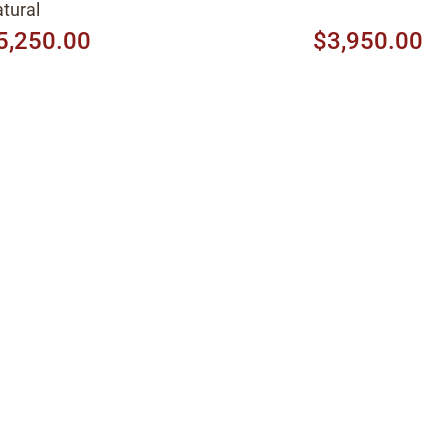
tural
5,250.00
$3,950.00