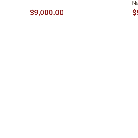
Na
$9,000.00
$