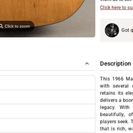
Click here to s
⚲
Click to zoom
Got q
Description
This 1966 Ma
with several 
retains its el
delivers a boo
legacy. With 
beautifully, 
players seek. T
that is rich, 