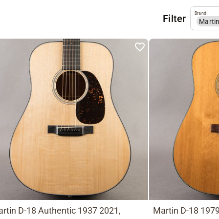
Brand
Filter
Marti
rtin D-18 Authentic 1937 2021,
Martin D-18 1979