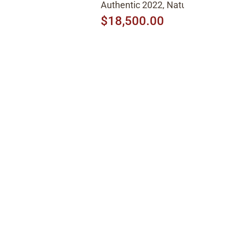
Authentic 2022, Natural
$18,500.00