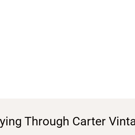
ying Through Carter Vint