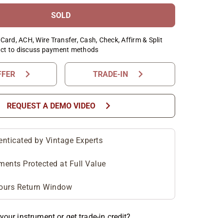
SOLD
Card, ACH, Wire Transfer, Cash, Check, Affirm & Split
ct to discuss payment methods
chevron_right
chevron_right
FFER
TRADE-IN
chevron_right
REQUEST A DEMO VIDEO
enticated by Vintage Experts
ments Protected at Full Value
ours Return Window
your instrument or get trade-in credit?