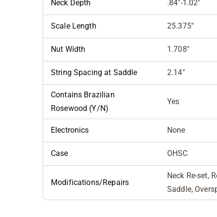
Neck Depth
.84"-1.02"
Scale Length
25.375"
Nut Width
1.708"
String Spacing at Saddle
2.14"
Contains Brazilian
Yes
Rosewood (Y/N)
Electronics
None
Case
OHSC
Neck Re-set, R
Modifications/Repairs
Saddle, Overs