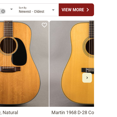
Sort By
chevron_right
VIEW MORE
n
Newest - Oldest
, Natural
Martin 1968 D-28 Conversion t