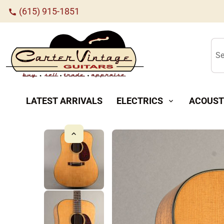
(615) 915-1851
call
Se
LATEST ARRIVALS
ELECTRICS
ACOUST
expand_more