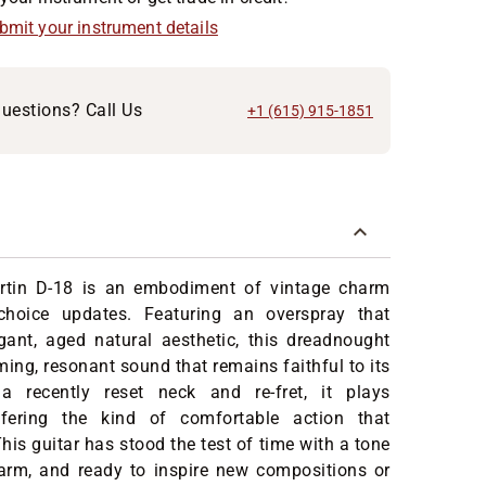
ubmit your instrument details
uestions? Call Us
+1 (615) 915-1851
rtin D-18 is an embodiment of vintage charm
choice updates. Featuring an overspray that
egant, aged natural aesthetic, this dreadnought
ming, resonant sound that remains faithful to its
a recently reset neck and re-fret, it plays
offering the kind of comfortable action that
his guitar has stood the test of time with a tone
warm, and ready to inspire new compositions or