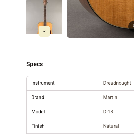
Specs
Instrument
Dreadnought
Brand
Martin
Model
D-18
Finish
Natural