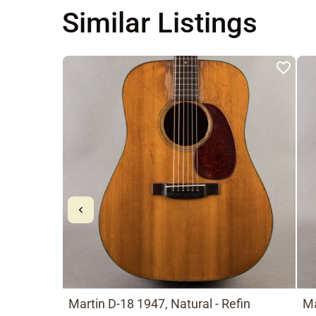
Similar Listings
Martin D-18 1947, Natural - Refin
Ma