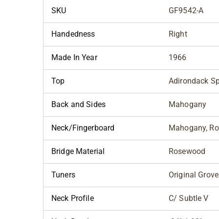
SKU
GF9542-A
Handedness
Right
Made In Year
1966
Top
Adirondack S
Back and Sides
Mahogany
Neck/Fingerboard
Mahogany, R
Bridge Material
Rosewood
Tuners
Original Grove
Neck Profile
C/ Subtle V