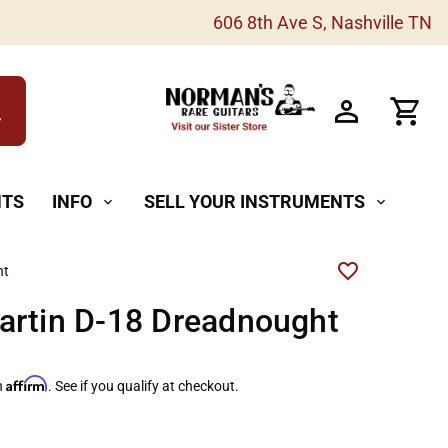
606 8th Ave S, Nashville TN
h
NTS
INFO
SELL YOUR INSTRUMENTS
expand_more
expand_more
ht
artin D-18 Dreadnought
Affirm
h
. See if you qualify at checkout.