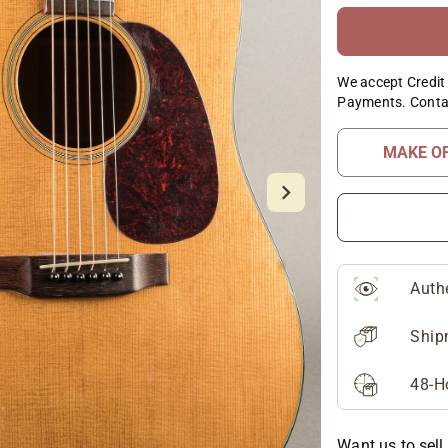
We accept Credit 
Payments. Conta
MAKE O
Auth
Ship
48-H
Want us to sell 