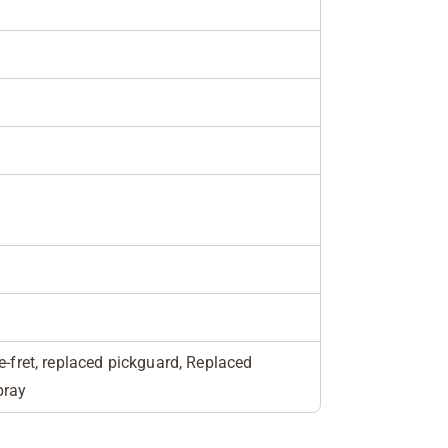
e-fret, replaced pickguard, Replaced
pray