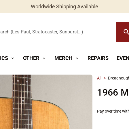
Worldwide Shipping Available
searc
arch (Les Paul, Stratocaster, Sunburst...)
ICS
OTHER
MERCH
REPAIRS
EVE
expand_more
expand_more
expand_more
All
>
Dreadnoug
1966 M
Pay over time wit