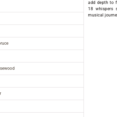
add depth to f
18 whispers s
musical journe
pruce
osewood
r