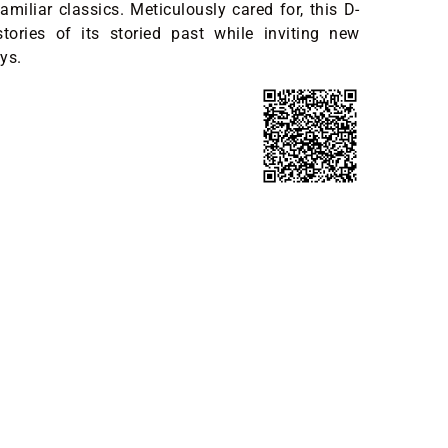
amiliar classics. Meticulously cared for, this D-
tories of its storied past while inviting new
ys.