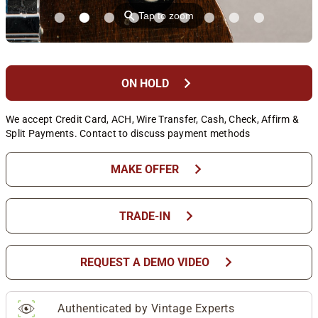
⚲
Tap to zoom
chevron_right
ON HOLD
We accept Credit Card, ACH, Wire Transfer, Cash, Check, Affirm &
Split Payments. Contact to discuss payment methods
chevron_right
MAKE OFFER
chevron_right
TRADE-IN
chevron_right
REQUEST A DEMO VIDEO
Authenticated by Vintage Experts