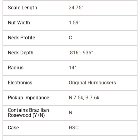
Scale Length
24.75"
Nut Width
1.59"
Neck Profile
C
Neck Depth
.816"-.936"
Radius
14"
Electronics
Original Humbuckers
Pickup Impedance
N 7.5k, B 7.6k
Contains Brazilian
N
Rosewood (Y/N)
Case
HSC