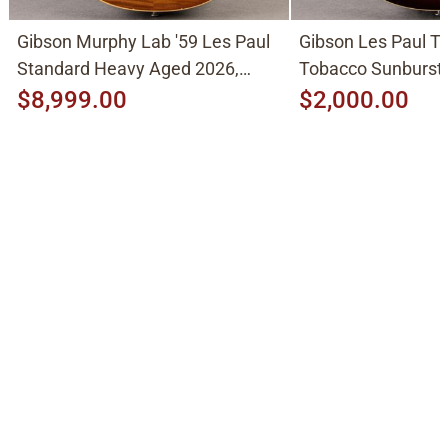
Gibson Murphy Lab '59 Les Paul
Gibson Les Paul Tr
Standard Heavy Aged 2026,
Tobacco Sunburst
Molten Amber Sunburst
$8,999.00
$2,000.00