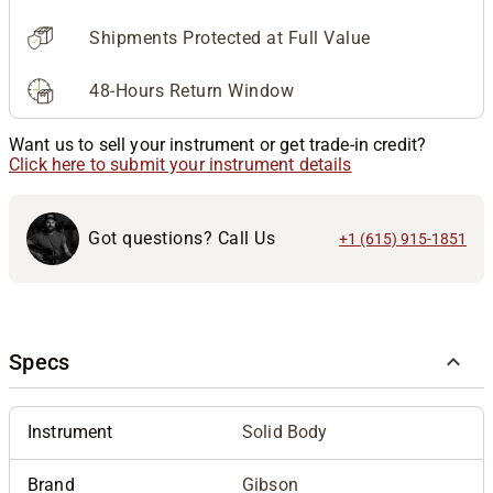
Shipments Protected at Full Value
48-Hours Return Window
Want us to sell your instrument or get trade-in credit?
Click here to submit your instrument details
Got questions? Call Us
+1 (615) 915-1851
Specs
Instrument
Solid Body
Brand
Gibson