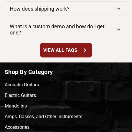
How does shipping work?
What is a custom demo and how do I get
one?
chevron_right
VIEW ALL FAQS
Shop By Category
Acoustic Guitars
Electric Guitars
Mandolins
Amps, Basses, and Other Instruments
Accessories