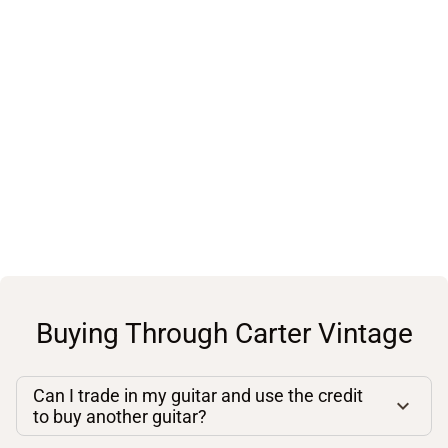
Buying Through Carter Vintage
Can I trade in my guitar and use the credit
to buy another guitar?