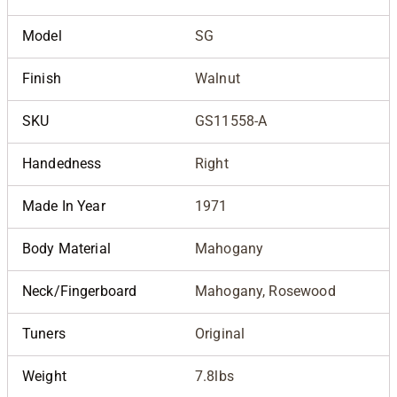
Model
SG
Finish
Walnut
SKU
GS11558-A
Handedness
Right
Made In Year
1971
Body Material
Mahogany
Neck/Fingerboard
Mahogany, Rosewood
Tuners
Original
Weight
7.8lbs