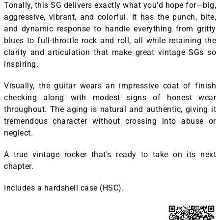
Tonally, this SG delivers exactly what you'd hope for—big,
aggressive, vibrant, and colorful. It has the punch, bite,
and dynamic response to handle everything from gritty
blues to full-throttle rock and roll, all while retaining the
clarity and articulation that make great vintage SGs so
inspiring.
Visually, the guitar wears an impressive coat of finish
checking along with modest signs of honest wear
throughout. The aging is natural and authentic, giving it
tremendous character without crossing into abuse or
neglect.
A true vintage rocker that's ready to take on its next
chapter.
Includes a hardshell case (HSC).