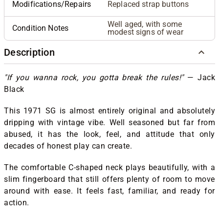
Modifications/Repairs
Replaced strap buttons
Well aged, with some
Condition Notes
modest signs of wear
Description
"If you wanna rock, you gotta break the rules!"
—
Jack
Black
This 1971 SG is almost entirely original and absolutely
dripping with vintage vibe. Well seasoned but far from
abused, it has the look, feel, and attitude that only
decades of honest play can create.
The comfortable C-shaped neck plays beautifully, with a
slim fingerboard that still offers plenty of room to move
around with ease. It feels fast, familiar, and ready for
action.