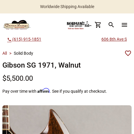
Worldwide Shipping Available
search
menu
(615) 915-1851
606 8th Ave S
call
All
>
Solid Body
Gibson SG 1971, Walnut
$5,500.00
Affirm
Pay over time with
. See if you qualify at checkout.