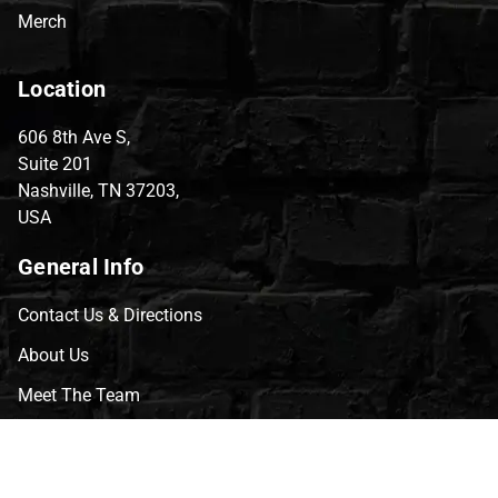
Merch
Location
606 8th Ave S,
Suite 201
Nashville, TN 37203,
USA
General Info
Contact Us & Directions
About Us
Meet The Team
CVG Blog
Events