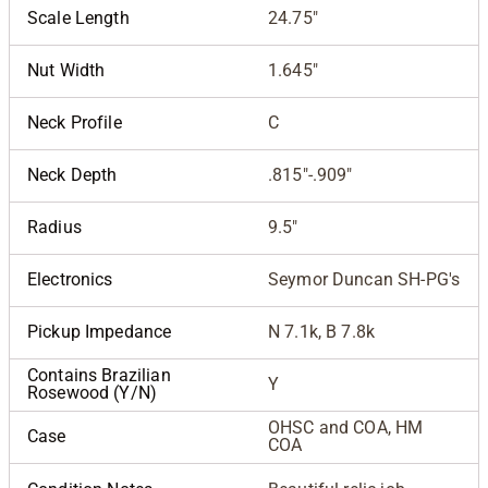
Scale Length
24.75"
Nut Width
1.645"
Neck Profile
C
Neck Depth
.815"-.909"
Radius
9.5"
Electronics
Seymor Duncan SH-PG's
Pickup Impedance
N 7.1k, B 7.8k
Contains Brazilian
Y
Rosewood (Y/N)
OHSC and COA, HM
Case
COA