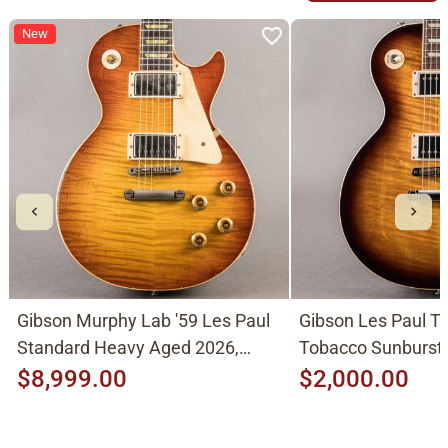
New
Gibson Murphy Lab '59 Les Paul
Gibson Les Paul Tr
Standard Heavy Aged 2026,
Tobacco Sunburst
Molten Amber Sunburst
$8,999.00
$2,000.00