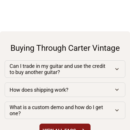
Buying Through Carter Vintage
Can I trade in my guitar and use the credit
to buy another guitar?
How does shipping work?
What is a custom demo and how do I get
one?