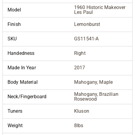
1960 Historic Makeover
Model
Les Paul
Finish
Lemonburst
SKU
GS11541-A
Handedness
Right
Made In Year
2017
Body Material
Mahogany, Maple
Mahogany, Brazilian
Neck/Fingerboard
Rosewood
Tuners
Kluson
Weight
8lbs