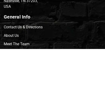
Nashville, TN 37203,
USA
General Info
Contact Us & Directions
About Us
Meet The Team
CVG Blog
Events
Celebrity Guests
Appraisals
Repairs
FAQs