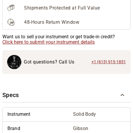
Shipments Protected at Full Value
48-Hours Return Window
Want us to sell your instrument or get trade-in credit?
Click here to submit your instrument details
Got questions? Call Us
+1 (615) 915-1851
Specs
Instrument
Solid Body
Brand
Gibson