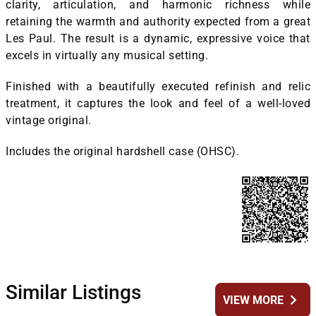
clarity, articulation, and harmonic richness while
retaining the warmth and authority expected from a great
Les Paul. The result is a dynamic, expressive voice that
excels in virtually any musical setting.
Finished with a beautifully executed refinish and relic
treatment, it captures the look and feel of a well-loved
vintage original.
Includes the original hardshell case (OHSC).
Similar Listings
chevron_right
VIEW MORE