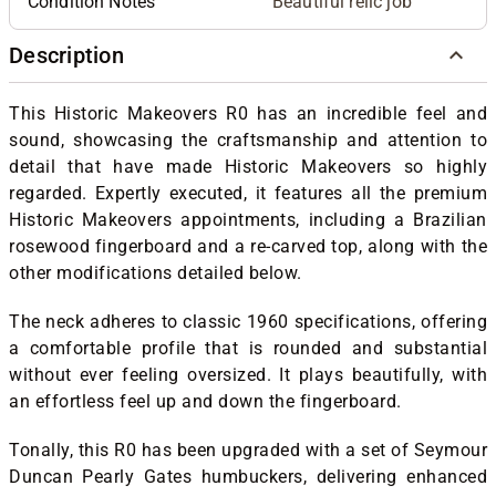
Condition Notes
Beautiful relic job
Description
This Historic Makeovers R0 has an incredible feel and
sound, showcasing the craftsmanship and attention to
detail that have made Historic Makeovers so highly
regarded. Expertly executed, it features all the premium
Historic Makeovers appointments, including a Brazilian
rosewood fingerboard and a re-carved top, along with the
other modifications detailed below.
The neck adheres to classic 1960 specifications, offering
a comfortable profile that is rounded and substantial
without ever feeling oversized. It plays beautifully, with
an effortless feel up and down the fingerboard.
Tonally, this R0 has been upgraded with a set of Seymour
Duncan Pearly Gates humbuckers, delivering enhanced