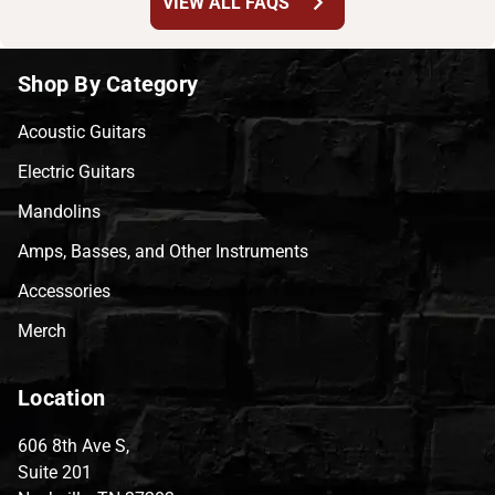
chevron_right
VIEW ALL FAQS
Shop By Category
Acoustic Guitars
Electric Guitars
Mandolins
Amps, Basses, and Other Instruments
Accessories
Merch
Location
606 8th Ave S,
Suite 201