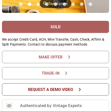
⚲
Tap to zoom
SOLD
We accept Credit Card, ACH, Wire Transfer, Cash, Check, Affirm &
Split Payments. Contact to discuss payment methods
chevron_right
MAKE OFFER
chevron_right
TRADE-IN
chevron_right
REQUEST A DEMO VIDEO
Authenticated by Vintage Experts