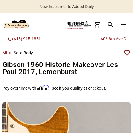
New Instruments Added Daily
search
menu
(615) 915-1851
606 8th Ave S
call
All
>
Solid Body
Gibson 1960 Historic Makeover Les
Paul 2017, Lemonburst
Affirm
Pay over time with
. See if you qualify at checkout.