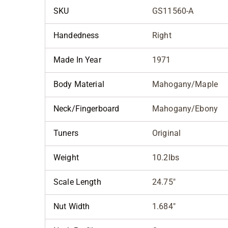
SKU
GS11560-A
Handedness
Right
Made In Year
1971
Body Material
Mahogany/Maple
Neck/Fingerboard
Mahogany/Ebony
Tuners
Original
Weight
10.2lbs
Scale Length
24.75"
Nut Width
1.684"