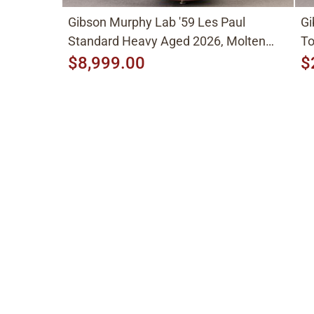
Gibson Murphy Lab '59 Les Paul
Gi
Standard Heavy Aged 2026, Molten
To
Amber Sunburst
$8,999.00
$