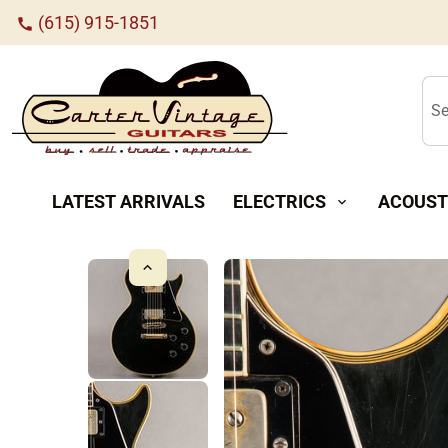
(615) 915-1851
call
Se
LATEST ARRIVALS
ELECTRICS
ACOUST
expand_more