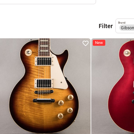
Brand
Filter
Gibso
New