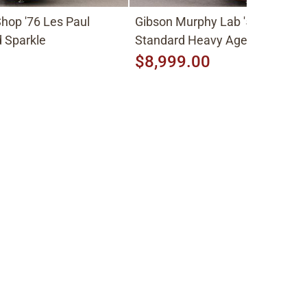
hop '76 Les Paul
Gibson Murphy Lab '59 Les Pau
 Sparkle
Standard Heavy Aged 2026, Fa
Peach Burst
$8,999.00