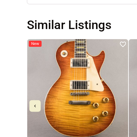
Similar Listings
New