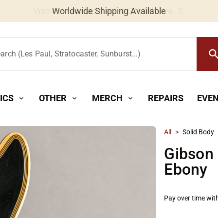
Worldwide Shipping Available
searc
arch (Les Paul, Stratocaster, Sunburst...)
ICS
OTHER
MERCH
REPAIRS
EVE
expand_more
expand_more
expand_more
All
>
Solid Body
Gibson 
Ebony
Pay over time wit