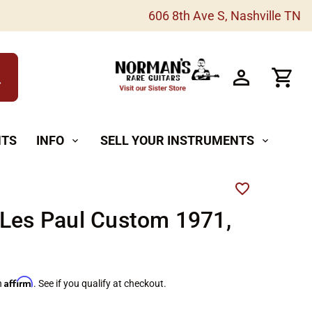
606 8th Ave S, Nashville TN
h
NTS
INFO
SELL YOUR INSTRUMENTS
expand_more
expand_more
Les Paul Custom 1971,
Affirm
h
. See if you qualify at checkout.