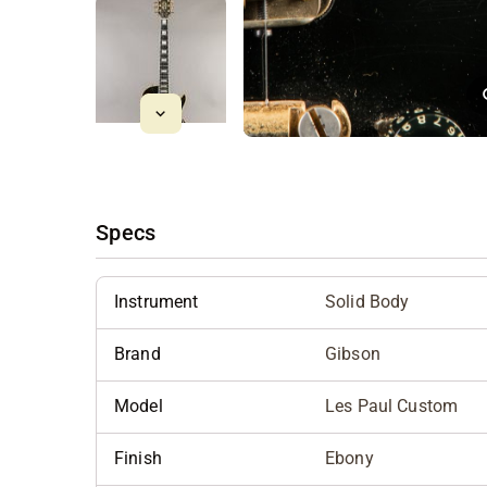
Specs
Instrument
Solid Body
Brand
Gibson
Model
Les Paul Custom
Finish
Ebony