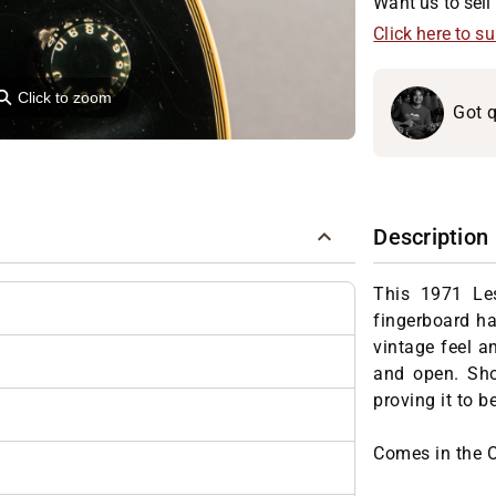
Want us to sell 
Click here to s
⚲
Click to zoom
Got q
Description
This 1971 Les
fingerboard has
vintage feel an
and open. Sho
proving it to 
Comes in the 