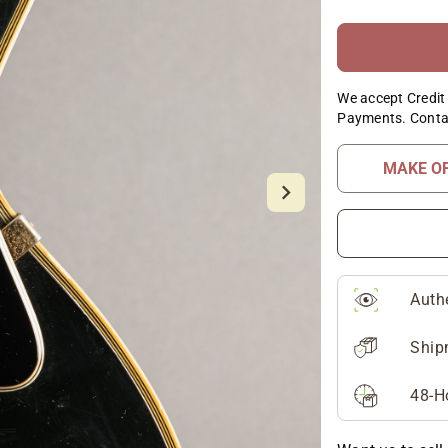
We accept Credit 
Payments. Conta
MAKE O
Auth
Ship
48-H