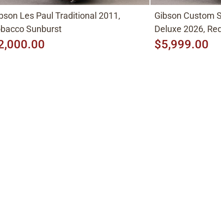
bson Les Paul Traditional 2011,
Gibson Custom S
bacco Sunburst
Deluxe 2026, Red
2,000.00
$5,999.00