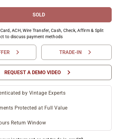
SOLD
Card, ACH, Wire Transfer, Cash, Check, Affirm & Split
ct to discuss payment methods
chevron_right
chevron_right
FFER
TRADE-IN
chevron_right
REQUEST A DEMO VIDEO
enticated by Vintage Experts
ments Protected at Full Value
ours Return Window