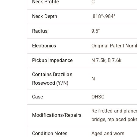
Neck Profile
C
Neck Depth
.818"-.984"
Radius
9.5"
Electronics
Original Patent Num
Pickup Impedance
N 7.5k, B 7.6k
Contains Brazilian
N
Rosewood (Y/N)
Case
OHSC
Re-fretted and plane
Modifications/Repairs
bridge, replaced poke
Condition Notes
Aged and worn