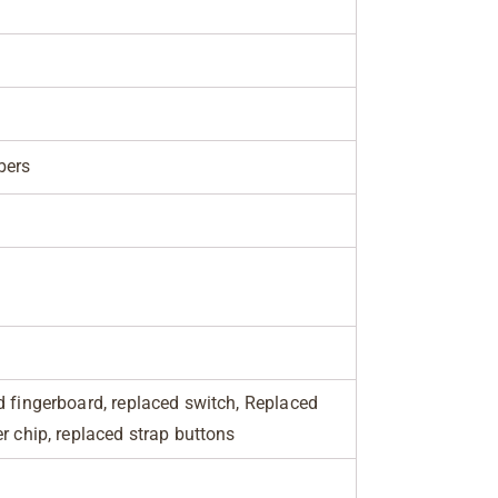
bers
d fingerboard, replaced switch, Replaced
r chip, replaced strap buttons