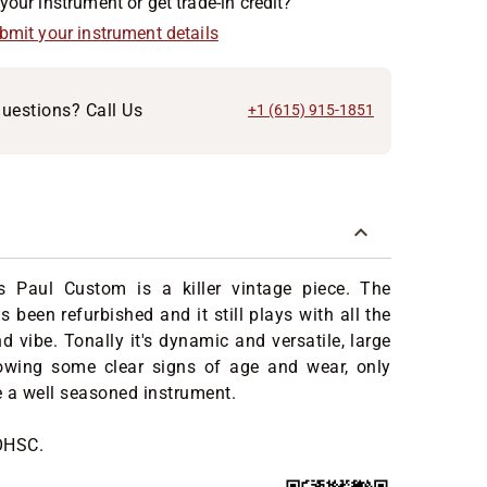
your instrument or get trade-in credit?
ubmit your instrument details
uestions? Call Us
+1 (615) 915-1851
 Paul Custom is a killer vintage piece. The
 been refurbished and it still plays with all the
d vibe. Tonally it's dynamic and versatile, large
wing some clear signs of age and wear, only
be a well seasoned instrument.
OHSC.