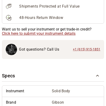
Shipments Protected at Full Value
48-Hours Return Window
Want us to sell your instrument or get trade-in credit?
Click here to submit your instrument details
Got questions? Call Us
+1 (615) 915-1851
Specs
Instrument
Solid Body
Brand
Gibson