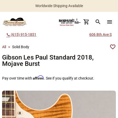
Worldwide Shipping Available
search
menu
(615) 915-1851
606 8th Ave S
call
All
>
Solid Body
Gibson Les Paul Standard 2018,
Mojave Burst
Affirm
Pay over time with
. See if you qualify at checkout.