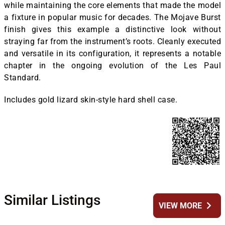
while maintaining the core elements that made the model
a fixture in popular music for decades. The Mojave Burst
finish gives this example a distinctive look without
straying far from the instrument’s roots. Cleanly executed
and versatile in its configuration, it represents a notable
chapter in the ongoing evolution of the Les Paul
Standard.
Includes gold lizard skin-style hard shell case.
Similar Listings
chevron_right
VIEW MORE