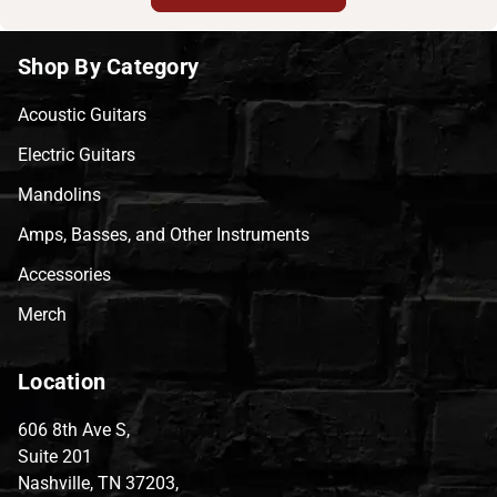
Shop By Category
Acoustic Guitars
Electric Guitars
Mandolins
Amps, Basses, and Other Instruments
Accessories
Merch
Location
606 8th Ave S,
Suite 201
Nashville, TN 37203,