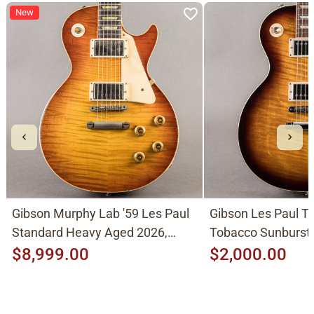
New
Gibson Murphy Lab '59 Les Paul
Gibson Les Paul Tr
Standard Heavy Aged 2026,
Tobacco Sunburst
Molten Amber Sunburst
$8,999.00
$2,000.00