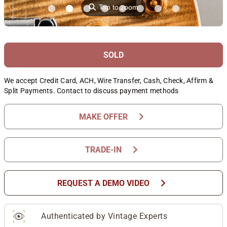
⚲
Tap to zoom
SOLD
We accept Credit Card, ACH, Wire Transfer, Cash, Check, Affirm &
Split Payments. Contact to discuss payment methods
chevron_right
MAKE OFFER
chevron_right
TRADE-IN
chevron_right
REQUEST A DEMO VIDEO
Authenticated by Vintage Experts