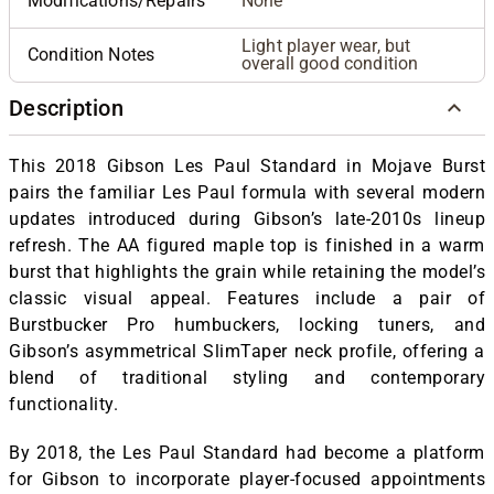
Modifications/Repairs
None
Light player wear, but
Condition Notes
overall good condition
Description
This 2018 Gibson Les Paul Standard in Mojave Burst
pairs the familiar Les Paul formula with several modern
updates introduced during Gibson’s late-2010s lineup
refresh. The AA figured maple top is finished in a warm
burst that highlights the grain while retaining the model’s
classic visual appeal. Features include a pair of
Burstbucker Pro humbuckers, locking tuners, and
Gibson’s asymmetrical SlimTaper neck profile, offering a
blend of traditional styling and contemporary
functionality.
By 2018, the Les Paul Standard had become a platform
for Gibson to incorporate player-focused appointments