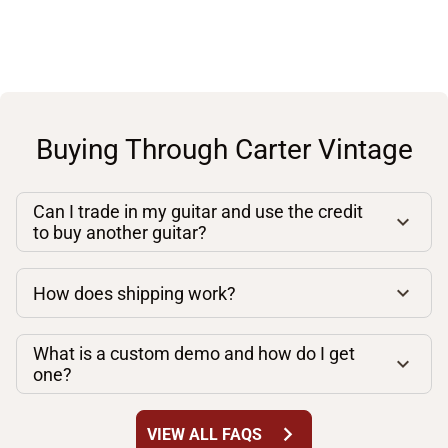
Buying Through Carter Vintage
Can I trade in my guitar and use the credit
to buy another guitar?
How does shipping work?
What is a custom demo and how do I get
one?
chevron_right
VIEW ALL FAQS