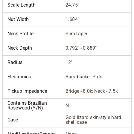
Scale Length
24.75"
Nut Width
1.684"
Neck Profile
SlimTaper
Neck Depth
0.792" - 0.889"
Radius
12"
Electronics
Burstbucker Pro's
Pickup Impedance
Bridge - 8.0k; Neck - 7.5k
Contains Brazilian
N
Rosewood (Y/N)
Gold lizard skin-style hard
Case
shell case