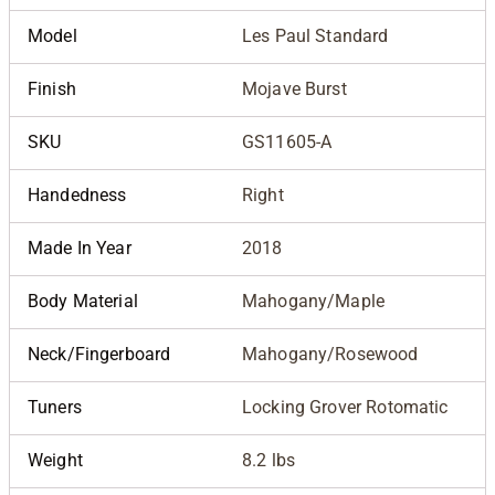
Model
Les Paul Standard
Finish
Mojave Burst
SKU
GS11605-A
Handedness
Right
Made In Year
2018
Body Material
Mahogany/Maple
Neck/Fingerboard
Mahogany/Rosewood
Tuners
Locking Grover Rotomatic
Weight
8.2 lbs