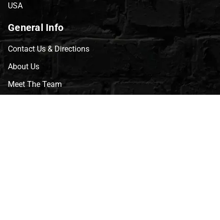
USA
General Info
Contact Us & Directions
About Us
Meet The Team
CVG Blog
Events
Celebrity Guests
Appraisals
Repairs
FAQs
Follow Us