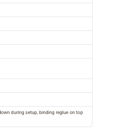
own during setup, binding reglue on top