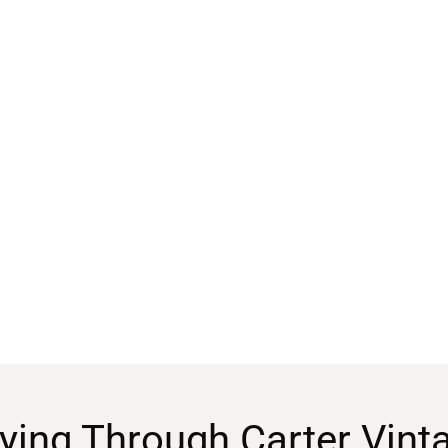
ying Through Carter Vint