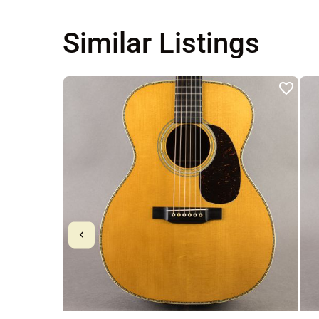
Similar Listings