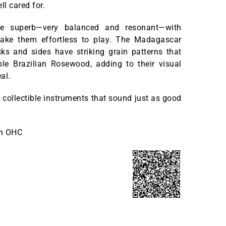
ll cared for.
y’re superb—very balanced and resonant—with
ake them effortless to play. The Madagascar
s and sides have striking grain patterns that
ble Brazilian Rosewood, adding to their visual
al.
, collectible instruments that sound just as good
th OHC