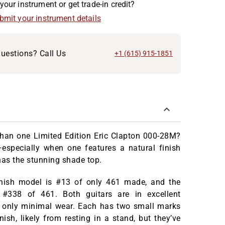
your instrument or get trade-in credit?
ubmit your instrument details
uestions? Call Us
+1 (615) 915-1851
than one Limited Edition Eric Clapton 000-28M?
specially when one features a natural finish
has the stunning shade top.
inish model is #13 of only 461 made, and the
 #338 of 461. Both guitars are in excellent
h only minimal wear. Each has two small marks
nish, likely from resting in a stand, but they’ve