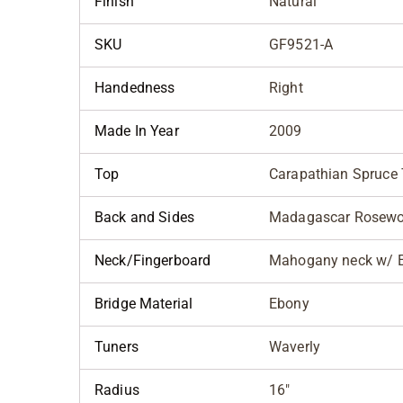
Finish
Natural
SKU
GF9521-A
Handedness
Right
Made In Year
2009
Top
Carapathian Spruce
Back and Sides
Madagascar Rosew
Neck/Fingerboard
Mahogany neck w/ E
Bridge Material
Ebony
Tuners
Waverly
Radius
16"