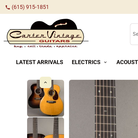
(615) 915-1851
call
Se
LATEST ARRIVALS
ELECTRICS
ACOUST
expand_more