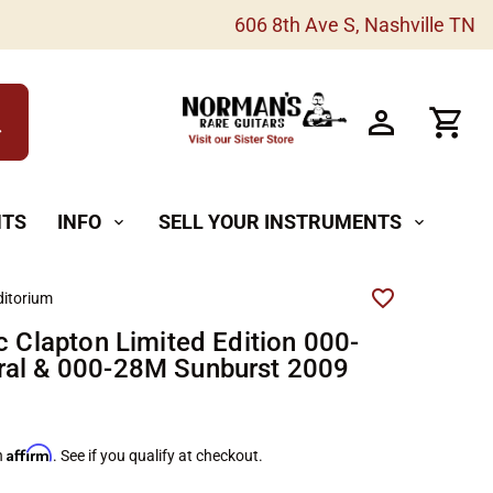
606 8th Ave S, Nashville TN
h
NTS
INFO
SELL YOUR INSTRUMENTS
expand_more
expand_more
itorium
c Clapton Limited Edition 000-
al & 000-28M Sunburst 2009
Affirm
h
. See if you qualify at checkout.