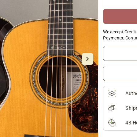
We accept Credit 
Payments. Conta
Auth
Ship
48-H