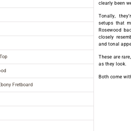
clearly been we
Tonally, the
setups that m
Rosewood back
closely resem
and tonal appe
 Top
These are rare
as they look.
ood
Both come wi
bony Fretboard