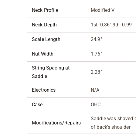
Neck Profile
Modified V
Neck Depth
1st- 0.86" 9th- 0.99"
Scale Length
24.9"
Nut Width
1.76"
String Spacing at
2.28"
Saddle
Electronics
N/A
Case
OHC
Saddle was shaved d
Modifications/Repairs
of back's shoulder