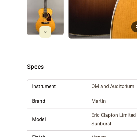
Specs
Instrument
OM and Auditorium
Brand
Martin
Eric Clapton Limite
Model
Sunburst