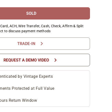
SOLD
Card, ACH, Wire Transfer, Cash, Check, Affirm & Split
ct to discuss payment methods
chevron_right
TRADE-IN
chevron_right
REQUEST A DEMO VIDEO
enticated by Vintage Experts
ments Protected at Full Value
ours Return Window