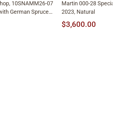
Shop, 10SNAMM26-07
Martin 000-28 Special Sweetwa
 with German Spruce
2023, Natural
 Shade
$3,600.00