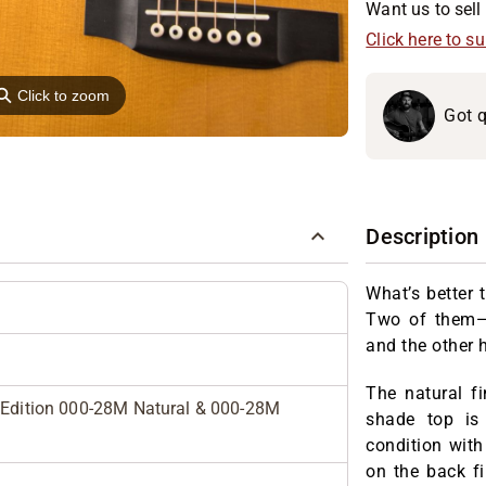
Want us to sell 
Click here to s
⚲
Click to zoom
Got q
Description
What’s better 
Two of them—e
and the other 
The natural f
d Edition 000-28M Natural & 000-28M
shade top is
condition wit
on the back fi