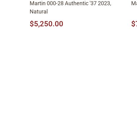
Martin 000-28 Authentic '37 2023,
Ma
Natural
$5,250.00
$