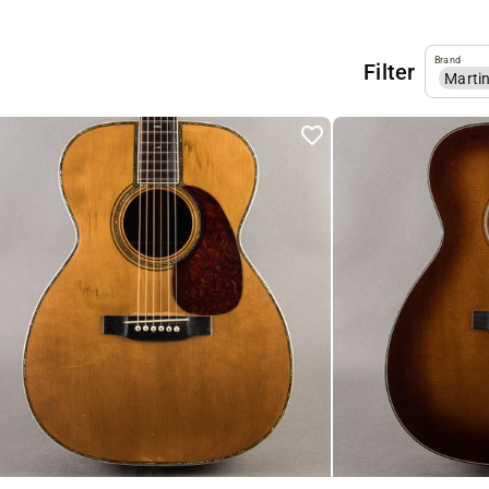
Brand
Filter
Marti