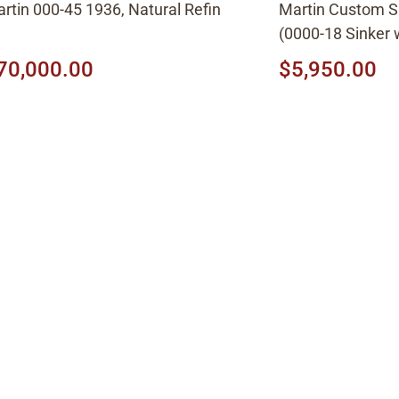
rtin 000-45 1936, Natural Refin
Martin Custom 
(0000-18 Sinker
top) Ambertone
70,000.00
$5,950.00