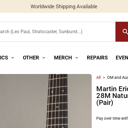
Worldwide Shipping Available
searc
arch (Les Paul, Stratocaster, Sunburst...)
ICS
OTHER
MERCH
REPAIRS
EVE
expand_more
expand_more
expand_more
All
>
OM and Aud
Martin Eri
28M Natur
(Pair)
Pay over time wit