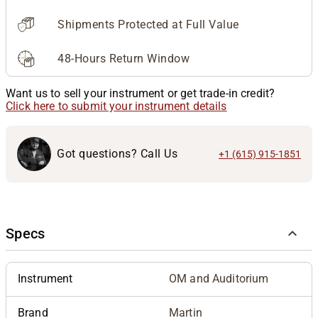
Shipments Protected at Full Value
48-Hours Return Window
Want us to sell your instrument or get trade-in credit?
Click here to submit your instrument details
Got questions? Call Us
+1 (615) 915-1851
Specs
Instrument
OM and Auditorium
Brand
Martin