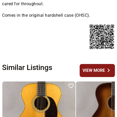
cared for throughout.
Comes in the original hardshell case (OHSC).
Similar Listings
chevron_right
VIEW MORE