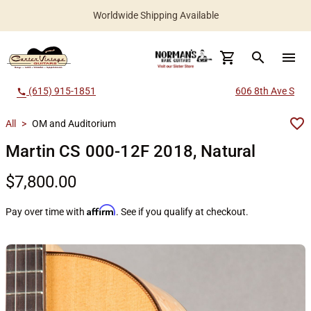
Worldwide Shipping Available
search
menu
(615) 915-1851
606 8th Ave S
call
All
>
OM and Auditorium
Martin CS 000-12F 2018, Natural
$7,800.00
Affirm
Pay over time with
. See if you qualify at checkout.