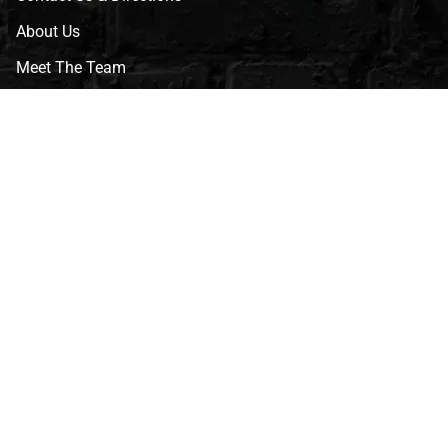
About Us
Meet The Team
CVG Blog
Events
Celebrity Guests
Appraisals
Repairs
FAQs
Follow Us