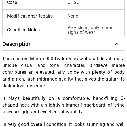
Case
OHSC
Modifications/Repairs
None
Very clean, only minor
Condition Notes
signs of wear
Description
This custom Martin 000 features exceptional detail and a
unique visual and tonal character. Birdseye maple
contributes an elevated, airy voice with plenty of body
and a rich, lush midrange quality that gives the guitar its
distinctive presence.
It plays beautifully on a comfortable, hand-filling C-
shaped neck with a slightly slimmer fingerboard, offering
a secure grip and excellent playability.
In very good overall condition, it looks stunning and well