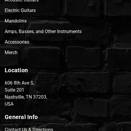
Electric Guitars
Mandolins
Amps, Basses, and Other Instruments
Accessories
Merch
Location
606 8th Ave S,
Suite 201
Nashville, TN 37203,
USA
General Info
Contact Us & Directions