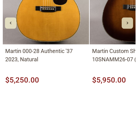
Martin 000-28 Authentic '37
Martin Custom Sh
2023, Natural
10SNAMM26-07 (0
with German Spruc
Ambertone Shade
$5,250.00
$5,950.00