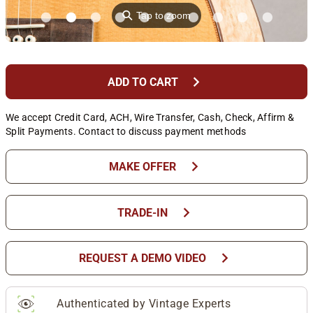
⚲
Tap to zoom
chevron_right
ADD TO CART
We accept Credit Card, ACH, Wire Transfer, Cash, Check, Affirm &
Split Payments. Contact to discuss payment methods
chevron_right
MAKE OFFER
chevron_right
TRADE-IN
chevron_right
REQUEST A DEMO VIDEO
Authenticated by Vintage Experts