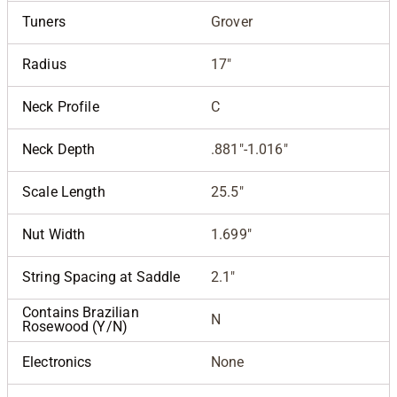
Tuners
Grover
Radius
17"
Neck Profile
C
Neck Depth
.881"-1.016"
Scale Length
25.5"
Nut Width
1.699"
String Spacing at Saddle
2.1"
Contains Brazilian
N
Rosewood (Y/N)
Electronics
None