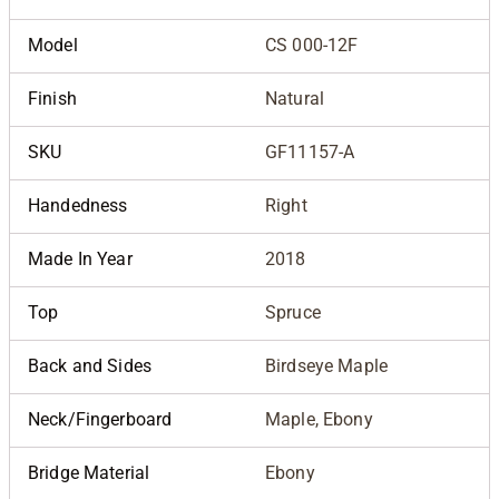
Model
CS 000-12F
Finish
Natural
SKU
GF11157-A
Handedness
Right
Made In Year
2018
Top
Spruce
Back and Sides
Birdseye Maple
Neck/Fingerboard
Maple, Ebony
Bridge Material
Ebony