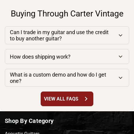
Buying Through Carter Vintage
Can I trade in my guitar and use the credit
to buy another guitar?
How does shipping work?
What is a custom demo and how do I get
one?
chevron_right
VIEW ALL FAQS
Shop By Category
Acoustic Guitars