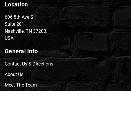
Location
606 8th Ave S,
Suite 201
Nashville, TN 37203,
USA
General Info
Contact Us & Directions
About Us
Meet The Team
CVG Blog
Events
Celebrity Guests
Appraisals