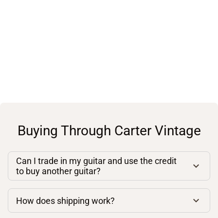
Buying Through Carter Vintage
Can I trade in my guitar and use the credit
to buy another guitar?
How does shipping work?