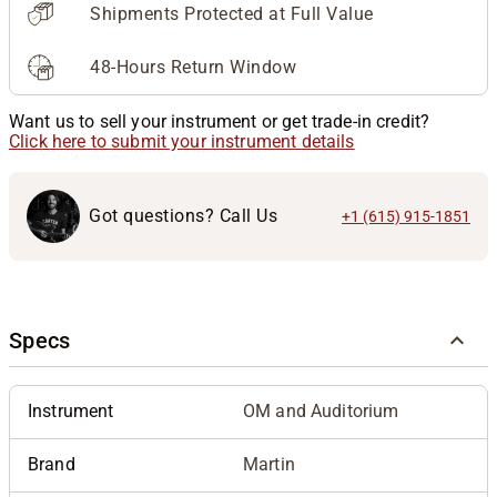
Shipments Protected at Full Value
48-Hours Return Window
Want us to sell your instrument or get trade-in credit?
Click here to submit your instrument details
Got questions? Call Us
+1 (615) 915-1851
Specs
Instrument
OM and Auditorium
Brand
Martin