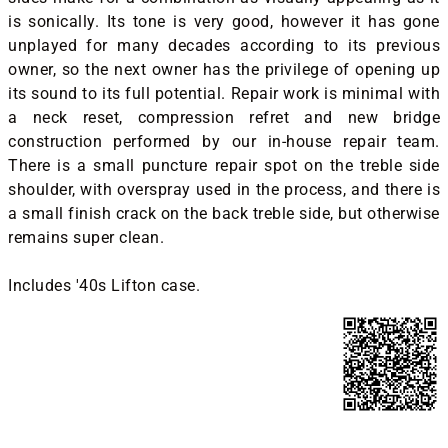
is sonically. Its tone is very good, however it has gone
unplayed for many decades according to its previous
owner, so the next owner has the privilege of opening up
its sound to its full potential. Repair work is minimal with
a neck reset, compression refret and new bridge
construction performed by our in-house repair team.
There is a small puncture repair spot on the treble side
shoulder, with overspray used in the process, and there is
a small finish crack on the back treble side, but otherwise
remains super clean.
Includes '40s Lifton case.