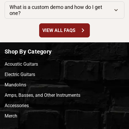
What is a custom demo and how do I get
one?
chevron_right
VIEW ALL FAQS
Shop By Category
Acoustic Guitars
Electric Guitars
Mandolins
Amps, Basses, and Other Instruments
Accessories
Merch