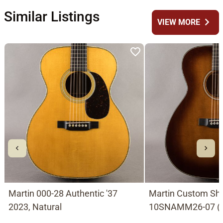
Similar Listings
chevron_right
VIEW MORE
Martin 000-28 Authentic '37
Martin Custom Sh
2023, Natural
10SNAMM26-07 (0
with German Spruc