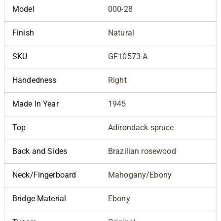
Model
000-28
Finish
Natural
SKU
GF10573-A
Handedness
Right
Made In Year
1945
Top
Adirondack spruce
Back and Sides
Brazilian rosewood
Neck/Fingerboard
Mahogany/Ebony
Bridge Material
Ebony