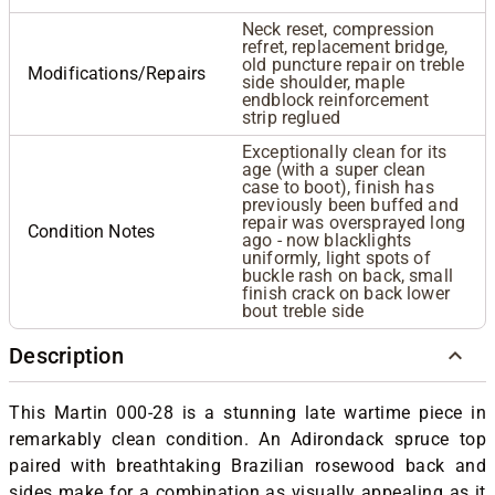
Neck reset, compression
refret, replacement bridge,
old puncture repair on treble
Modifications/Repairs
side shoulder, maple
endblock reinforcement
strip reglued
Exceptionally clean for its
age (with a super clean
case to boot), finish has
previously been buffed and
repair was oversprayed long
Condition Notes
ago - now blacklights
uniformly, light spots of
buckle rash on back, small
finish crack on back lower
bout treble side
Description
This Martin 000-28 is a stunning late wartime piece in
remarkably clean condition. An Adirondack spruce top
paired with breathtaking Brazilian rosewood back and
sides make for a combination as visually appealing as it