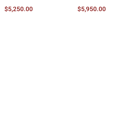
Ambertone Shade
$5,250.00
$5,950.00