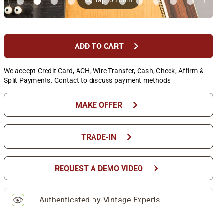
⚲
Tap to zoom
chevron_right
ADD TO CART
We accept Credit Card, ACH, Wire Transfer, Cash, Check, Affirm &
Split Payments. Contact to discuss payment methods
chevron_right
MAKE OFFER
chevron_right
TRADE-IN
chevron_right
REQUEST A DEMO VIDEO
Authenticated by Vintage Experts