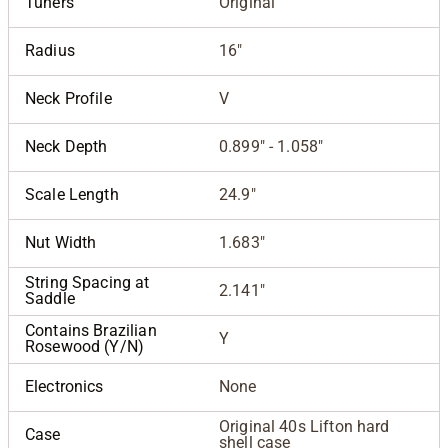
Tuners
Original
Radius
16"
Neck Profile
V
Neck Depth
0.899" - 1.058"
Scale Length
24.9"
Nut Width
1.683"
String Spacing at
2.141"
Saddle
Contains Brazilian
Y
Rosewood (Y/N)
Electronics
None
Original 40s Lifton hard
Case
shell case