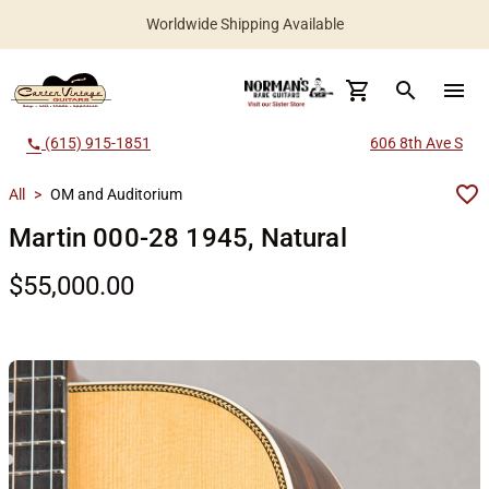
Worldwide Shipping Available
search
menu
(615) 915-1851
606 8th Ave S
call
All
>
OM and Auditorium
Martin 000-28 1945, Natural
$55,000.00