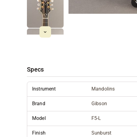
Specs
Instrument
Mandolins
Brand
Gibson
Model
F5-L
Finish
Sunburst