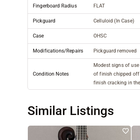
Fingerboard Radius
FLAT
Pickguard
Celluloid (In Case)
Case
OHSC
Modifications/Repairs
Pickguard removed
Modest signs of use b
Condition Notes
of finish chipped of
finish cracking in th
Similar Listings