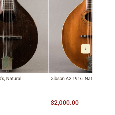
's, Natural
Gibson A2 1916, Natural
$2,000.00