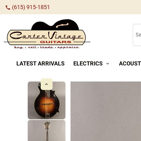
(615) 915-1851
call
Se
LATEST ARRIVALS
ELECTRICS
ACOUST
expand_more