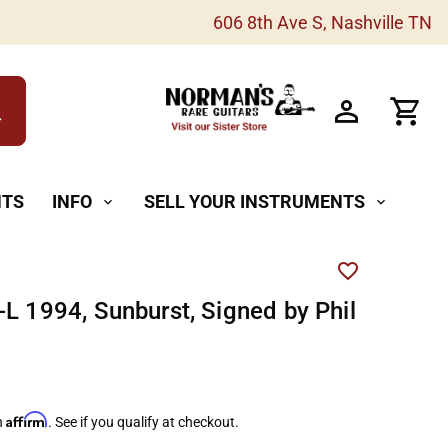
606 8th Ave S, Nashville TN
h
NTS
INFO
SELL YOUR INSTRUMENTS
expand_more
expand_more
-L 1994, Sunburst, Signed by Phil
Affirm
h
. See if you qualify at checkout.