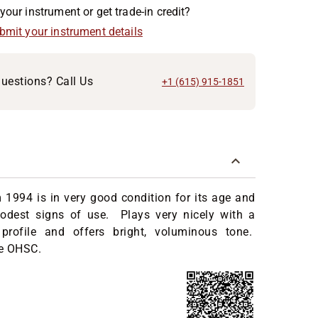
your instrument or get trade-in credit?
ubmit your instrument details
uestions? Call Us
+1 (615) 915-1851
 1994 is in very good condition for its age and
dest signs of use. Plays very nicely with a
profile and offers bright, voluminous tone.
e OHSC.