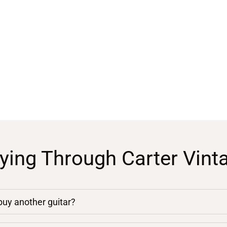
ying Through Carter Vint
 buy another guitar?