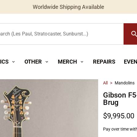
Worldwide Shipping Available
searc
arch (Les Paul, Stratocaster, Sunburst...)
ICS
OTHER
MERCH
REPAIRS
EVE
expand_more
expand_more
expand_more
All
>
Mandolins
Gibson F5
Brug
$9,995.00
Pay over time wit