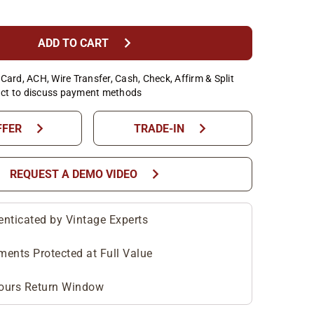
chevron_right
ADD TO CART
Card, ACH, Wire Transfer, Cash, Check, Affirm & Split
ct to discuss payment methods
chevron_right
chevron_right
FFER
TRADE-IN
chevron_right
REQUEST A DEMO VIDEO
enticated by Vintage Experts
ments Protected at Full Value
ours Return Window