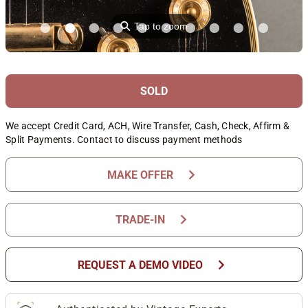
⚲
Tap to zoom
SOLD
We accept Credit Card, ACH, Wire Transfer, Cash, Check, Affirm &
Split Payments. Contact to discuss payment methods
chevron_right
MAKE OFFER
chevron_right
TRADE-IN
chevron_right
REQUEST A DEMO VIDEO