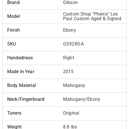
Brand
Gibson
Custom Shop "Phenix" Les
Model
Paul Custom Aged & Signed
Finish
Ebony
SKU
GS9280-A
Handedness
Right
Made In Year
2015
Body Material
Mahogany
Neck/Fingerboard
Mahogany/Ebony
Tuners
Original
Weight
8.8 lbs