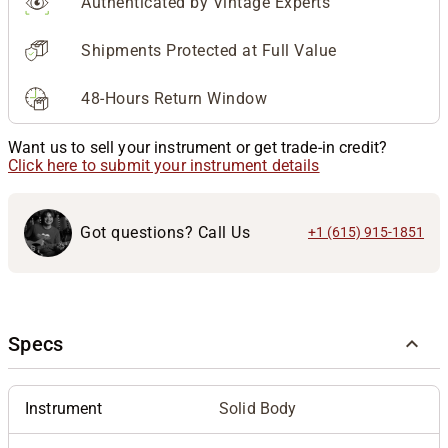
Authenticated by Vintage Experts
Shipments Protected at Full Value
48-Hours Return Window
Want us to sell your instrument or get trade-in credit?
Click here to submit your instrument details
Got questions? Call Us
+1 (615) 915-1851
Specs
Instrument
Solid Body