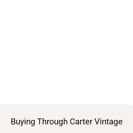
Buying Through Carter Vintage