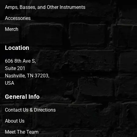
Amps, Basses, and Other Instruments
Accessories
Merch
Location
606 8th Ave S,
Suite 201
Nashville, TN 37203,
USA
General Info
Contact Us & Directions
About Us
Meet The Team