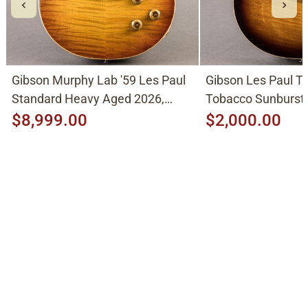
Gibson Murphy Lab '59 Les Paul
Gibson Les Paul Tr
Standard Heavy Aged 2026,
Tobacco Sunburst
Molten Amber Sunburst
$8,999.00
$2,000.00