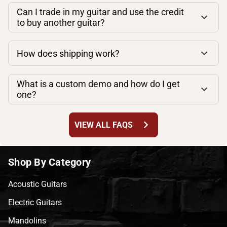
Can I trade in my guitar and use the credit
to buy another guitar?
How does shipping work?
What is a custom demo and how do I get
one?
chevron_right
VIEW ALL FAQS
Shop By Category
Acoustic Guitars
Electric Guitars
Mandolins