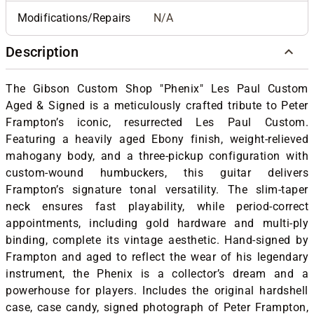
Modifications/Repairs
N/A
Description
The Gibson Custom Shop "Phenix" Les Paul Custom
Aged & Signed is a meticulously crafted tribute to Peter
Frampton’s iconic, resurrected Les Paul Custom.
Featuring a heavily aged Ebony finish, weight-relieved
mahogany body, and a three-pickup configuration with
custom-wound humbuckers, this guitar delivers
Frampton’s signature tonal versatility. The slim-taper
neck ensures fast playability, while period-correct
appointments, including gold hardware and multi-ply
binding, complete its vintage aesthetic. Hand-signed by
Frampton and aged to reflect the wear of his legendary
instrument, the Phenix is a collector’s dream and a
powerhouse for players. Includes the original hardshell
case, case candy, signed photograph of Peter Frampton,