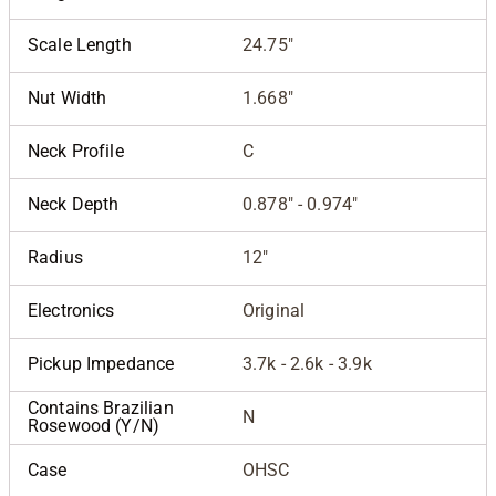
Scale Length
24.75"
Nut Width
1.668"
Neck Profile
C
Neck Depth
0.878" - 0.974"
Radius
12"
Electronics
Original
Pickup Impedance
3.7k - 2.6k - 3.9k
Contains Brazilian
N
Rosewood (Y/N)
Case
OHSC