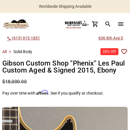
Worldwide Shipping Available
search
menu
(615) 915-1851
606 8th Ave S
call
All
>
Solid Body
23% Off
Gibson Custom Shop "Phenix" Les Paul
Custom Aged & Signed 2015, Ebony
$18,000.00
Affirm
Pay over time with
. See if you qualify at checkout.