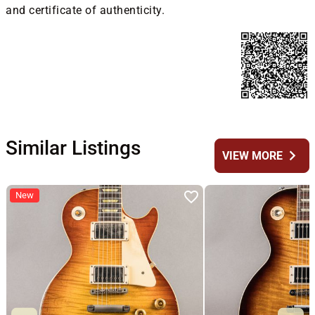
and certificate of authenticity.
Similar Listings
chevron_right
VIEW MORE
New