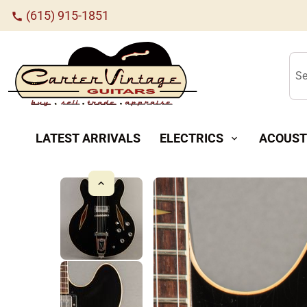
(615) 915-1851
call
Se
LATEST ARRIVALS
ELECTRICS
ACOUST
expand_more