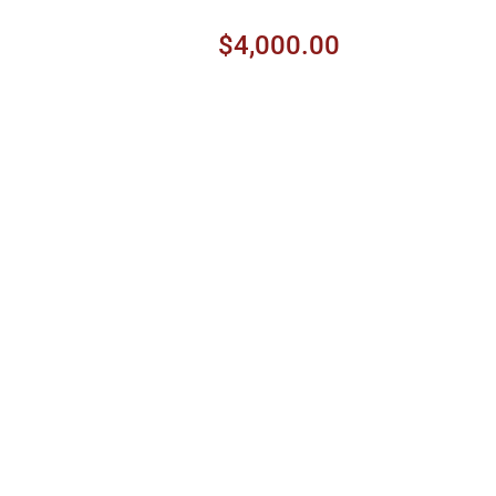
$4,000.00