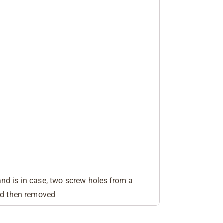
"
d is in case, two screw holes from a
ed then removed