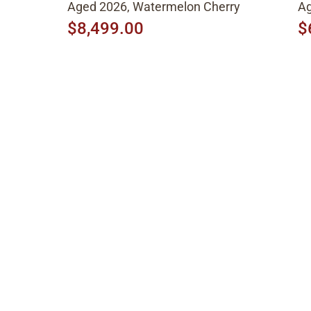
Aged 2026, Watermelon Cherry
Ag
$8,499.00
$