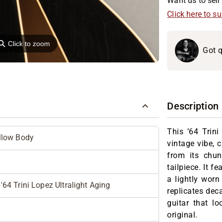
Want us to sell 
Click here to s
⚲
Click to zoom
Got q
Description
This ’64 Trin
llow Body
vintage vibe, 
from its chun
tailpiece. It f
a lightly worn
4 Trini Lopez Ultralight Aging
replicates deca
guitar that lo
original.