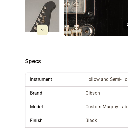
Specs
Instrument
Hollow and Semi-Ho
Brand
Gibson
Model
Custom Murphy Lab '6
Finish
Black