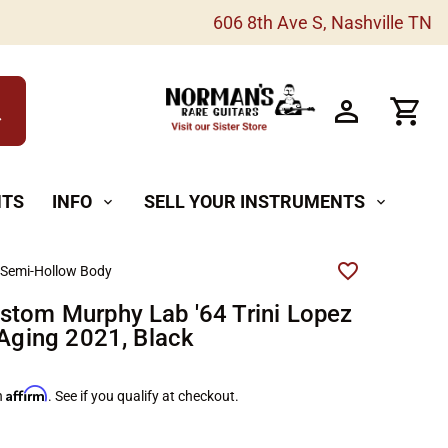
606 8th Ave S, Nashville TN
h
NTS
INFO
SELL YOUR INSTRUMENTS
expand_more
expand_more
 Semi-Hollow Body
stom Murphy Lab '64 Trini Lopez
 Aging 2021, Black
Affirm
h
. See if you qualify at checkout.