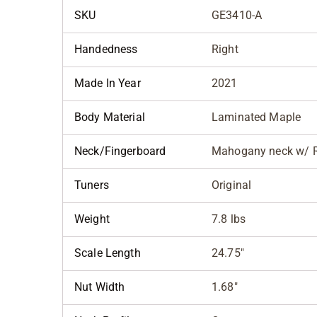
SKU
GE3410-A
Handedness
Right
Made In Year
2021
Body Material
Laminated Maple
Neck/Fingerboard
Mahogany neck w/ 
Tuners
Original
Weight
7.8 lbs
Scale Length
24.75"
Nut Width
1.68"