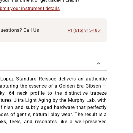
your instrument or get trade-in credit?
ubmit your instrument details
uestions? Call Us
+1 (615) 915-1851
i Lopez Standard Reissue delivers an authentic
capturing the essence of a Golden Era Gibson —
ky '64 neck profile to the distinctive trapeze
eatures Ultra Light Aging by the Murphy Lab, with
 finish and subtly aged hardware that perfectly
des of gentle, natural play wear. The result is a
oks, feels, and resonates like a well-preserved