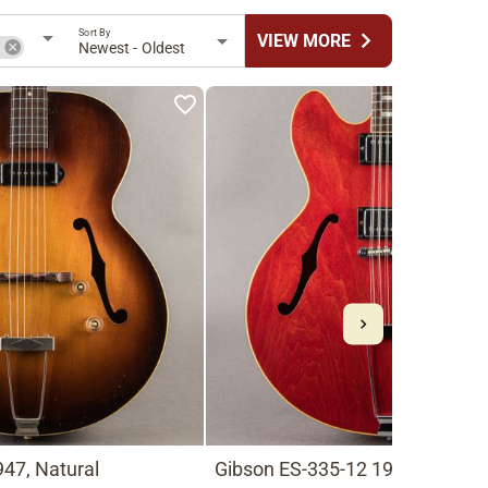
Sort By
chevron_right
VIEW MORE
n
Newest - Oldest
47, Natural
Gibson ES-335-12 1966, Cherry