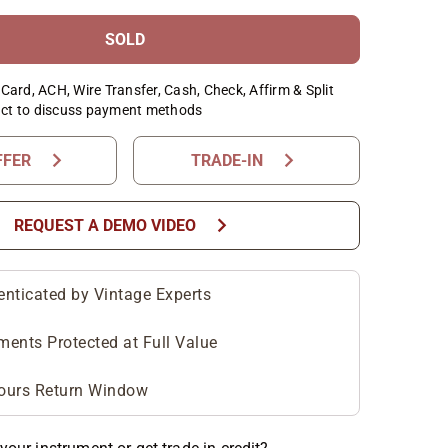
SOLD
Card, ACH, Wire Transfer, Cash, Check, Affirm & Split
ct to discuss payment methods
chevron_right
chevron_right
FFER
TRADE-IN
chevron_right
REQUEST A DEMO VIDEO
enticated by Vintage Experts
ments Protected at Full Value
ours Return Window