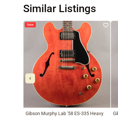
Similar Listings
New
Gibson Murphy Lab '58 ES-335 Heavy
Gi