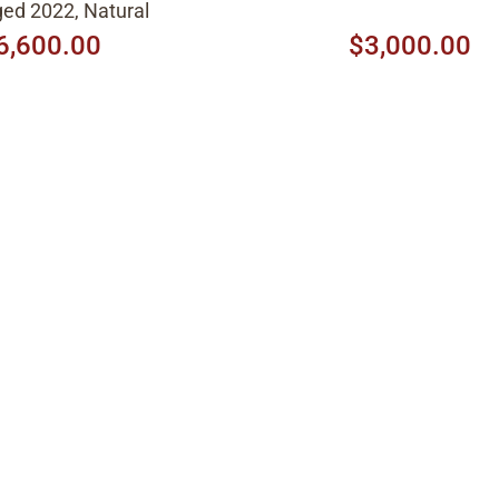
ed 2022, Natural
6,600.00
$3,000.00