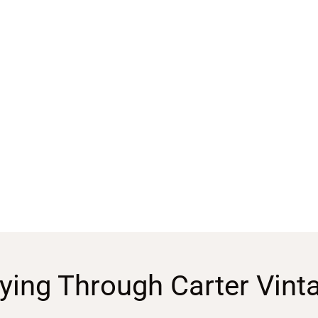
ying Through Carter Vint