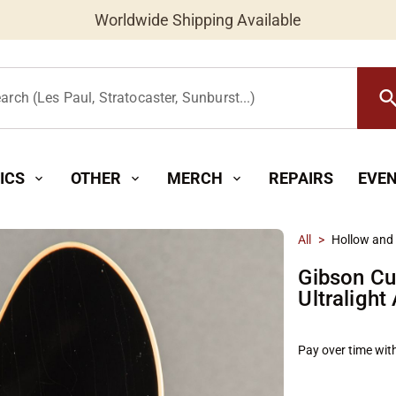
Worldwide Shipping Available
searc
arch (Les Paul, Stratocaster, Sunburst...)
ICS
OTHER
MERCH
REPAIRS
EVE
expand_more
expand_more
expand_more
All
>
Hollow and
Gibson Cu
Ultralight
Pay over time wit