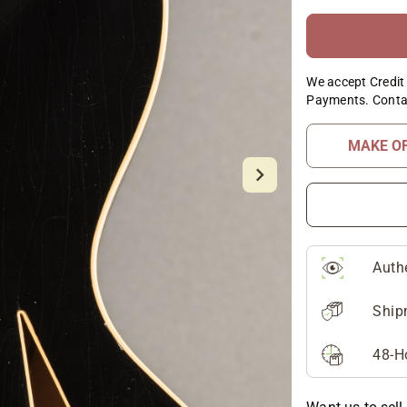
We accept Credit 
Payments. Conta
MAKE O
Auth
Ship
48-H