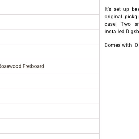
It’s set up b
original pick
case. Two sm
installed Bigs
Comes with 
Rosewood Fretboard