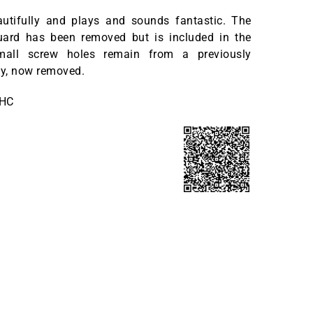
eautifully and plays and sounds fantastic. The
guard has been removed but is included in the
all screw holes remain from a previously
by, now removed.
OHC