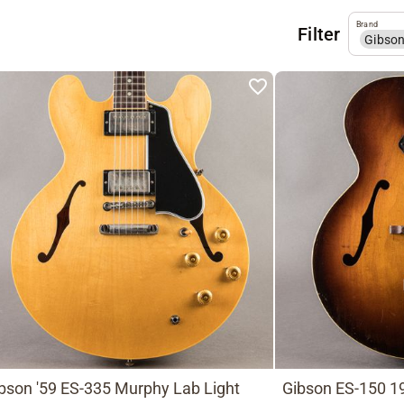
Brand
Filter
Gibso
bson '59 ES-335 Murphy Lab Light
Gibson ES-150 19