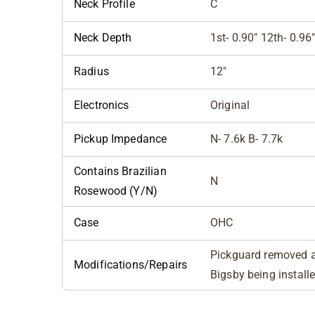
Neck Profile
C
Neck Depth
1st- 0.90" 12th- 0.96
Radius
12"
Electronics
Original
Pickup Impedance
N- 7.6k B- 7.7k
Contains Brazilian
N
Rosewood (Y/N)
Case
OHC
Pickguard removed an
Modifications/Repairs
Bigsby being install