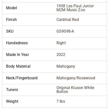
1958 Les Paul Junior
Model
M2M Music Zoo
Finish
Cardinal Red
SKU
GS9098-A
Handedness
Right
Made In Year
2022
Body Material
Mahogany
Neck/Fingerboard
Mahogany/Rosewood
Original Kluson White
Tuners
Button
Weight
7 lbs