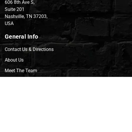
606 8th Ave S,
Suite 201
Nashville, TN 37203,
USA
General Info
Contact Us & Directions
About Us
Meet The Team
CVG Blog
Events
Celebrity Guests
Appraisals
Repairs