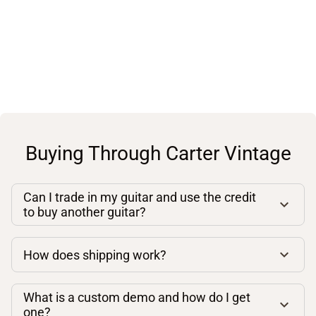
Buying Through Carter Vintage
Can I trade in my guitar and use the credit
to buy another guitar?
How does shipping work?
What is a custom demo and how do I get
one?