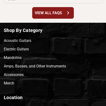
chevron_right
VIEW ALL FAQS
Shop By Category
Acoustic Guitars
Electric Guitars
Mandolins
Amps, Basses, and Other Instruments
Accessories
Merch
Location