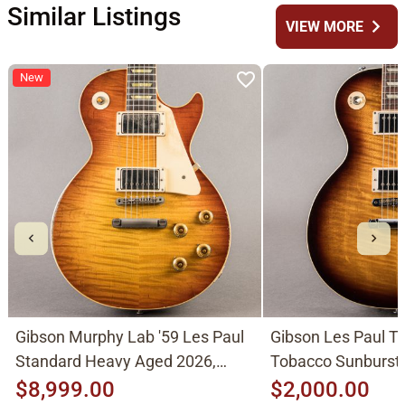
Similar Listings
chevron_right
VIEW MORE
New
Gibson Murphy Lab '59 Les Paul
Gibson Les Paul Tr
Standard Heavy Aged 2026,
Tobacco Sunburst
Molten Amber Sunburst
$8,999.00
$2,000.00