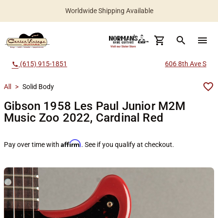
Worldwide Shipping Available
search
menu
(615) 915-1851
606 8th Ave S
call
All
>
Solid Body
Gibson 1958 Les Paul Junior M2M
Music Zoo 2022, Cardinal Red
Affirm
Pay over time with
. See if you qualify at checkout.