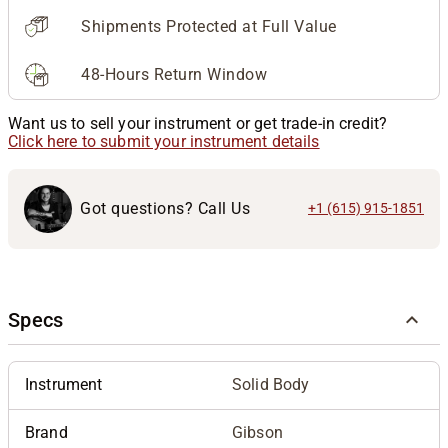
Shipments Protected at Full Value
48-Hours Return Window
Want us to sell your instrument or get trade-in credit?
Click here to submit your instrument details
Got questions? Call Us
+1 (615) 915-1851
Specs
Instrument
Solid Body
Brand
Gibson