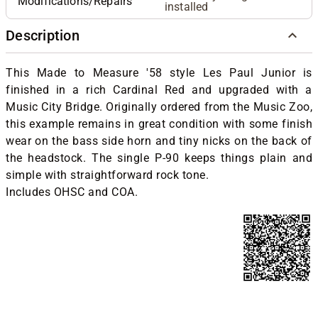
Modifications/Repairs
installed
Description
This Made to Measure '58 style Les Paul Junior is
finished in a rich Cardinal Red and upgraded with a
Music City Bridge. Originally ordered from the Music Zoo,
this example remains in great condition with some finish
wear on the bass side horn and tiny nicks on the back of
the headstock. The single P-90 keeps things plain and
simple with straightforward rock tone.
Includes OHSC and COA.