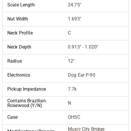
Scale Length
24.75"
Nut Width
1.693"
Neck Profile
C
Neck Depth
0.913" - 1.020"
Radius
12"
Electronics
Dog Ear P-90
Pickup Impedance
7.7k
Contains Brazilian
N
Rosewood (Y/N)
Case
OHSC
Music City Bridge