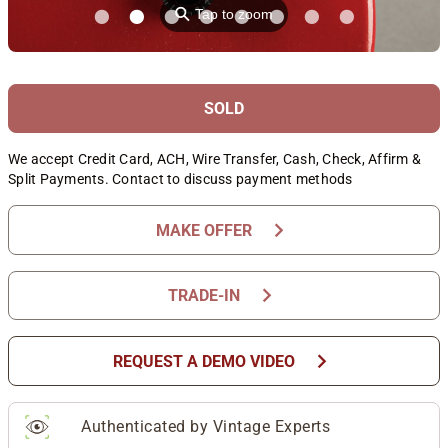
⚲
Tap to zoom
SOLD
We accept Credit Card, ACH, Wire Transfer, Cash, Check, Affirm &
Split Payments. Contact to discuss payment methods
chevron_right
MAKE OFFER
chevron_right
TRADE-IN
chevron_right
REQUEST A DEMO VIDEO
Authenticated by Vintage Experts