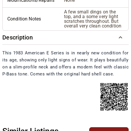
Modifications/Repairs
None
A few small dings on the
top, and a some very light
Condition Notes
scratches throughout. But
overall very clean condition
Description
This 1983 American E Series is in nearly new condition for
its age, showing only light signs of wear. It plays beautifully
on a slim-profile neck and offers a modern feel with classic
P-Bass tone. Comes with the original hard shell case.