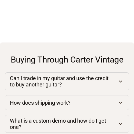
Buying Through Carter Vintage
Can I trade in my guitar and use the credit
to buy another guitar?
How does shipping work?
What is a custom demo and how do I get
one?