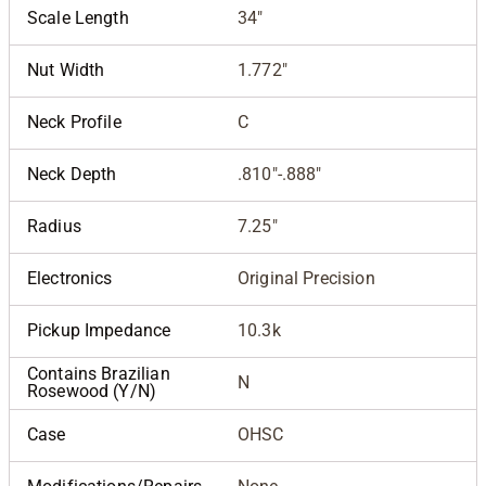
Scale Length
34"
Nut Width
1.772"
Neck Profile
C
Neck Depth
.810"-.888"
Radius
7.25"
Electronics
Original Precision
Pickup Impedance
10.3k
Contains Brazilian
N
Rosewood (Y/N)
Case
OHSC