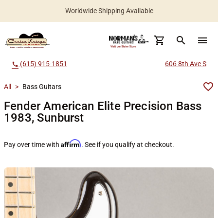
Worldwide Shipping Available
search
menu
(615) 915-1851
606 8th Ave S
call
All
>
Bass Guitars
Fender American Elite Precision Bass
1983, Sunburst
Affirm
Pay over time with
. See if you qualify at checkout.