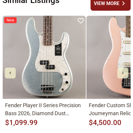
Similar Listings
chevron_right
VIEW MORE
New
Fender Player II Series Precision
Fender Custom Sh
Bass 2026, Diamond Dust
Journeyman Relic 
Sparkle
Pink
$1,099.99
$4,500.00