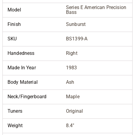
Series E American Precision
Model
Bass
Finish
Sunburst
SKU
BS1399-A
Handedness
Right
Made In Year
1983
Body Material
Ash
Neck/Fingerboard
Maple
Tuners
Original
Weight
8.4"