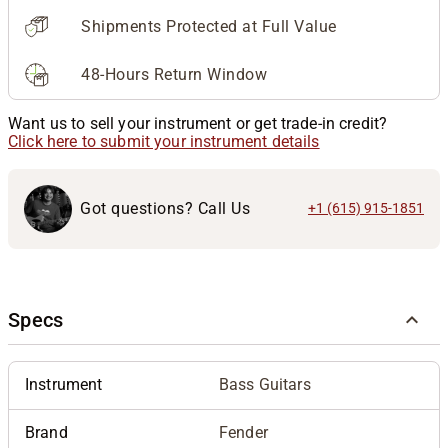
Shipments Protected at Full Value
48-Hours Return Window
Want us to sell your instrument or get trade-in credit?
Click here to submit your instrument details
Got questions? Call Us
+1 (615) 915-1851
Specs
Instrument
Bass Guitars
Brand
Fender