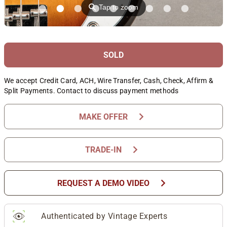
⚲
Tap to zoom
SOLD
We accept Credit Card, ACH, Wire Transfer, Cash, Check, Affirm &
Split Payments. Contact to discuss payment methods
chevron_right
MAKE OFFER
chevron_right
TRADE-IN
chevron_right
REQUEST A DEMO VIDEO
Authenticated by Vintage Experts