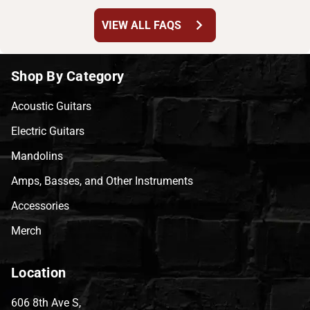
chevron_right
VIEW ALL FAQS
Shop By Category
Acoustic Guitars
Electric Guitars
Mandolins
Amps, Basses, and Other Instruments
Accessories
Merch
Location
606 8th Ave S,