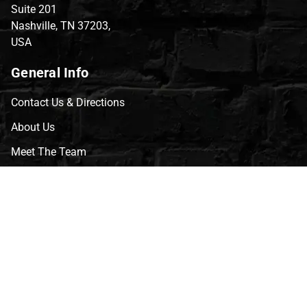
Suite 201
Nashville, TN 37203,
USA
General Info
Contact Us & Directions
About Us
Meet The Team
CVG Blog
Events
Celebrity Guests
Appraisals
Repairs
FAQs