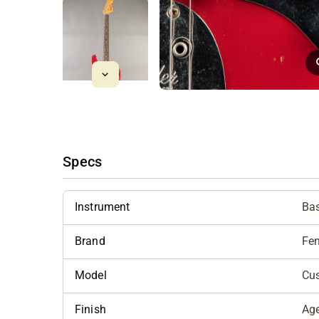
Specs
Instrument
Bas
Brand
Fe
Model
Cu
Finish
Ag