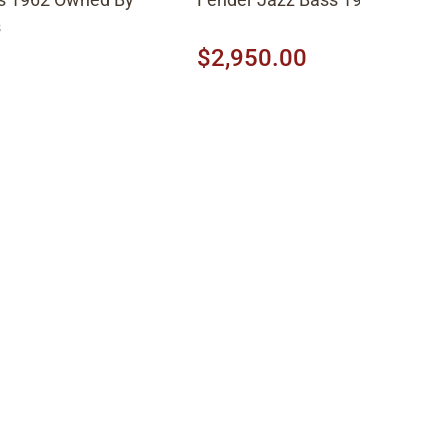
s
$2,950.00