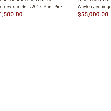
urneyman Relic 2017, Shell Pink
Waylon Jenning
4,500.00
$55,000.00