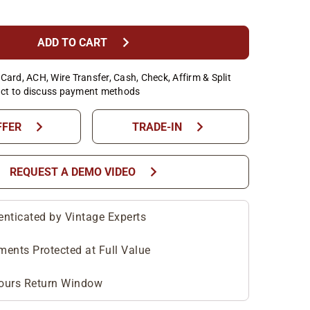
chevron_right
ADD TO CART
Card, ACH, Wire Transfer, Cash, Check, Affirm & Split
ct to discuss payment methods
chevron_right
chevron_right
FFER
TRADE-IN
chevron_right
REQUEST A DEMO VIDEO
enticated by Vintage Experts
ments Protected at Full Value
ours Return Window