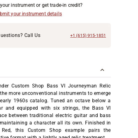
your instrument or get trade-in credit?
ubmit your instrument details
uestions? Call Us
+1 (615) 915-1851
nder Custom Shop Bass VI Journeyman Relic
f the more unconventional instruments to emerge
 early 1960s catalog. Tuned an octave below a
ar and equipped with six strings, the Bass VI
ce between traditional electric guitar and bass
maintaining a character all its own. Finished in
 Red, this Custom Shop example pairs the
tive format with a lightly aged relic treatment.