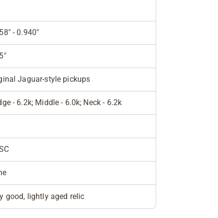
58" - 0.940"
5"
ginal Jaguar-style pickups
dge - 6.2k; Middle - 6.0k; Neck - 6.2k
SC
ne
y good, lightly aged relic