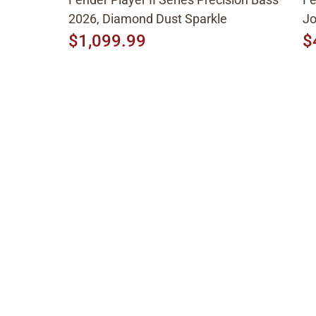
2026, Diamond Dust Sparkle
Jo
$1,099.99
$