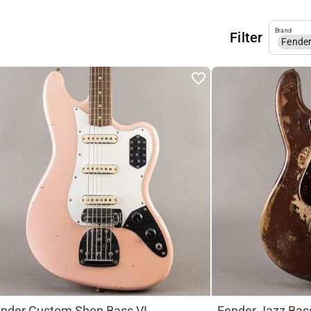
Brand
Filter
Fende
nder Custom Shop Bass VI
Fender Jazz Bas