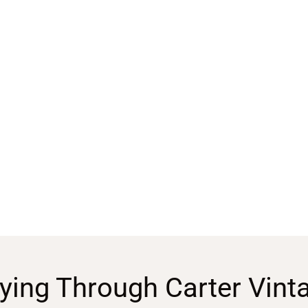
ying Through Carter Vint