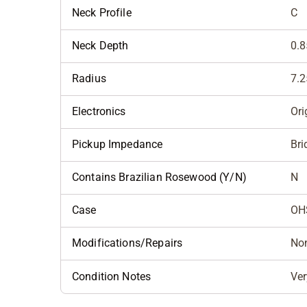
Neck Profile
C
Neck Depth
0.8
Radius
7.2
Electronics
Ori
Pickup Impedance
Bri
Contains Brazilian Rosewood (Y/N)
N
Case
OH
Modifications/Repairs
No
Condition Notes
Ver