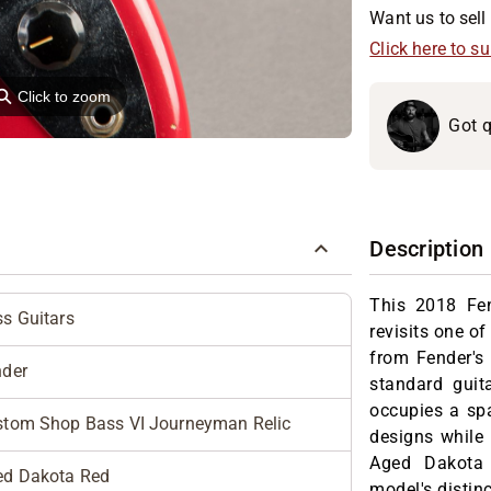
Want us to sell 
Click here to s
⚲
Click to zoom
Got q
Description
This 2018 Fe
s Guitars
revisits one o
from Fender's
nder
standard guit
occupies a spa
stom Shop Bass VI Journeyman Relic
designs while 
Aged Dakota
ed Dakota Red
model's distinc