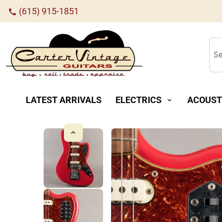
(615) 915-1851
call
Se
LATEST ARRIVALS
ELECTRICS
ACOUST
expand_more