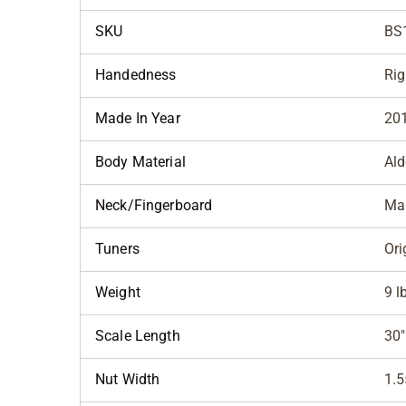
SKU
BS
Handedness
Rig
Made In Year
20
Body Material
Ald
Neck/Fingerboard
Ma
Tuners
Ori
Weight
9 l
Scale Length
30"
Nut Width
1.5