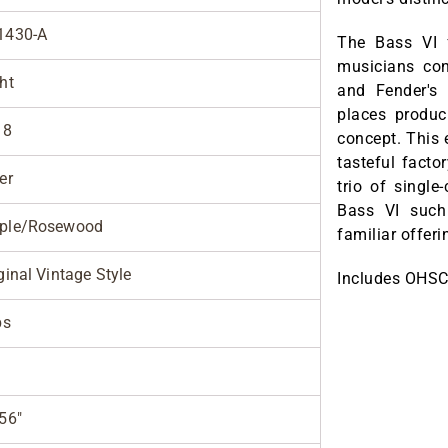
1430-A
The Bass VI 
musicians con
ht
and Fender's
places produci
18
concept. This 
tasteful facto
er
trio of single
Bass VI such
ple/Rosewood
familiar offer
ginal Vintage Style
Includes OHSC
bs
56"