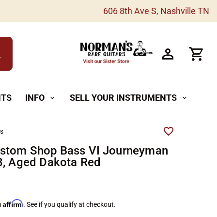
606 8th Ave S, Nashville TN
h
NTS
INFO
SELL YOUR INSTRUMENTS
expand_more
expand_more
rs
ustom Shop Bass VI Journeyman
8, Aged Dakota Red
Affirm
h
. See if you qualify at checkout.