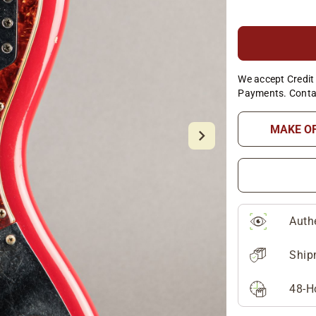
We accept Credit 
Payments. Conta
MAKE O
Auth
Ship
48-H