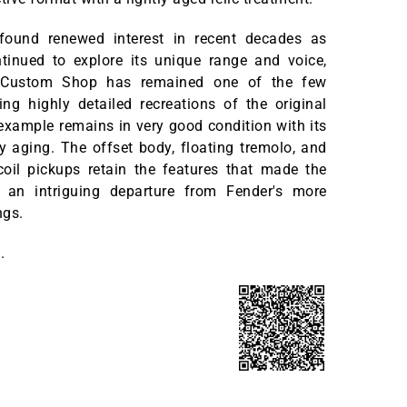
found renewed interest in recent decades as
tinued to explore its unique range and voice,
 Custom Shop has remained one of the few
ng highly detailed recreations of the original
example remains in very good condition with its
ry aging. The offset body, floating tremolo, and
-coil pickups retain the features that made the
 an intriguing departure from Fender's more
ings.
.