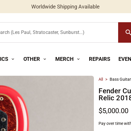
Worldwide Shipping Available
searc
arch (Les Paul, Stratocaster, Sunburst...)
ICS
OTHER
MERCH
REPAIRS
EVE
expand_more
expand_more
expand_more
All
>
Bass Guita
Fender C
Relic 201
$5,000.00
Pay over time wit