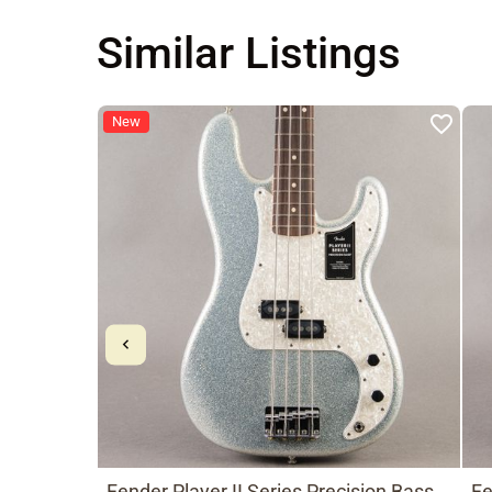
Similar Listings
New
Fender Player II Series Precision Bass
Fe