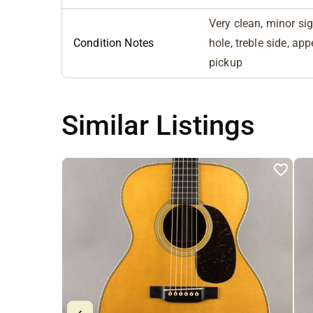
Very clean, minor si
Condition Notes
hole, treble side, a
pickup
Similar Listings