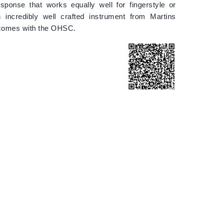
esponse that works equally well for fingerstyle or
n incredibly well crafted instrument from Martins
comes with the OHSC.