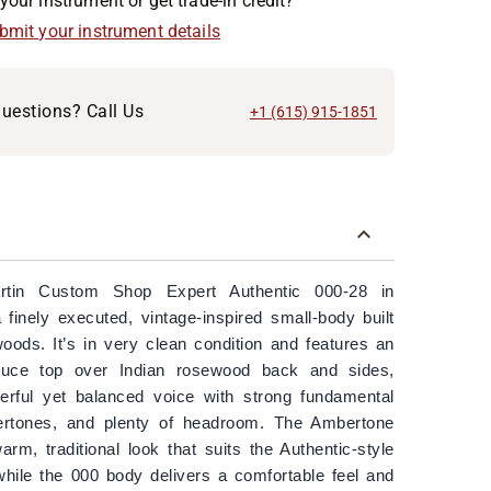
your instrument or get trade-in credit?
ubmit your instrument details
uestions? Call Us
+1 (615) 915-1851
rtin Custom Shop Expert Authentic 000-28 in
finely executed, vintage-inspired small-body built
woods. It’s in very clean condition and features an
ruce top over Indian rosewood back and sides,
werful yet balanced voice with strong fundamental
overtones, and plenty of headroom. The Ambertone
arm, traditional look that suits the Authentic-style
hile the 000 body delivers a comfortable feel and