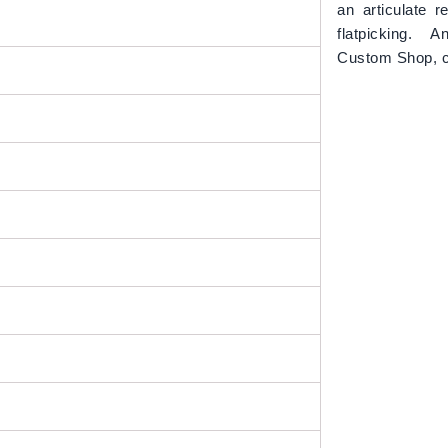
an articulate r
flatpicking. A
Custom Shop, 