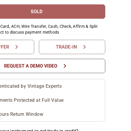
SOLD
Card, ACH, Wire Transfer, Cash, Check, Affirm & Split
ct to discuss payment methods
chevron_right
chevron_right
FFER
TRADE-IN
chevron_right
REQUEST A DEMO VIDEO
enticated by Vintage Experts
ments Protected at Full Value
ours Return Window