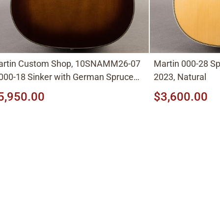
artin Custom Shop, 10SNAMM26-07
Martin 000-28 S
000-18 Sinker with German Spruce
2023, Natural
p) Ambertone Shade
5,950.00
$3,600.00