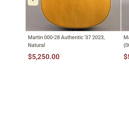
Martin 000-28 Authentic '37 2023,
M
Natural
(0
to
$5,250.00
$