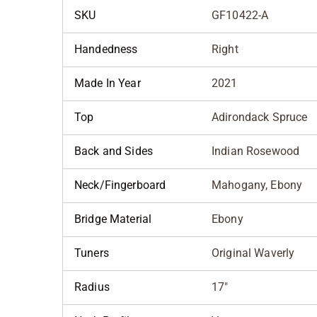
SKU
GF10422-A
Handedness
Right
Made In Year
2021
Top
Adirondack Spruce
Back and Sides
Indian Rosewood
Neck/Fingerboard
Mahogany, Ebony
Bridge Material
Ebony
Tuners
Original Waverly
Radius
17"