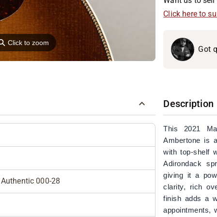
Want us to sell 
Click here to s
⚲
Click to zoom
Got q
Description
This 2021 Ma
Ambertone is a 
with top-shelf 
Adirondack sp
giving it a po
Authentic 000-28
clarity, rich 
finish adds a w
appointments, w