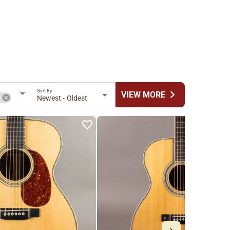
Sort By
chevron_right
VIEW MORE
n
Newest - Oldest