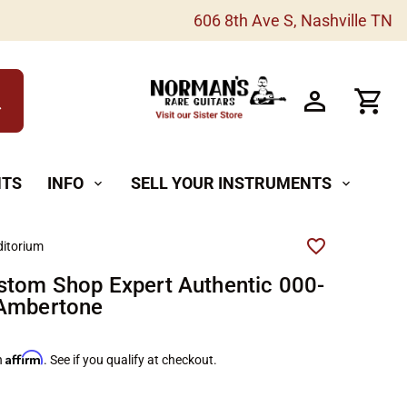
606 8th Ave S, Nashville TN
h
NTS
INFO
SELL YOUR INSTRUMENTS
expand_more
expand_more
itorium
stom Shop Expert Authentic 000-
 Ambertone
Affirm
h
. See if you qualify at checkout.