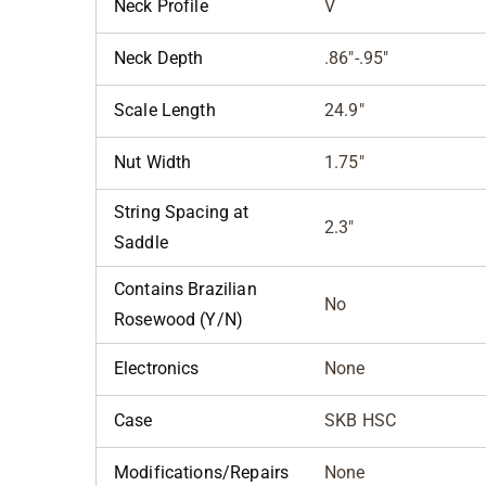
Neck Profile
V
Neck Depth
.86"-.95"
Scale Length
24.9"
Nut Width
1.75"
String Spacing at
2.3"
Saddle
Contains Brazilian
No
Rosewood (Y/N)
Electronics
None
Case
SKB HSC
Modifications/Repairs
None