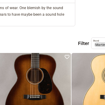
gns of wear. One blemish by the sound
ppears to have maybe been a sound hole
Brand
Filter
Marti