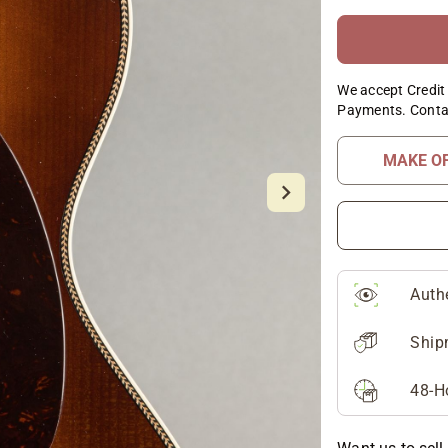
We accept Credit 
Payments. Conta
MAKE O
Auth
Ship
48-H