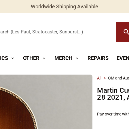
Worldwide Shipping Available
searc
arch (Les Paul, Stratocaster, Sunburst...)
ICS
OTHER
MERCH
REPAIRS
EVE
expand_more
expand_more
expand_more
All
>
OM and Aud
Martin Cu
28 2021,
Pay over time wit