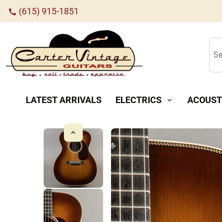
(615) 915-1851
call
Se
LATEST ARRIVALS
ELECTRICS
ACOUST
expand_more