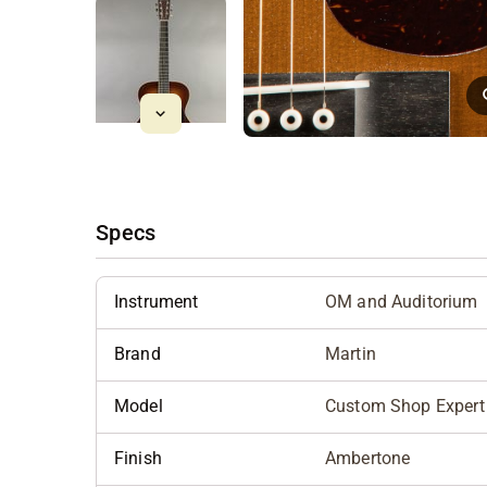
Specs
Instrument
OM and Auditorium
Brand
Martin
Model
Custom Shop Expert 
Finish
Ambertone