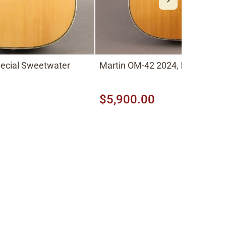
pecial Sweetwater
Martin OM-42 2024, Natural
$5,900.00