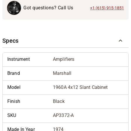
Got questions? Call Us
+1 (615) 915-1851
Specs
Instrument
Amplifiers
Brand
Marshall
Model
1960A 4x12 Slant Cabinet
Finish
Black
SKU
AP3372-A
Made In Year
1974