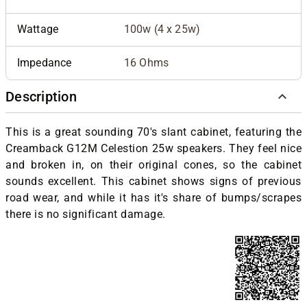
Wattage
100w (4 x 25w)
Impedance
16 Ohms
Description
This is a great sounding 70's slant cabinet, featuring the
Creamback G12M Celestion 25w speakers. They feel nice
and broken in, on their original cones, so the cabinet
sounds excellent. This cabinet shows signs of previous
road wear, and while it has it's share of bumps/scrapes
there is no significant damage.