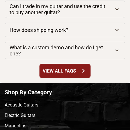
Can I trade in my guitar and use the credit
to buy another guitar?
How does shipping work?
What is a custom demo and how do I get
one?
chevron_right
VIEW ALL FAQS
Shop By Category
Acoustic Guitars
Electric Guitars
Mandolins