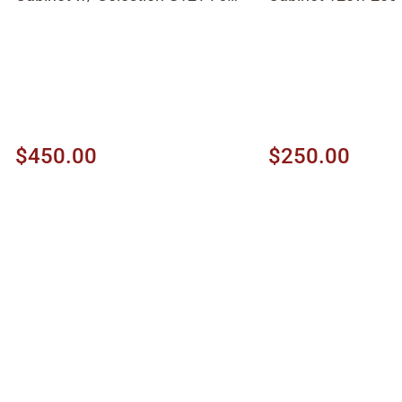
1997, Black
$450.00
$250.00