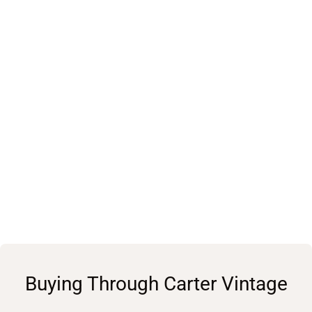
Buying Through Carter Vintage