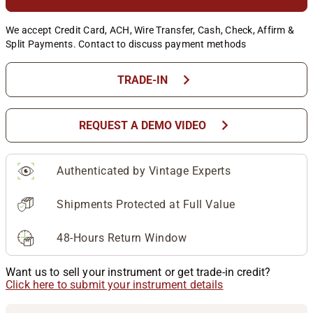
We accept Credit Card, ACH, Wire Transfer, Cash, Check, Affirm &
Split Payments. Contact to discuss payment methods
chevron_right
TRADE-IN
chevron_right
REQUEST A DEMO VIDEO
Authenticated by Vintage Experts
Shipments Protected at Full Value
48-Hours Return Window
Want us to sell your instrument or get trade-in credit?
Click here to submit your instrument details