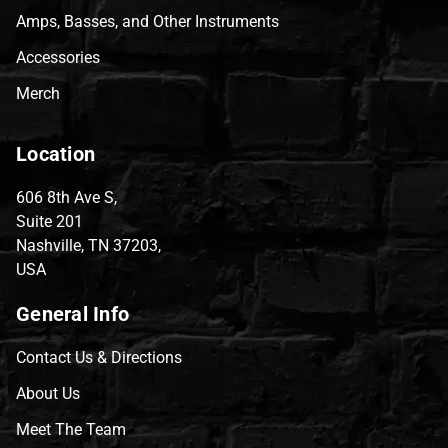
Amps, Basses, and Other Instruments
Accessories
Merch
Location
606 8th Ave S,
Suite 201
Nashville, TN 37203,
USA
General Info
Contact Us & Directions
About Us
Meet The Team