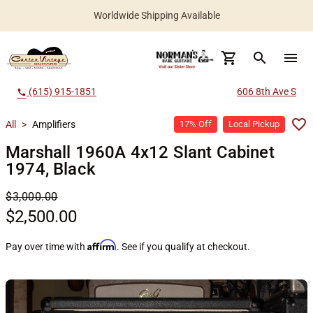
Worldwide Shipping Available
search
menu
(615) 915-1851
606 8th Ave S
call
All
>
Amplifiers
17% Off
Local Pickup
Marshall 1960A 4x12 Slant Cabinet
1974, Black
$3,000.00
$2,500.00
Affirm
Pay over time with
. See if you qualify at checkout.