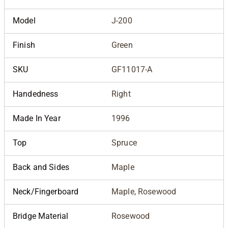
Model
J-200
Finish
Green
SKU
GF11017-A
Handedness
Right
Made In Year
1996
Top
Spruce
Back and Sides
Maple
Neck/Fingerboard
Maple, Rosewood
Bridge Material
Rosewood