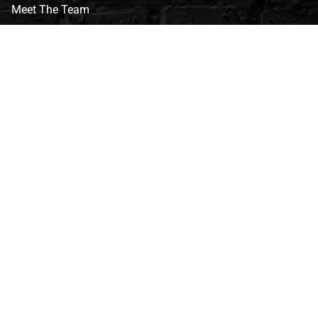
Meet The Team
CVG Blog
Events
Celebrity Guests
Appraisals
Repairs
FAQs
Follow Us