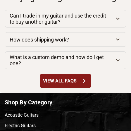
Can I trade in my guitar and use the credit
to buy another guitar?
How does shipping work?
What is a custom demo and how do I get
one?
chevron_right
VIEW ALL FAQS
Shop By Category
Acoustic Guitars
Electric Guitars