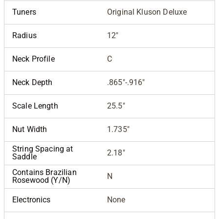
Tuners
Original Kluson Deluxe
Radius
12"
Neck Profile
C
Neck Depth
.865"-.916"
Scale Length
25.5"
Nut Width
1.735"
String Spacing at
2.18"
Saddle
Contains Brazilian
N
Rosewood (Y/N)
Electronics
None