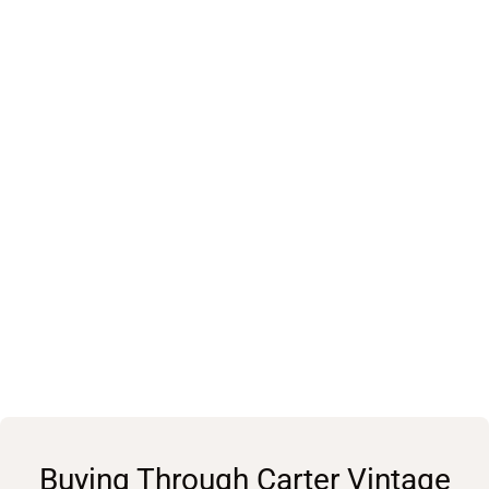
Buying Through Carter Vintage