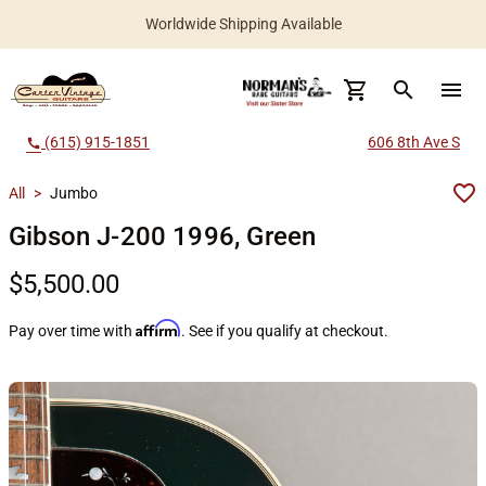
Worldwide Shipping Available
search
menu
(615) 915-1851
606 8th Ave S
call
All
>
Jumbo
Gibson J-200 1996, Green
$5,500.00
Affirm
Pay over time with
. See if you qualify at checkout.