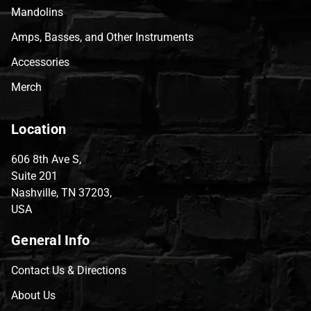
Mandolins
Amps, Basses, and Other Instruments
Accessories
Merch
Location
606 8th Ave S,
Suite 201
Nashville, TN 37203,
USA
General Info
Contact Us & Directions
About Us