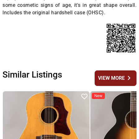
some cosmetic signs of age, it's in great shape overall.
Includes the original hardshell case (OHSC).
Similar Listings
chevron_right
VIEW MORE
New