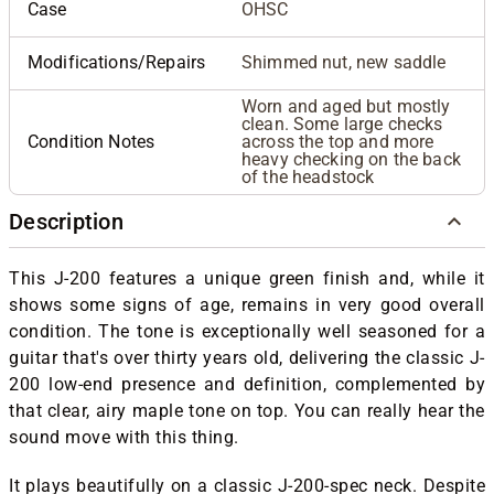
Case
OHSC
Modifications/Repairs
Shimmed nut, new saddle
Worn and aged but mostly
clean. Some large checks
Condition Notes
across the top and more
heavy checking on the back
of the headstock
Description
This J-200 features a unique green finish and, while it
shows some signs of age, remains in very good overall
condition. The tone is exceptionally well seasoned for a
guitar that's over thirty years old, delivering the classic J-
200 low-end presence and definition, complemented by
that clear, airy maple tone on top. You can really hear the
sound move with this thing.
It plays beautifully on a classic J-200-spec neck. Despite