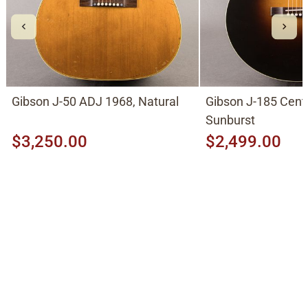
Gibson J-50 ADJ 1968, Natural
Gibson J-185 Cent
Sunburst
$3,250.00
$2,499.00