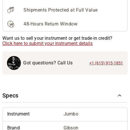
Shipments Protected at Full Value
48-Hours Return Window
Want us to sell your instrument or get trade-in credit?
Click here to submit your instrument details
Got questions? Call Us
+1 (615) 915-1851
Specs
Instrument
Jumbo
Brand
Gibson