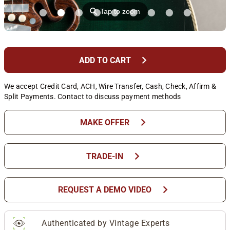
⚲
Tap to zoom
chevron_right
ADD TO CART
We accept Credit Card, ACH, Wire Transfer, Cash, Check, Affirm &
Split Payments. Contact to discuss payment methods
chevron_right
MAKE OFFER
chevron_right
TRADE-IN
chevron_right
REQUEST A DEMO VIDEO
Authenticated by Vintage Experts