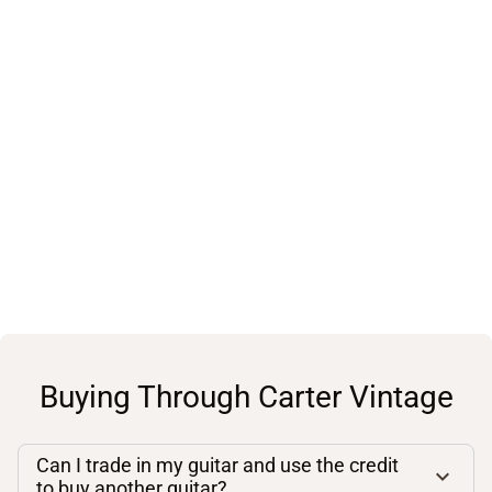
Buying Through Carter Vintage
Can I trade in my guitar and use the credit
to buy another guitar?