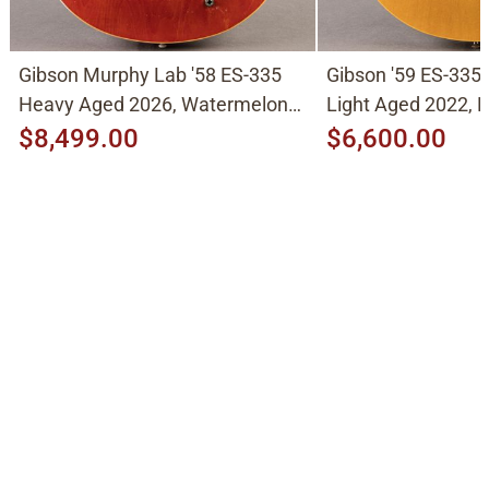
Gibson Murphy Lab '58 ES-335
Gibson '59 ES-335
Heavy Aged 2026, Watermelon
Light Aged 2022, N
Cherry
$8,499.00
$6,600.00