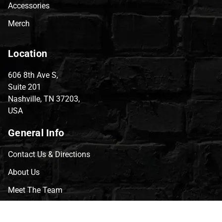
Accessories
Merch
Location
606 8th Ave S,
Suite 201
Nashville, TN 37203,
USA
General Info
Contact Us & Directions
About Us
Meet The Team
CVG Blog