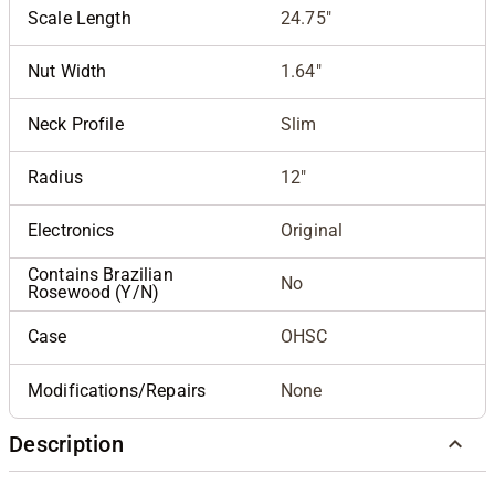
Scale Length
24.75"
Nut Width
1.64"
Neck Profile
Slim
Radius
12"
Electronics
Original
Contains Brazilian
No
Rosewood (Y/N)
Case
OHSC
Modifications/Repairs
None
Description