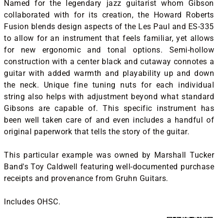
Named for the legendary jazz guitarist whom Gibson
collaborated with for its creation, the Howard Roberts
Fusion blends design aspects of the Les Paul and ES-335
to allow for an instrument that feels familiar, yet allows
for new ergonomic and tonal options. Semi-hollow
construction with a center black and cutaway connotes a
guitar with added warmth and playability up and down
the neck. Unique fine tuning nuts for each individual
string also helps with adjustment beyond what standard
Gibsons are capable of. This specific instrument has
been well taken care of and even includes a handful of
original paperwork that tells the story of the guitar.
This particular example was owned by Marshall Tucker
Band's Toy Caldwell featuring well-documented purchase
receipts and provenance from Gruhn Guitars.
Includes OHSC.