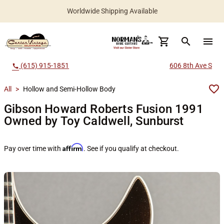
Worldwide Shipping Available
search
menu
(615) 915-1851
606 8th Ave S
call
All
>
Hollow and Semi-Hollow Body
Gibson Howard Roberts Fusion 1991
Owned by Toy Caldwell, Sunburst
Affirm
Pay over time with
. See if you qualify at checkout.