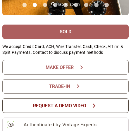
⚲
Tap to zoom
SOLD
We accept Credit Card, ACH, Wire Transfer, Cash, Check, Affirm &
Split Payments. Contact to discuss payment methods
chevron_right
MAKE OFFER
chevron_right
TRADE-IN
chevron_right
REQUEST A DEMO VIDEO
Authenticated by Vintage Experts