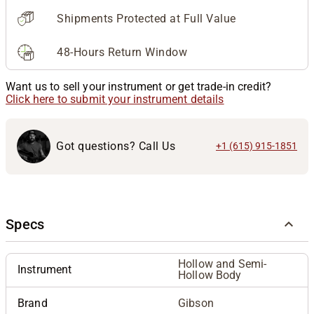
Shipments Protected at Full Value
48-Hours Return Window
Want us to sell your instrument or get trade-in credit?
Click here to submit your instrument details
Got questions? Call Us
+1 (615) 915-1851
Specs
Hollow and Semi-
Instrument
Hollow Body
Brand
Gibson