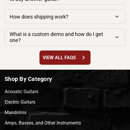
How does shipping work?
What is a custom demo and how do I get
one?
chevron_right
VIEW ALL FAQS
Shop By Category
Acoustic Guitars
Electric Guitars
Mandolins
Amps, Basses, and Other Instruments