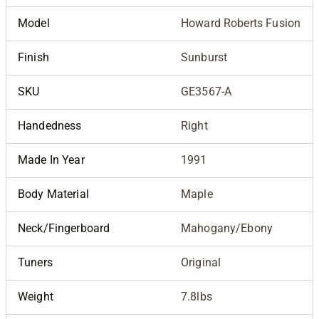
Model
Howard Roberts Fusion
Finish
Sunburst
SKU
GE3567-A
Handedness
Right
Made In Year
1991
Body Material
Maple
Neck/Fingerboard
Mahogany/Ebony
Tuners
Original
Weight
7.8lbs