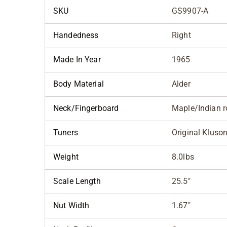
SKU
GS9907-A
Handedness
Right
Made In Year
1965
Body Material
Alder
Neck/Fingerboard
Maple/Indian 
Tuners
Original Kluson
Weight
8.0lbs
Scale Length
25.5"
Nut Width
1.67"