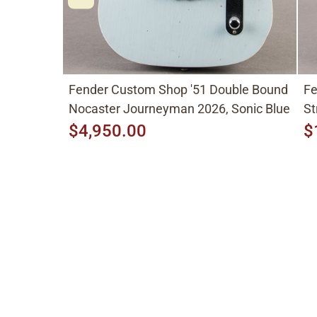
Fender Custom Shop '51 Double Bound
Fe
Nocaster Journeyman 2026, Sonic Blue
St
$4,950.00
$