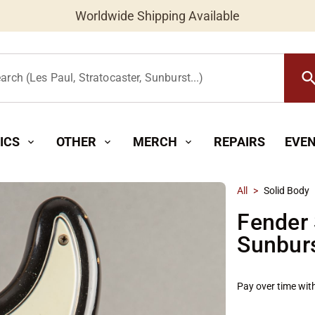
Worldwide Shipping Available
searc
arch (Les Paul, Stratocaster, Sunburst...)
ICS
OTHER
MERCH
REPAIRS
EVE
expand_more
expand_more
expand_more
All
>
Solid Body
Fender 
Sunbur
Pay over time wit