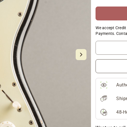
We accept Credit 
Payments. Conta
Auth
Ship
48-H