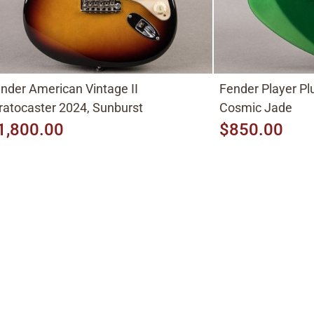
nder American Vintage II
Fender Player P
ratocaster 2024, Sunburst
Cosmic Jade
1,800.00
$850.00