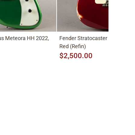
lus Meteora HH 2022,
Fender Stratocaster 1977, Can
Red (Refin)
$2,500.00