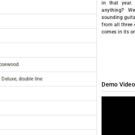
in that year
anything? We t
sounding guita
from all three
comes in its or
rosewood
 Deluxe, double line
Demo Video