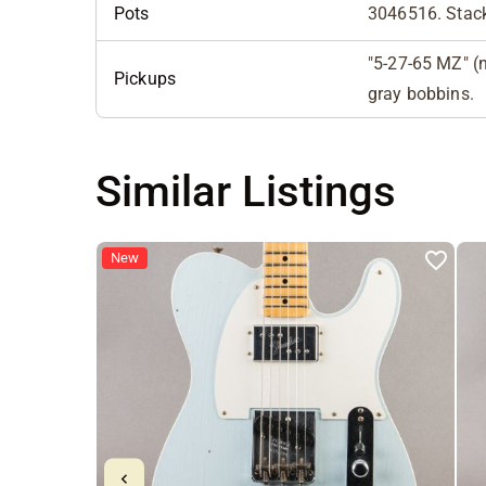
Pots
3046516. Stack
"5-27-65 MZ" (n
Pickups
gray bobbins.
Similar Listings
New