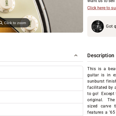
Want us to sell 
Click here to s
⚲
Click to zoom
Got q
Description
This is a bea
guitar is in 
sunburst finis
facilitated by 
to go! Except 
original. The
sized carve t
features a '65