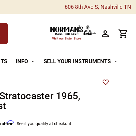
606 8th Ave S, Nashville TN
h
NTS
INFO
SELL YOUR INSTRUMENTS
expand_more
expand_more
Stratocaster 1965,
st
Affirm
h
. See if you qualify at checkout.