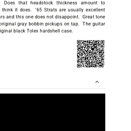
. Does that headstock thickness amount to
hink it does. '65 Strats are usually excellent
rs and this one does not disappoint. Great tone
 original gray bobbin pickups on tap. The guitar
iginal black Tolex hardshell case.