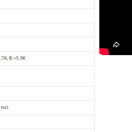
.7K, B =5.9K
 nut.