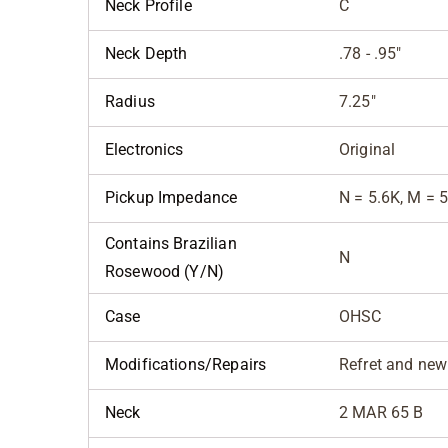
Neck Profile
C
Neck Depth
.78 - .95"
Radius
7.25"
Electronics
Original
Pickup Impedance
N = 5.6K, M = 5
Contains Brazilian
N
Rosewood (Y/N)
Case
OHSC
Modifications/Repairs
Refret and new
Neck
2 MAR 65 B