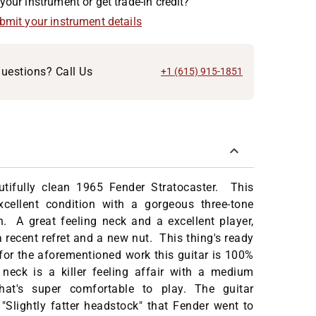
your instrument or get trade-in credit?
ubmit your instrument details
uestions? Call Us
+1 (615) 915-1851
utifully clean 1965 Fender Stratocaster. This
excellent condition with a gorgeous three-tone
h. A great feeling neck and a excellent player,
a recent refret and a new nut. This thing's ready
for the aforementioned work this guitar is 100%
 neck is a killer feeling affair with a medium
hat's super comfortable to play. The guitar
 "Slightly fatter headstock" that Fender went to