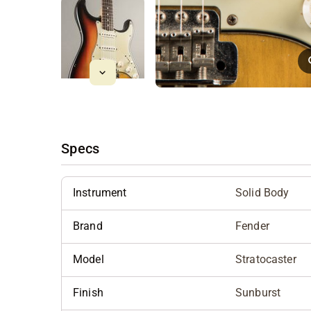
Specs
Instrument
Solid Body
Brand
Fender
Model
Stratocaster
Finish
Sunburst