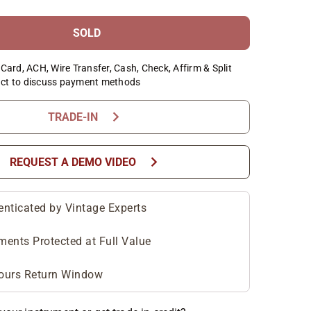
SOLD
Card, ACH, Wire Transfer, Cash, Check, Affirm & Split
ct to discuss payment methods
chevron_right
TRADE-IN
chevron_right
REQUEST A DEMO VIDEO
enticated by Vintage Experts
ments Protected at Full Value
ours Return Window