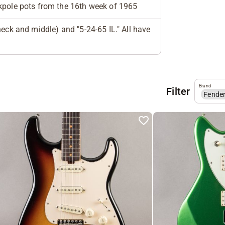
pole pots from the 16th week of 1965
eck and middle) and "5-24-65 IL." All have
Brand
Filter
Fende