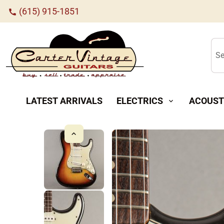
(615) 915-1851
call
Se
LATEST ARRIVALS
ELECTRICS
ACOUST
expand_more