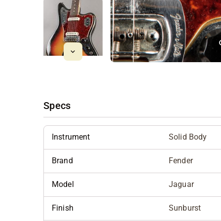
Specs
Instrument
Solid Body
Brand
Fender
Model
Jaguar
Finish
Sunburst