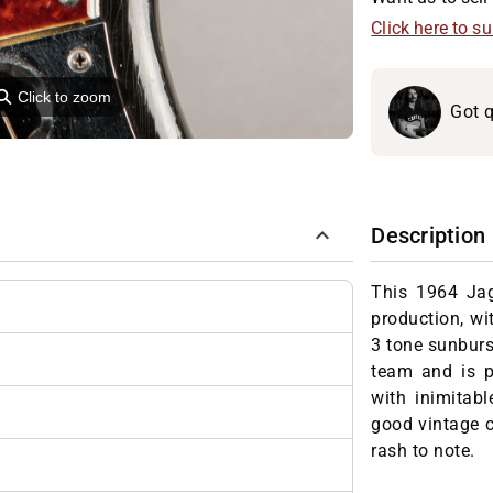
Click here to s
⚲
Click to zoom
Got q
Description
This 1964 Jag
production, wi
3 tone sunburst
team and is p
with inimitabl
good vintage c
rash to note.