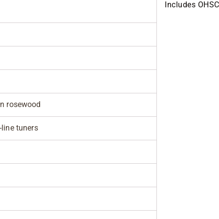
Includes OHSC
an rosewood
line tuners