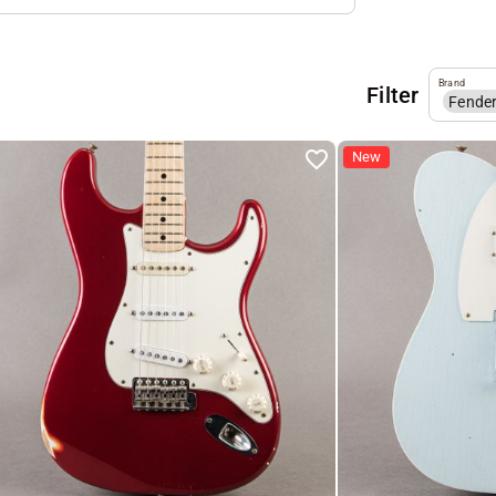
Brand
Filter
Fende
New