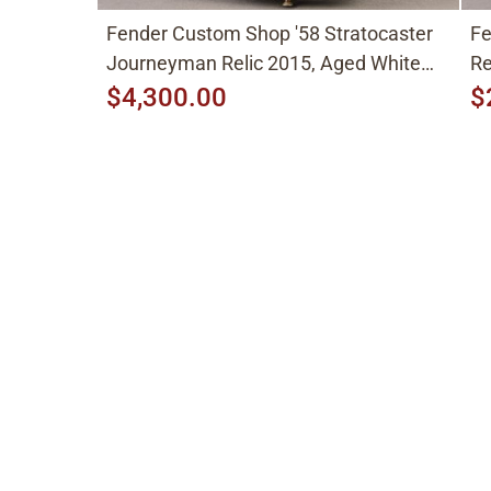
Fender Custom Shop '58 Stratocaster
Fe
Journeyman Relic 2015, Aged White
Re
Blonde
$4,300.00
$