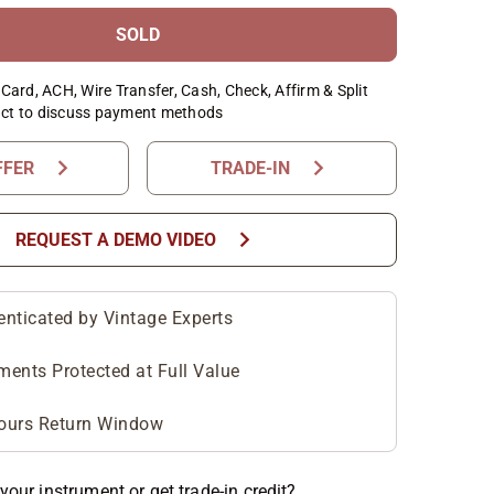
SOLD
Card, ACH, Wire Transfer, Cash, Check, Affirm & Split
ct to discuss payment methods
chevron_right
chevron_right
FFER
TRADE-IN
chevron_right
REQUEST A DEMO VIDEO
enticated by Vintage Experts
ments Protected at Full Value
ours Return Window
your instrument or get trade-in credit?