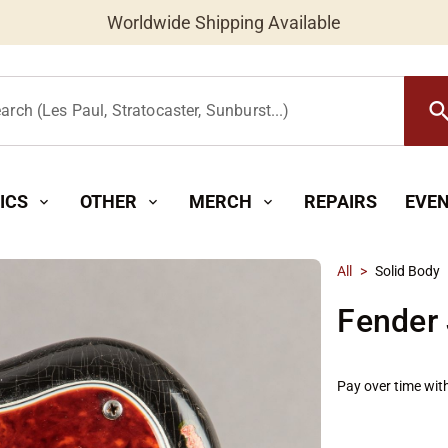
Worldwide Shipping Available
searc
arch (Les Paul, Stratocaster, Sunburst...)
ICS
OTHER
MERCH
REPAIRS
EVE
expand_more
expand_more
expand_more
All
>
Solid Body
Fender 
Pay over time wit