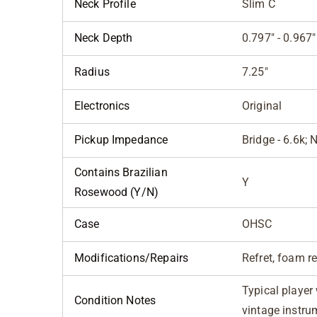
Neck Profile
Slim C
Neck Depth
0.797" - 0.967"
Radius
7.25"
Electronics
Original
Pickup Impedance
Bridge - 6.6k; 
Contains Brazilian
Y
Rosewood (Y/N)
Case
OHSC
Modifications/Repairs
Refret, foam 
Typical player
Condition Notes
vintage instru