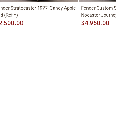
nder Stratocaster 1977, Candy Apple
Fender Custom S
d (Refin)
Nocaster Journe
2,500.00
$4,950.00