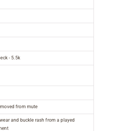
Neck - 5.5k
removed from mute
 wear and buckle rash from a played
ment