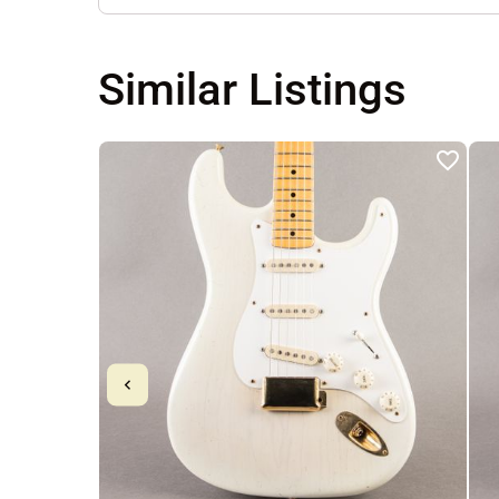
Similar Listings