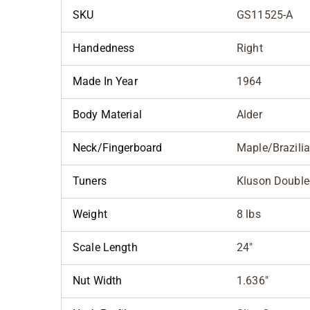
SKU
GS11525-A
Handedness
Right
Made In Year
1964
Body Material
Alder
Neck/Fingerboard
Maple/Brazili
Tuners
Kluson Double-
Weight
8 lbs
Scale Length
24"
Nut Width
1.636"