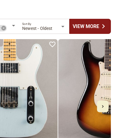
Sort By
chevron_right
VIEW MORE
r
Newest - Oldest