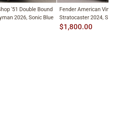
hop '51 Double Bound
Fender American Vintage II
yman 2026, Sonic Blue
Stratocaster 2024, Sunburst
$1,800.00