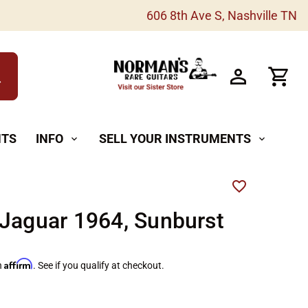
606 8th Ave S, Nashville TN
h
NTS
INFO
SELL YOUR INSTRUMENTS
expand_more
expand_more
Jaguar 1964, Sunburst
Affirm
h
. See if you qualify at checkout.