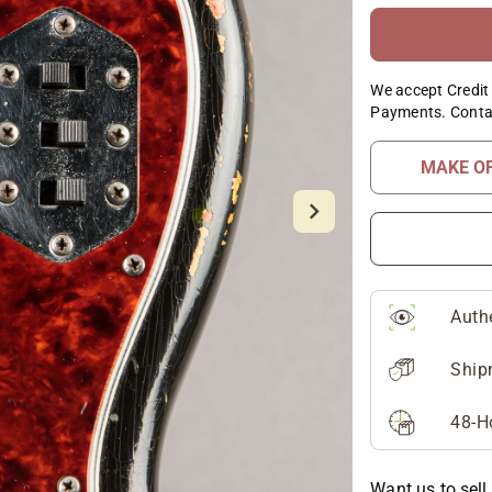
We accept Credit 
Payments. Conta
MAKE O
Auth
Ship
48-H
Want us to sell 