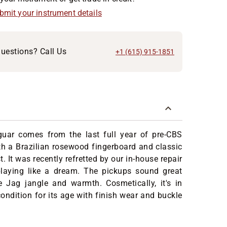
ubmit your instrument details
uestions? Call Us
+1 (615) 915-1851
uar comes from the last full year of pre-CBS
th a Brazilian rosewood fingerboard and classic
. It was recently refretted by our in-house repair
laying like a dream. The pickups sound great
e Jag jangle and warmth. Cosmetically, it's in
ondition for its age with finish wear and buckle