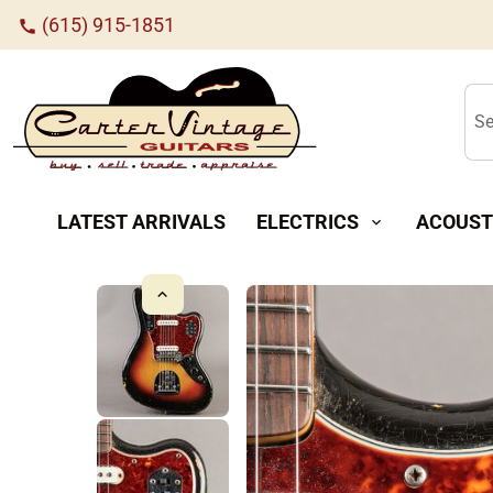
(615) 915-1851
call
Se
LATEST ARRIVALS
ELECTRICS
ACOUST
expand_more