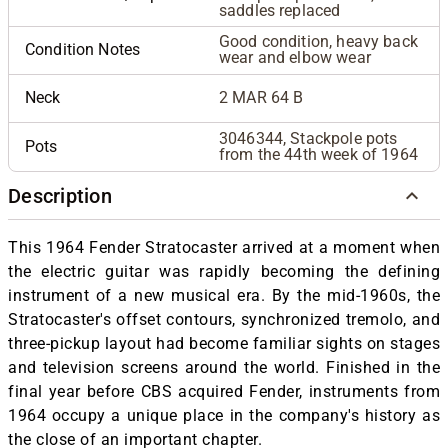
saddles replaced
Good condition, heavy back
Condition Notes
wear and elbow wear
Neck
2 MAR 64 B
3046344, Stackpole pots
Pots
from the 44th week of 1964
Description
This 1964 Fender Stratocaster arrived at a moment when
the electric guitar was rapidly becoming the defining
instrument of a new musical era. By the mid-1960s, the
Stratocaster's offset contours, synchronized tremolo, and
three-pickup layout had become familiar sights on stages
and television screens around the world. Finished in the
final year before CBS acquired Fender, instruments from
1964 occupy a unique place in the company's history as
the close of an important chapter.