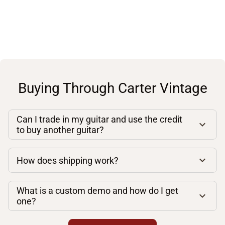
Buying Through Carter Vintage
Can I trade in my guitar and use the credit
to buy another guitar?
How does shipping work?
What is a custom demo and how do I get
one?