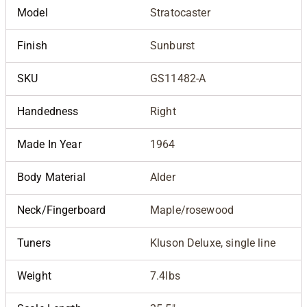
Model
Stratocaster
Finish
Sunburst
SKU
GS11482-A
Handedness
Right
Made In Year
1964
Body Material
Alder
Neck/Fingerboard
Maple/rosewood
Tuners
Kluson Deluxe, single line
Weight
7.4lbs