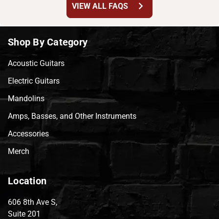
chevron_right
VIEW ALL FAQS
Shop By Category
Acoustic Guitars
Electric Guitars
Mandolins
Amps, Basses, and Other Instruments
Accessories
Merch
Location
606 8th Ave S,
Suite 201