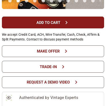
⚲
Tap to zoom
chevron_right
ADD TO CART
We accept Credit Card, ACH, Wire Transfer, Cash, Check, Affirm &
Split Payments. Contact to discuss payment methods
chevron_right
MAKE OFFER
chevron_right
TRADE-IN
chevron_right
REQUEST A DEMO VIDEO
Authenticated by Vintage Experts