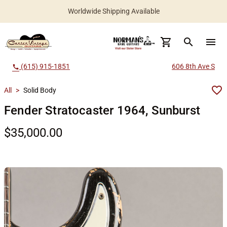
Worldwide Shipping Available
search
menu
(615) 915-1851
606 8th Ave S
call
All
>
Solid Body
Fender Stratocaster 1964, Sunburst
$35,000.00