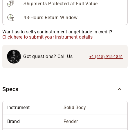
Shipments Protected at Full Value
48-Hours Return Window
Want us to sell your instrument or get trade-in credit?
Click here to submit your instrument details
Got questions? Call Us
+1 (615) 915-1851
Specs
Instrument
Solid Body
Brand
Fender