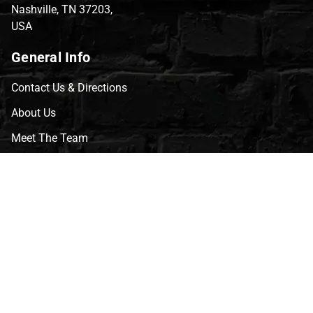
Nashville, TN 37203,
USA
General Info
Contact Us & Directions
About Us
Meet The Team
CVG Blog
Events
Celebrity Guests
Appraisals
Repairs
FAQs