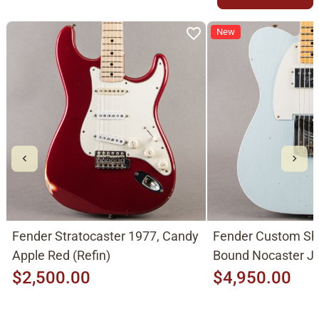
New
Fender Stratocaster 1977, Candy
Fender Custom Sh
Apple Red (Refin)
Bound Nocaster 
2026, Sonic Blue
$2,500.00
$4,950.00