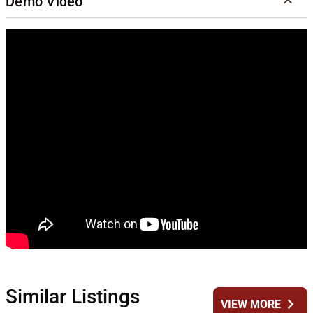
Demo Video
Similar Listings
chevron_right
VIEW MORE