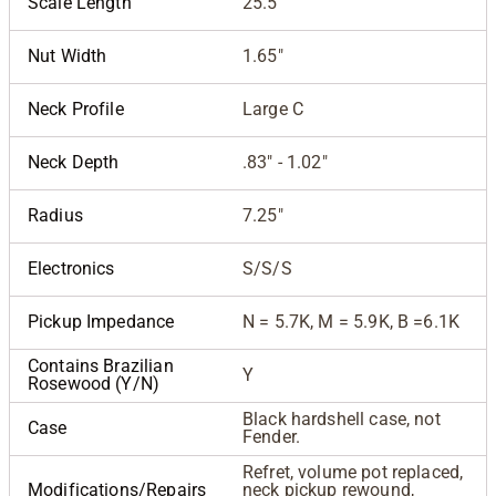
Scale Length
25.5"
Nut Width
1.65"
Neck Profile
Large C
Neck Depth
.83" - 1.02"
Radius
7.25"
Electronics
S/S/S
Pickup Impedance
N = 5.7K, M = 5.9K, B =6.1K
Contains Brazilian
Y
Rosewood (Y/N)
Black hardshell case, not
Case
Fender.
Refret, volume pot replaced,
Modifications/Repairs
neck pickup rewound,