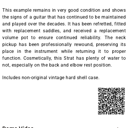
This example remains in very good condition and shows
the signs of a guitar that has continued to be maintained
and played over the decades. It has been refretted, fitted
with replacement saddles, and received a replacement
volume pot to ensure continued reliability. The neck
pickup has been professionally rewound, preserving its
place in the instrument while returning it to proper
function. Cosmetically, this Strat has plenty of water to
not, especially on the back and elbow rest position.
Includes non-original vintage hard shell case.