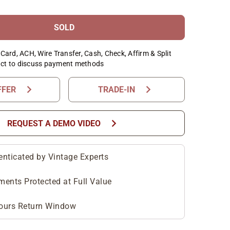
SOLD
Card, ACH, Wire Transfer, Cash, Check, Affirm & Split
ct to discuss payment methods
chevron_right
chevron_right
FFER
TRADE-IN
chevron_right
REQUEST A DEMO VIDEO
enticated by Vintage Experts
ments Protected at Full Value
ours Return Window