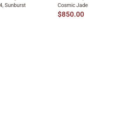
4, Sunburst
Cosmic Jade
$850.00