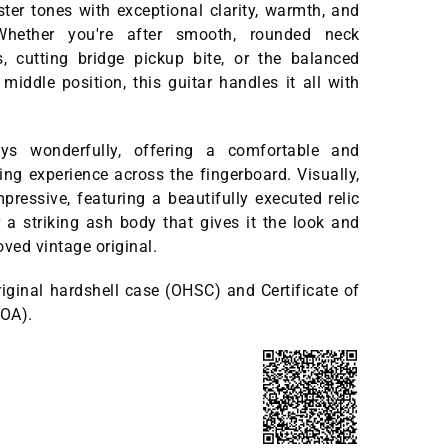
ster tones with exceptional clarity, warmth, and
. Whether you're after smooth, rounded neck
, cutting bridge pickup bite, or the balanced
 middle position, this guitar handles it all with
ys wonderfully, offering a comfortable and
ying experience across the fingerboard. Visually,
mpressive, featuring a beautifully executed relic
 a striking ash body that gives it the look and
loved vintage original.
riginal hardshell case (OHSC) and Certificate of
COA).