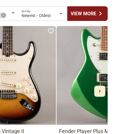
Sort By
chevron_right
VIEW MORE
r
Newest - Oldest
Vintage II
Fender Player Plus Meteora HH