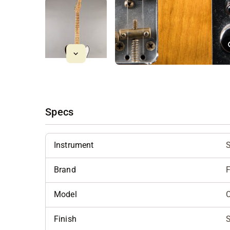
Specs
Instrument
S
Brand
Model
C
Finish