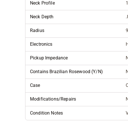
Neck Profile
Neck Depth
.
Radius
9
Electronics
H
Pickup Impedance
N
Contains Brazilian Rosewood (Y/N)
Case
Modifications/Repairs
Condition Notes
V