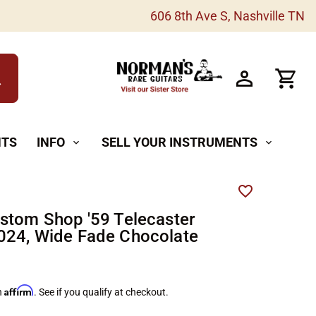
606 8th Ave S, Nashville TN
h
NTS
INFO
SELL YOUR INSTRUMENTS
expand_more
expand_more
stom Shop '59 Telecaster
24, Wide Fade Chocolate
Affirm
h
. See if you qualify at checkout.