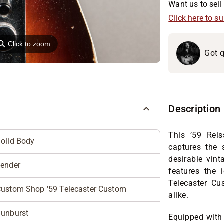
Want us to sell 
Click here to s
⚲
Click to zoom
Got q
Description
This ’59 Reis
olid Body
captures the 
desirable vint
Fender
features the
Telecaster Cu
ustom Shop '59 Telecaster Custom
alike.
Sunburst
Equipped with 