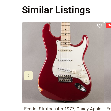
Similar Listings
N
Fender Stratocaster 1977, Candy Apple
Fe