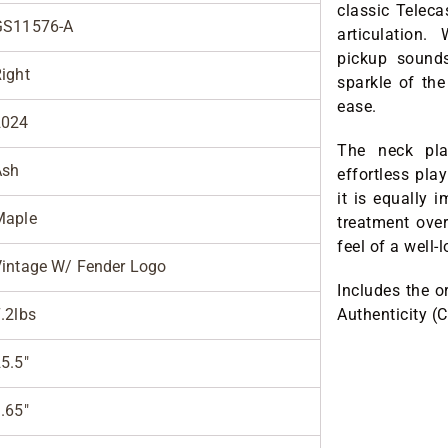
classic Teleca
GS11576-A
articulation
pickup sounds
ight
sparkle of the
ease.
2024
The neck pla
Ash
effortless pla
it is equally i
Maple
treatment over
feel of a well-
intage W/ Fender Logo
Includes the o
.2lbs
Authenticity (
5.5"
.65"