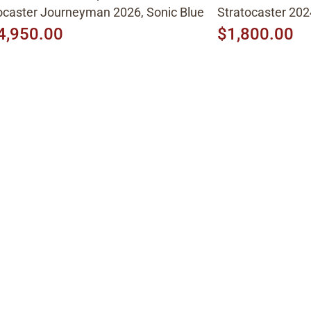
caster Journeyman 2026, Sonic Blue
Stratocaster 202
4,950.00
$1,800.00