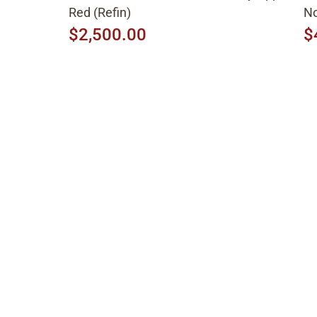
Red (Refin)
No
$2,500.00
$