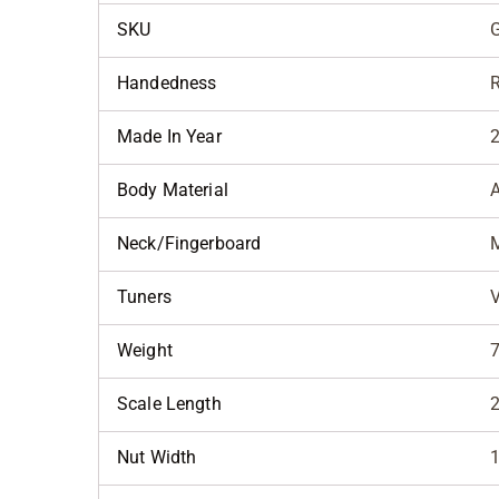
SKU
Handedness
R
Made In Year
Body Material
Neck/Fingerboard
Tuners
V
Weight
7
Scale Length
2
Nut Width
1