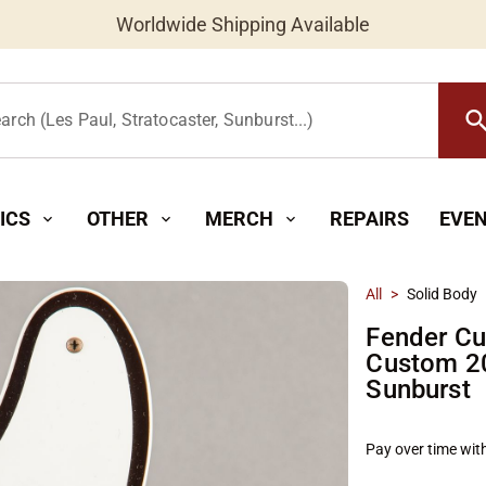
Worldwide Shipping Available
searc
arch (Les Paul, Stratocaster, Sunburst...)
ICS
OTHER
MERCH
REPAIRS
EVE
expand_more
expand_more
expand_more
All
>
Solid Body
Fender Cu
Custom 20
Sunburst
Pay over time wit