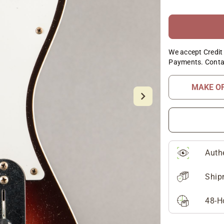
We accept Credit 
Payments. Conta
MAKE O
Auth
Ship
48-H