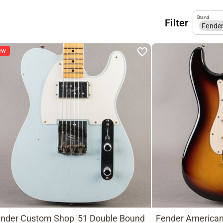
Brand
Filter
Fende
ew
nder Custom Shop '51 Double Bound
Fender American 