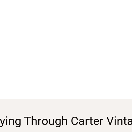
ying Through Carter Vint