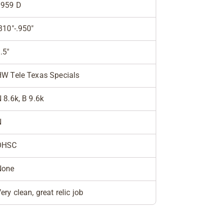
1959 D
810"-.950"
.5"
W Tele Texas Specials
 8.6k, B 9.6k
N
OHSC
None
ery clean, great relic job