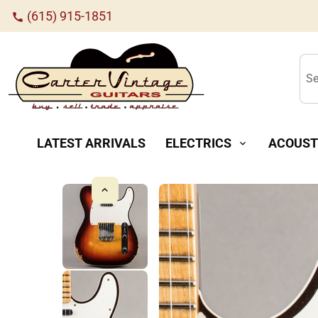
(615) 915-1851
call
Se
LATEST ARRIVALS
ELECTRICS
ACOUST
expand_more