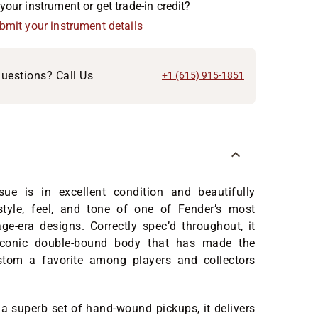
your instrument or get trade-in credit?
ubmit your instrument details
uestions? Call Us
+1 (615) 915-1851
sue is in excellent condition and beautifully
style, feel, and tone of one of Fender’s most
age-era designs. Correctly spec’d throughout, it
 iconic double-bound body that has made the
stom a favorite among players and collectors
a superb set of hand-wound pickups, it delivers