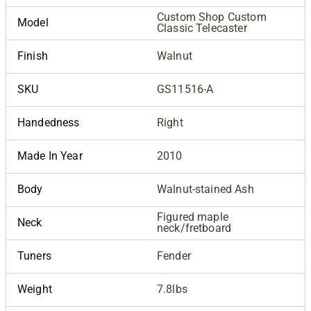
Custom Shop Custom
Model
Classic Telecaster
Finish
Walnut
SKU
GS11516-A
Handedness
Right
Made In Year
2010
Body
Walnut-stained Ash
Figured maple
Neck
neck/fretboard
Tuners
Fender
Weight
7.8lbs