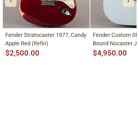
Fender Stratocaster 1977, Candy
Fender Custom Sh
Apple Red (Refin)
Bound Nocaster 
2026, Sonic Blue
$2,500.00
$4,950.00