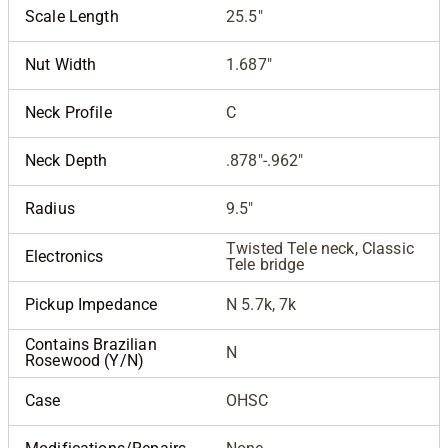
Scale Length
25.5"
Nut Width
1.687"
Neck Profile
C
Neck Depth
.878"-.962"
Radius
9.5"
Twisted Tele neck, Classic
Electronics
Tele bridge
Pickup Impedance
N 5.7k, 7k
Contains Brazilian
N
Rosewood (Y/N)
Case
OHSC