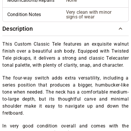
Modifications/Repairs
None
Very clean with minor
Condition Notes
signs of wear
Description
This Custom Classic Tele features an exquisite walnut
finish over a beautiful ash body. Equipped with Twisted
Tele pickups, it delivers a strong and classic Telecaster
tonal palette, with plenty of clarity, snap, and character.
The four-way switch adds extra versatility, including a
series position that produces a bigger, humbucker-like
tone when needed. The neck has a comfortable medium-
to-large depth, but its thoughtful carve and minimal
shoulder make it easy to navigate up and down the
fretboard.
In very good condition overall and comes with the