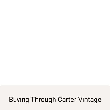
Buying Through Carter Vintage