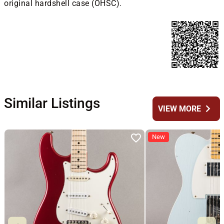
original hardshell case (OHSC).
Similar Listings
chevron_right
VIEW MORE
New