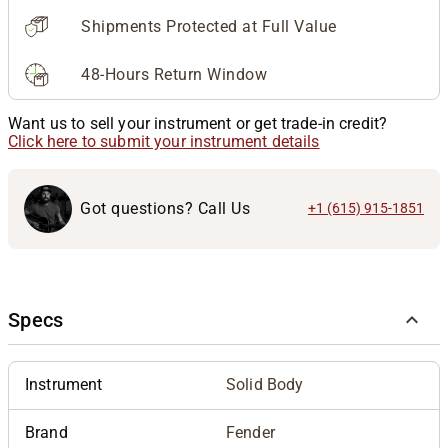
Shipments Protected at Full Value
48-Hours Return Window
Want us to sell your instrument or get trade-in credit?
Click here to submit your instrument details
Got questions? Call Us
+1 (615) 915-1851
Specs
Instrument
Solid Body
Brand
Fender