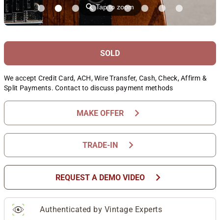
⚲
Tap to zoom
SOLD
We accept Credit Card, ACH, Wire Transfer, Cash, Check, Affirm &
Split Payments. Contact to discuss payment methods
chevron_right
MAKE OFFER
chevron_right
TRADE-IN
chevron_right
REQUEST A DEMO VIDEO
Authenticated by Vintage Experts