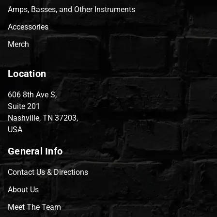
Amps, Basses, and Other Instruments
Accessories
Merch
Location
606 8th Ave S,
Suite 201
Nashville, TN 37203,
USA
General Info
Contact Us & Directions
About Us
Meet The Team