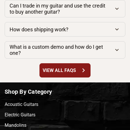
Can I trade in my guitar and use the credit
to buy another guitar?
How does shipping work?
What is a custom demo and how do I get
one?
chevron_right
VIEW ALL FAQS
Shop By Category
Acoustic Guitars
Electric Guitars
Mandolins