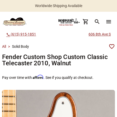
Worldwide Shipping Available
search
menu
(615) 915-1851
606 8th Ave S
call
All
>
Solid Body
Fender Custom Shop Custom Classic
Telecaster 2010, Walnut
Affirm
Pay over time with
. See if you qualify at checkout.