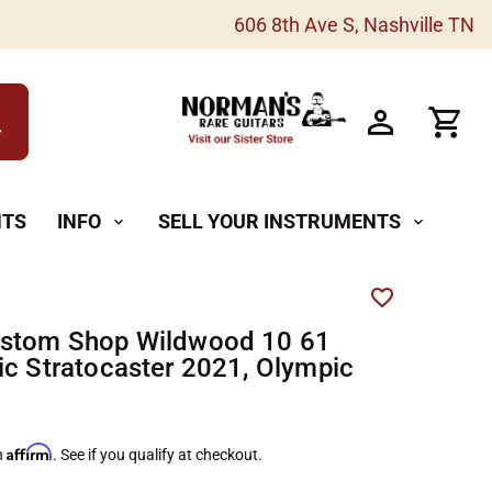
606 8th Ave S, Nashville TN
h
NTS
INFO
SELL YOUR INSTRUMENTS
expand_more
expand_more
ustom Shop Wildwood 10 61
ic Stratocaster 2021, Olympic
Affirm
h
. See if you qualify at checkout.