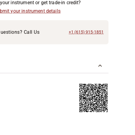
your instrument or get trade-in credit?
ubmit your instrument details
uestions? Call Us
+1 (615) 915-1851