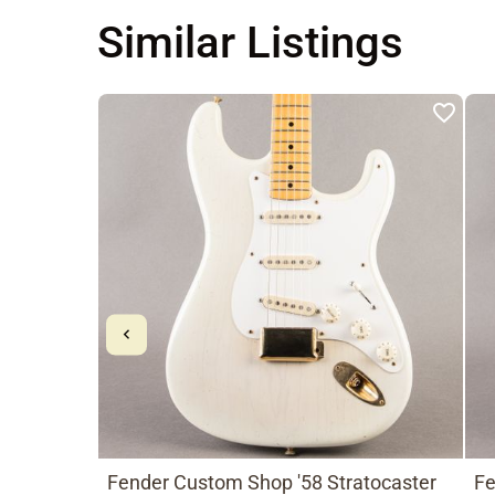
Similar Listings
Fender Custom Shop '58 Stratocaster
Fe