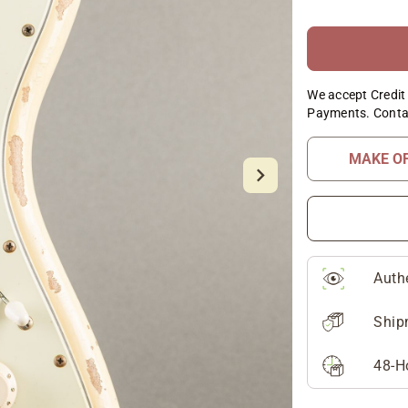
We accept Credit 
Payments. Conta
MAKE O
Auth
Ship
48-H