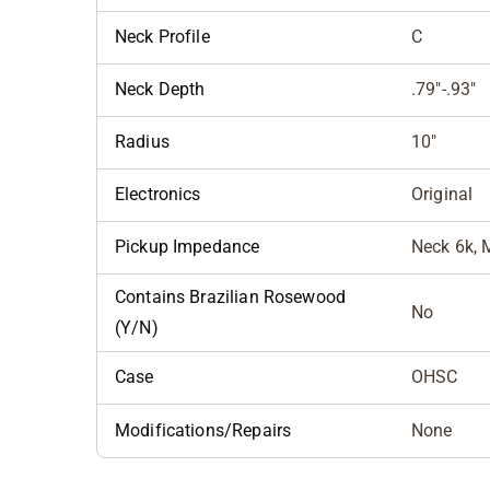
Neck Profile
C
Neck Depth
.79"-.93"
Radius
10"
Electronics
Original
Pickup Impedance
Neck 6k, M
Contains Brazilian Rosewood
No
(Y/N)
Case
OHSC
Modifications/Repairs
None