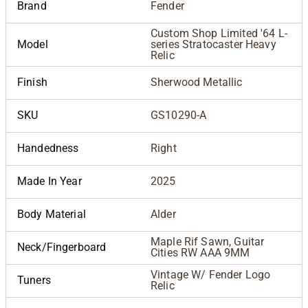
Brand
Fender
Custom Shop Limited '64 L-
Model
series Stratocaster Heavy
Relic
Finish
Sherwood Metallic
SKU
GS10290-A
Handedness
Right
Made In Year
2025
Body Material
Alder
Maple Rif Sawn, Guitar
Neck/Fingerboard
Cities RW AAA 9MM
Vintage W/ Fender Logo
Tuners
Relic