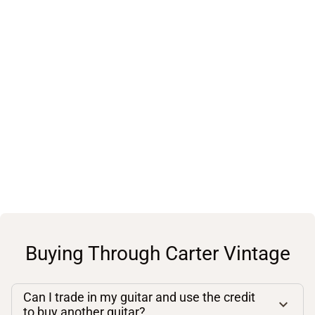
Buying Through Carter Vintage
Can I trade in my guitar and use the credit
to buy another guitar?