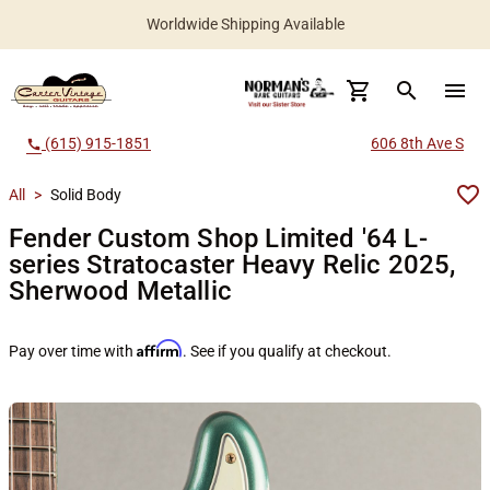
Worldwide Shipping Available
search
menu
(615) 915-1851
606 8th Ave S
call
All
>
Solid Body
Fender Custom Shop Limited '64 L-
series Stratocaster Heavy Relic 2025,
Sherwood Metallic
Affirm
Pay over time with
. See if you qualify at checkout.