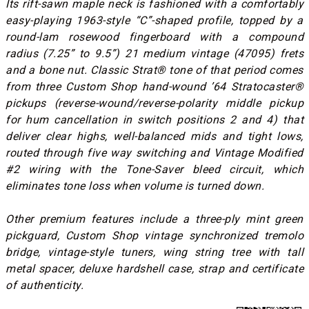
Its rift-sawn maple neck is fashioned with a comfortably
easy-playing 1963-style “C”-shaped profile, topped by a
round-lam rosewood fingerboard with a compound
radius (7.25” to 9.5”) 21 medium vintage (47095) frets
and a bone nut. Classic Strat® tone of that period comes
from three Custom Shop hand-wound ’64 Stratocaster®
pickups (reverse-wound/reverse-polarity middle pickup
for hum cancellation in switch positions 2 and 4) that
deliver clear highs, well-balanced mids and tight lows,
routed through five way switching and Vintage Modified
#2 wiring with the Tone-Saver bleed circuit, which
eliminates tone loss when volume is turned down.
Other premium features include a three-ply mint green
pickguard, Custom Shop vintage synchronized tremolo
bridge, vintage-style tuners, wing string tree with tall
metal spacer, deluxe hardshell case, strap and certificate
of authenticity.