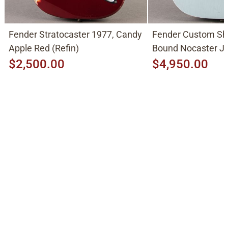
Fender Stratocaster 1977, Candy
Fender Custom Sh
Apple Red (Refin)
Bound Nocaster 
2026, Sonic Blue
$2,500.00
$4,950.00