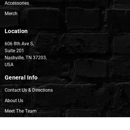
Accessories
Merch
Location
606 8th Ave S,
Suite 201
Nashville, TN 37203,
USA
General Info
Contact Us & Directions
About Us
Meet The Team
CVG Blog