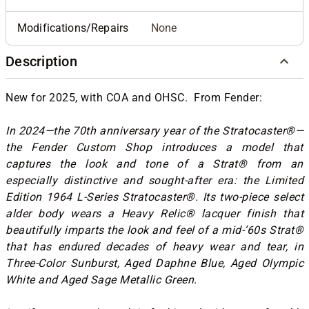
Modifications/Repairs
None
Description
New for 2025, with COA and OHSC. From Fender:
In 2024—the 70th anniversary year of the Stratocaster®—
the Fender Custom Shop introduces a model that
captures the look and tone of a Strat® from an
especially distinctive and sought-after era: the Limited
Edition 1964 L-Series Stratocaster®. Its two-piece select
alder body wears a Heavy Relic® lacquer finish that
beautifully imparts the look and feel of a mid-’60s Strat®
that has endured decades of heavy wear and tear, in
Three-Color Sunburst, Aged Daphne Blue, Aged Olympic
White and Aged Sage Metallic Green.