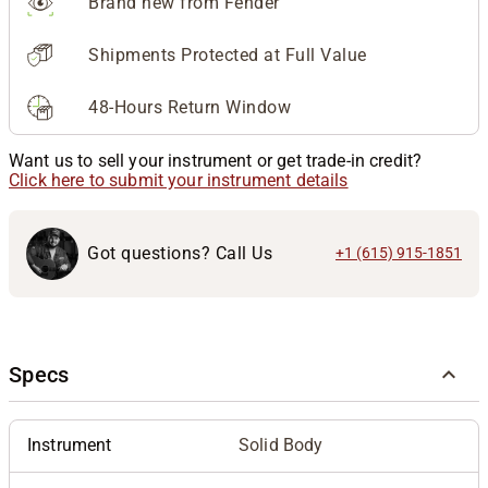
Brand new from Fender
Shipments Protected at Full Value
48-Hours Return Window
Want us to sell your instrument or get trade-in credit?
Click here to submit your instrument details
Got questions? Call Us
+1 (615) 915-1851
Specs
Instrument
Solid Body