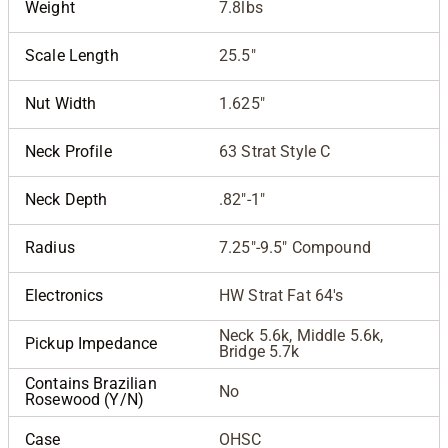
Weight
7.8lbs
Scale Length
25.5"
Nut Width
1.625"
Neck Profile
63 Strat Style C
Neck Depth
.82"-1"
Radius
7.25"-9.5" Compound
Electronics
HW Strat Fat 64's
Neck 5.6k, Middle 5.6k,
Pickup Impedance
Bridge 5.7k
Contains Brazilian
No
Rosewood (Y/N)
Case
OHSC