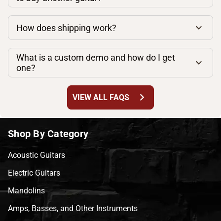
How does shipping work?
What is a custom demo and how do I get
one?
chevron_right
VIEW ALL FAQS
Shop By Category
Acoustic Guitars
Electric Guitars
Mandolins
Amps, Basses, and Other Instruments