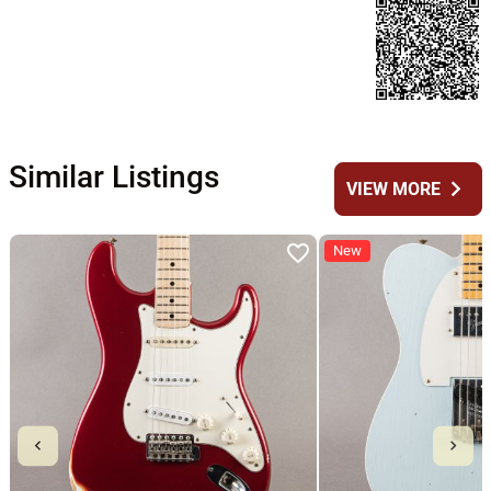
Similar Listings
chevron_right
VIEW MORE
New