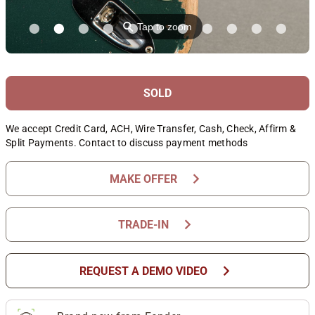
⚲
Tap to zoom
SOLD
We accept Credit Card, ACH, Wire Transfer, Cash, Check, Affirm &
Split Payments. Contact to discuss payment methods
chevron_right
MAKE OFFER
chevron_right
TRADE-IN
chevron_right
REQUEST A DEMO VIDEO