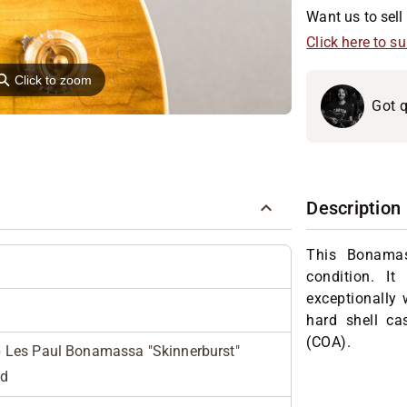
Want us to sell 
Click here to s
⚲
Click to zoom
Got q
Description
This Bonamass
condition. It
exceptionally w
hard shell ca
(COA).
Les Paul Bonamassa "Skinnerburst"
ed