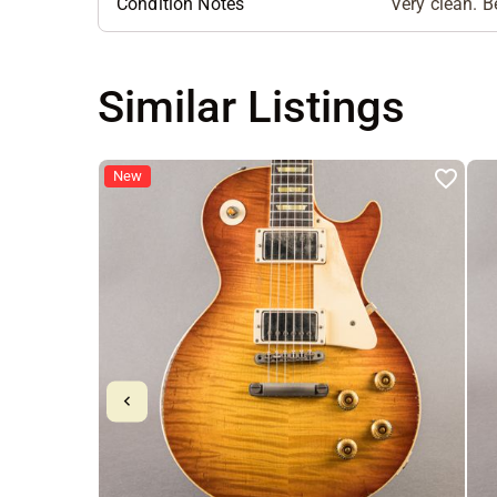
Condition Notes
Very clean. Be
Similar Listings
New