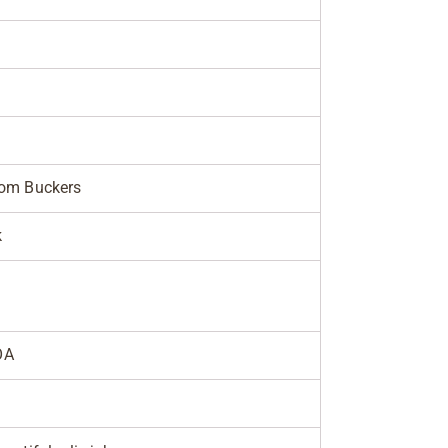
tom Buckers
k
OA