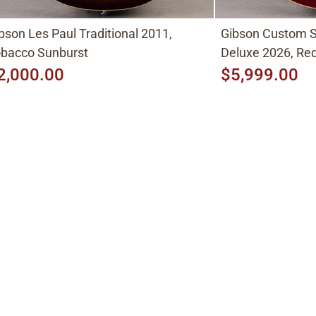
bson Les Paul Traditional 2011,
Gibson Custom S
bacco Sunburst
Deluxe 2026, Red
2,000.00
$5,999.00