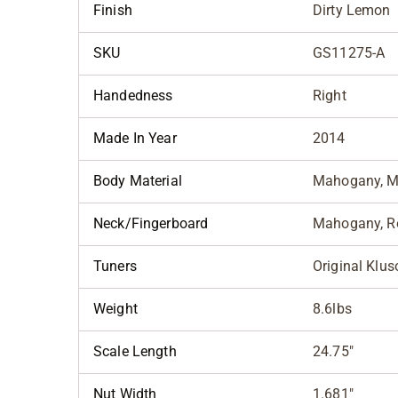
Finish
Dirty Lemon
SKU
GS11275-A
Handedness
Right
Made In Year
2014
Body Material
Mahogany, M
Neck/Fingerboard
Mahogany, 
Tuners
Original Klus
Weight
8.6lbs
Scale Length
24.75"
Nut Width
1.681"