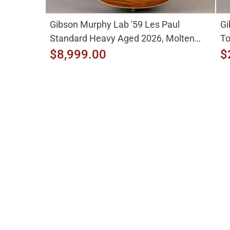
Gibson Murphy Lab '59 Les Paul
Gi
Standard Heavy Aged 2026, Molten
To
Amber Sunburst
$8,999.00
$