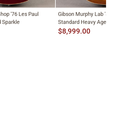
hop '76 Les Paul
Gibson Murphy Lab '59 Les Pau
 Sparkle
Standard Heavy Aged 2026, Fa
Peach Burst
$8,999.00