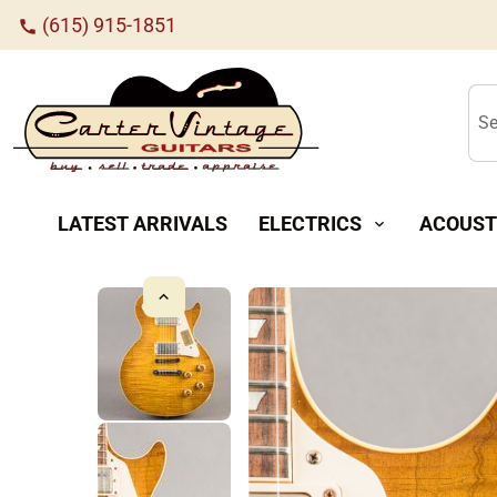
(615) 915-1851
call
Se
LATEST ARRIVALS
ELECTRICS
ACOUST
expand_more