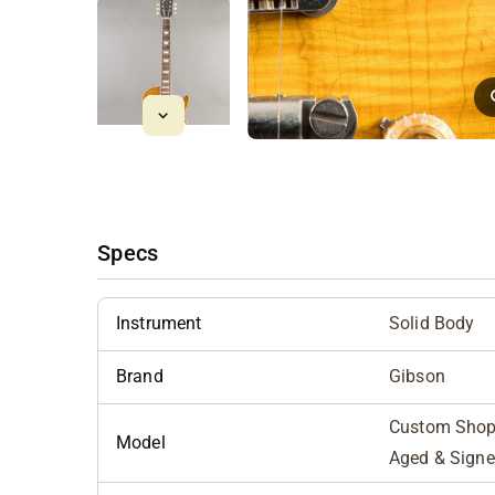
Specs
Instrument
Solid Body
Brand
Gibson
Custom Shop 
Model
Aged & Sign