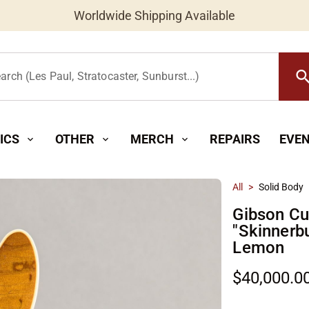
Worldwide Shipping Available
searc
arch (Les Paul, Stratocaster, Sunburst...)
ICS
OTHER
MERCH
REPAIRS
EVE
expand_more
expand_more
expand_more
All
>
Solid Body
Gibson C
"Skinnerb
Lemon
$40,000.0