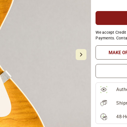
We accept Credit 
Payments. Conta
MAKE O
Auth
Ship
48-H