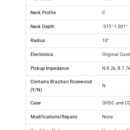
Neck Profile
C
Neck Depth
.913"-1.001"
Radius
10"
Electronics
Original Cus
Pickup Impedance
N 8.2k, B 7.7
Contains Brazilian Rosewood
N
(Y/N)
Case
OHSC and C
Modifications/Repairs
None