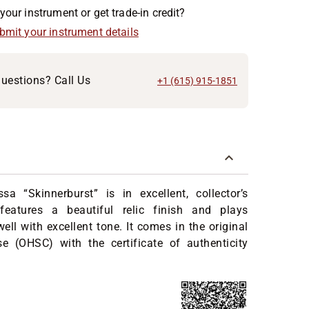
your instrument or get trade-in credit?
ubmit your instrument details
uestions? Call Us
+1 (615) 915-1851
a “Skinnerburst” is in excellent, collector’s
 features a beautiful relic finish and plays
ell with excellent tone. It comes in the original
se (OHSC) with the certificate of authenticity