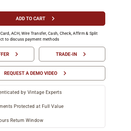
chevron_right
ADD TO CART
Card, ACH, Wire Transfer, Cash, Check, Affirm & Split
ct to discuss payment methods
chevron_right
chevron_right
FFER
TRADE-IN
chevron_right
REQUEST A DEMO VIDEO
enticated by Vintage Experts
ments Protected at Full Value
ours Return Window