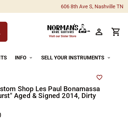
606 8th Ave S, Nashville TN
h
NTS
INFO
SELL YOUR INSTRUMENTS
expand_more
expand_more
ustom Shop Les Paul Bonamassa
urst" Aged & Signed 2014, Dirty
0