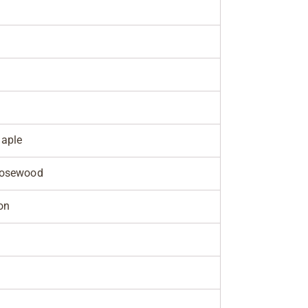
aple
Rosewood
on