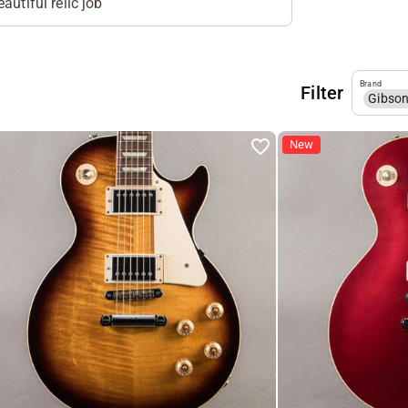
autiful relic job
Brand
Filter
Gibso
New