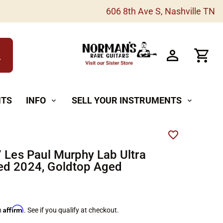
606 8th Ave S, Nashville TN
h
NTS
INFO
SELL YOUR INSTRUMENTS
expand_more
expand_more
7 Les Paul Murphy Lab Ultra
d 2024, Goldtop Aged
Affirm
h
. See if you qualify at checkout.