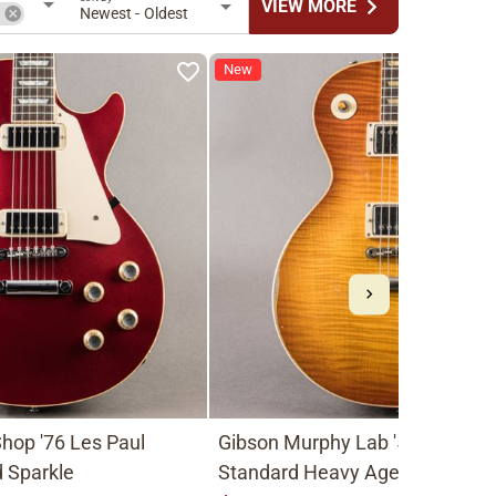
chevron_right
VIEW MORE
n
Newest - Oldest
New
hop '76 Les Paul
Gibson Murphy Lab '59 Les Pau
 Sparkle
Standard Heavy Aged 2026, Fa