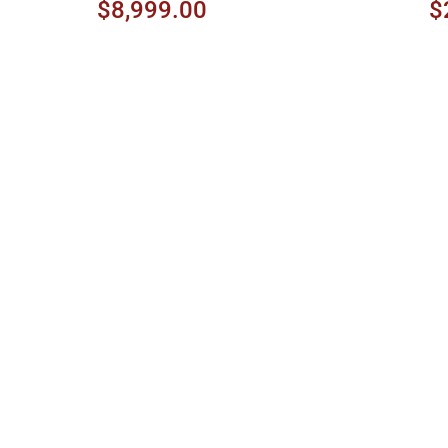
Amber Sunburst
$8,999.00
$