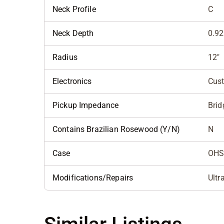
Neck Profile
C
Neck Depth
0.92
Radius
12"
Electronics
Cus
Pickup Impedance
Brid
Contains Brazilian Rosewood (Y/N)
N
Case
OHS
Modifications/Repairs
Ultr