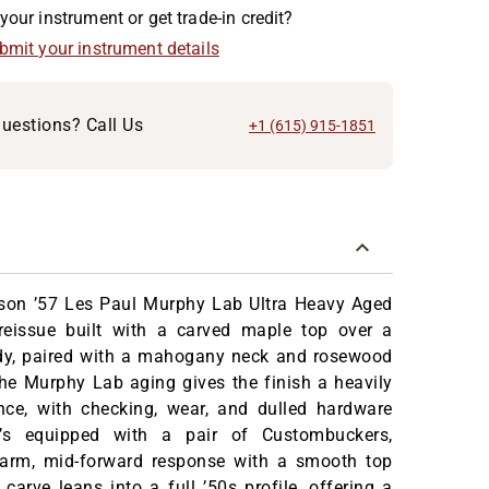
your instrument or get trade-in credit?
ubmit your instrument details
uestions? Call Us
+1 (615) 915-1851
son ’57 Les Paul Murphy Lab Ultra Heavy Aged
reissue built with a carved maple top over a
y, paired with a mahogany neck and rosewood
he Murphy Lab aging gives the finish a heavily
ce, with checking, wear, and dulled hardware
It’s equipped with a pair of Custombuckers,
warm, mid-forward response with a smooth top
carve leans into a full ’50s profile, offering a