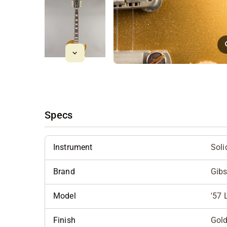
Specs
Instrument
Soli
Brand
Gib
Model
'57 
Finish
Gol