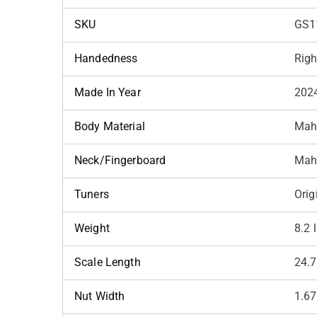
SKU
GS1
Handedness
Righ
Made In Year
202
Body Material
Mah
Neck/Fingerboard
Mah
Tuners
Orig
Weight
8.2 
Scale Length
24.7
Nut Width
1.67