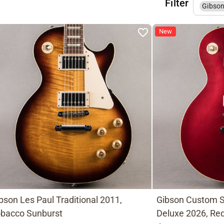
Filter
Gibso
New
bson Les Paul Traditional 2011,
Gibson Custom S
bacco Sunburst
Deluxe 2026, Red