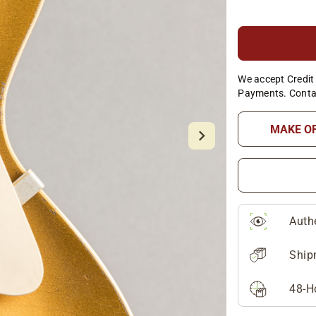
We accept Credit 
Payments. Conta
MAKE O
Auth
Ship
48-H