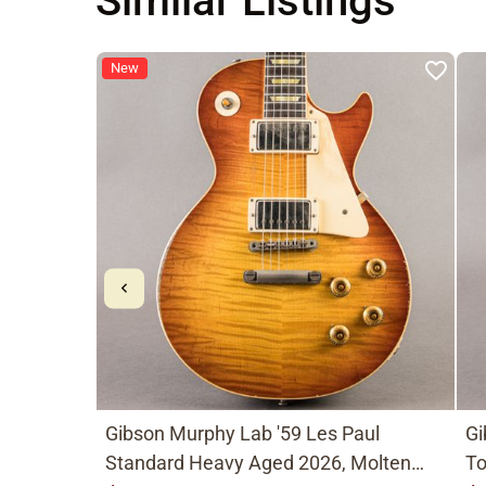
Similar Listings
New
Gibson Murphy Lab '59 Les Paul
Gi
Standard Heavy Aged 2026, Molten
To