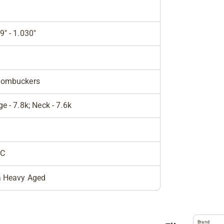
9" - 1.030"
tombuckers
ge - 7.8k; Neck - 7.6k
C
a Heavy Aged
Brand