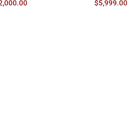
2,000.00
$5,999.00