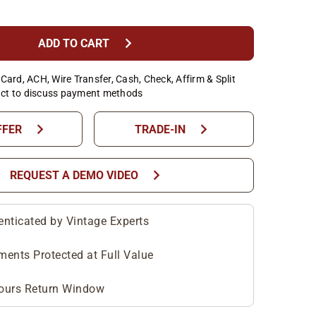
chevron_right
ADD TO CART
Card, ACH, Wire Transfer, Cash, Check, Affirm & Split
ct to discuss payment methods
chevron_right
chevron_right
FFER
TRADE-IN
chevron_right
REQUEST A DEMO VIDEO
enticated by Vintage Experts
ments Protected at Full Value
ours Return Window