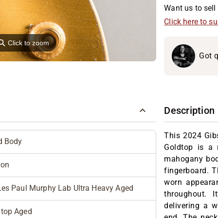
Want us to sell 
Click here to s
⚲
Click to zoom
Got q
Description
This 2024 Gib
d Body
Goldtop is a 
mahogany bod
son
fingerboard. T
worn appearan
Les Paul Murphy Lab Ultra Heavy Aged
throughout. 
delivering a 
dtop Aged
end. The neck 