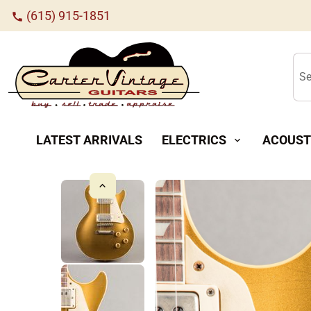
(615) 915-1851
call
Se
LATEST ARRIVALS
ELECTRICS
ACOUST
expand_more