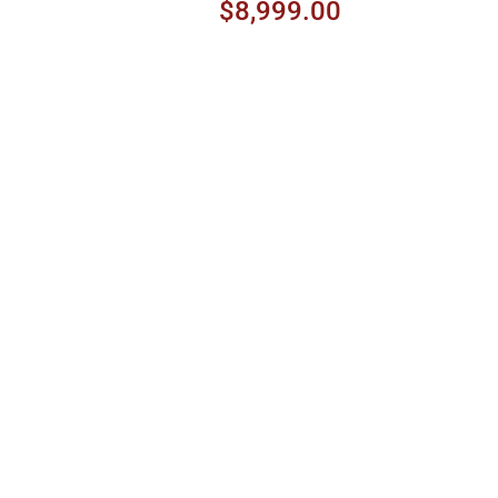
Peach Burst
$8,999.00