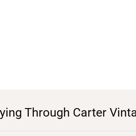
ying Through Carter Vint