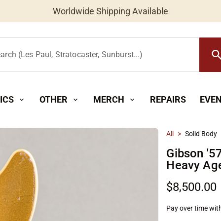
Worldwide Shipping Available
searc
arch (Les Paul, Stratocaster, Sunburst...)
ICS
OTHER
MERCH
REPAIRS
EVE
expand_more
expand_more
expand_more
All
>
Solid Body
Gibson '5
Heavy Age
$8,500.00
Pay over time wit