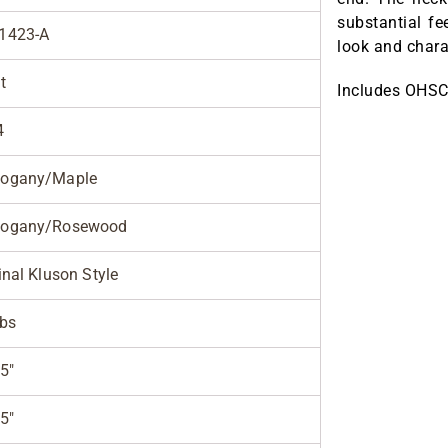
substantial fe
1423-A
look and chara
t
Includes OHSC
4
ogany/Maple
ogany/Rosewood
inal Kluson Style
lbs
5"
5"