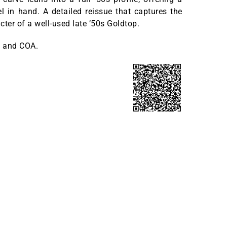
el in hand. A detailed reissue that captures the
cter of a well-used late ’50s Goldtop.
 and COA.