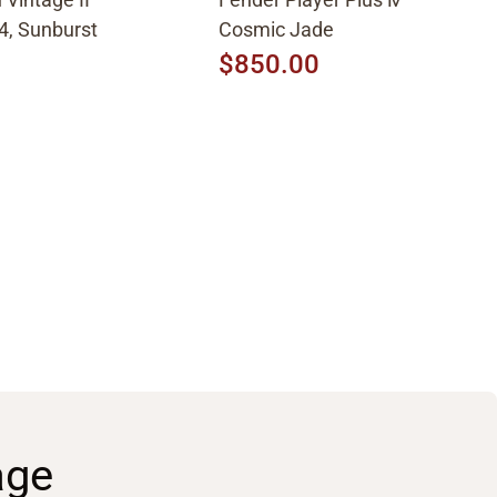
4, Sunburst
Cosmic Jade
$850.00
age