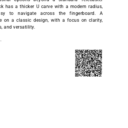
ck has a thicker U carve with a modern radius,
sy to navigate across the fingerboard. A
ke on a classic design, with a focus on clarity,
 and versatility.
.