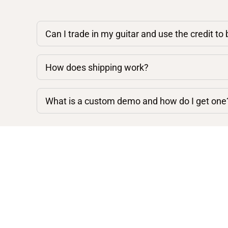
Can I trade in my guitar and use the credit to
How does shipping work?
What is a custom demo and how do I get one
Shop By Category
Acoustic Guitars