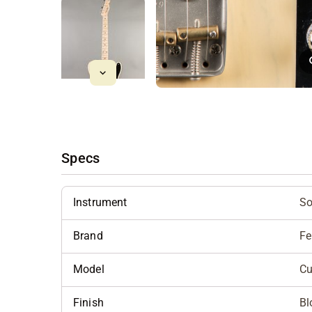
Specs
Instrument
So
Brand
Fe
Model
Cu
Finish
Bl