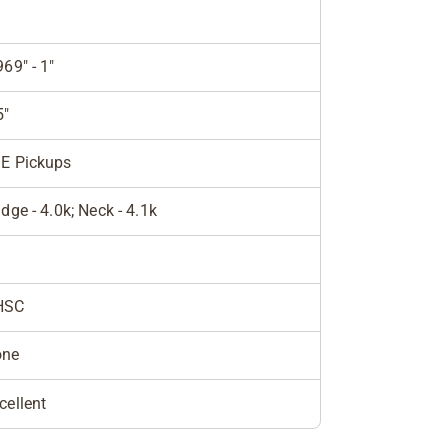
969" - 1"
5"
E Pickups
idge - 4.0k; Neck - 4.1k
HSC
one
cellent