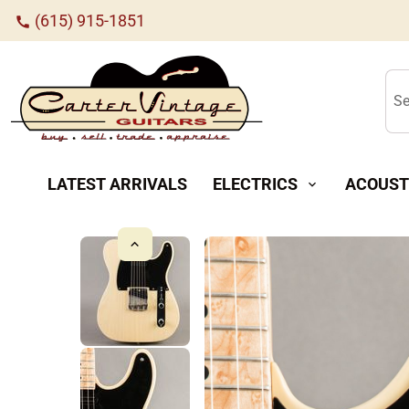
(615) 915-1851
call
Se
LATEST ARRIVALS
ELECTRICS
ACOUST
expand_more