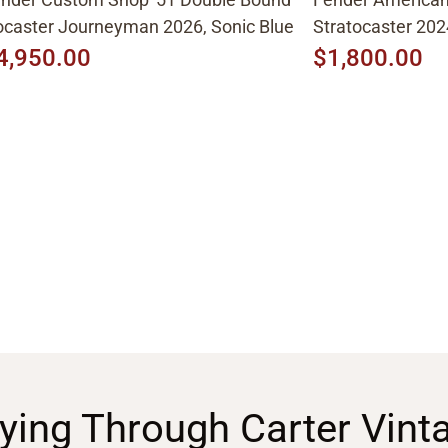
caster Journeyman 2026, Sonic Blue
Stratocaster 202
4,950.00
$1,800.00
ying Through Carter Vint