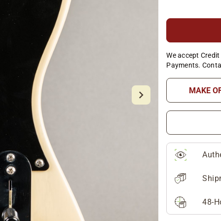
We accept Credit 
Payments. Conta
MAKE O
Auth
Ship
48-H