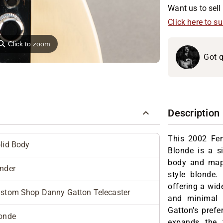
Want us to sell 
Click here to s
⚲
Click to zoom
Got q
Description
This 2002 Fe
lid Body
Blonde is a s
body and maple
nder
style blonde.
offering a wid
stom Shop Danny Gatton Telecaster
and minimal 
Gatton’s pref
onde
expands the 