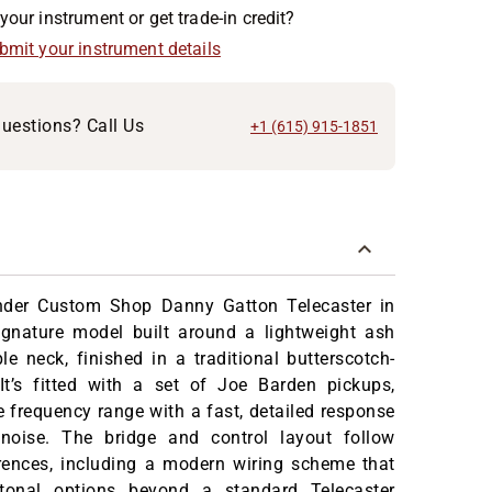
your instrument or get trade-in credit?
ubmit your instrument details
uestions? Call Us
+1 (615) 915-1851
nder Custom Shop Danny Gatton Telecaster in
ignature model built around a lightweight ash
 neck, finished in a traditional butterscotch-
 It’s fitted with a set of Joe Barden pickups,
e frequency range with a fast, detailed response
noise. The bridge and control layout follow
erences, including a modern wiring scheme that
tonal options beyond a standard Telecaster