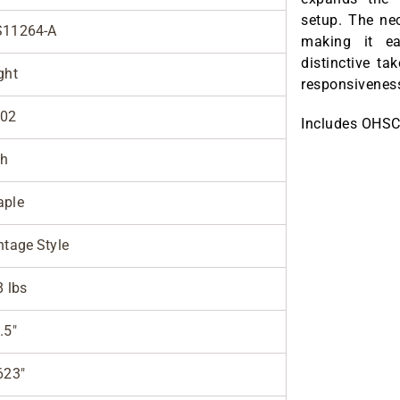
setup. The ne
S11264-A
making it ea
distinctive ta
ght
responsiveness,
002
Includes OHSC
sh
ple
ntage Style
8 lbs
.5"
623"