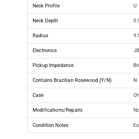
Neck Profile
U
Neck Depth
0.
Radius
9.
Electronics
JB
Pickup Impedance
Br
Contains Brazilian Rosewood (Y/N)
N
Case
O
Modifications/Repairs
N
Condition Notes
Ex