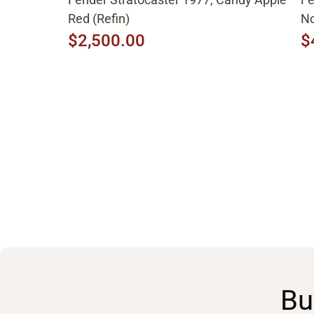
Red (Refin)
No
$2,500.00
$
Bu