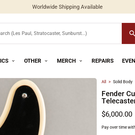
Worldwide Shipping Available
searc
arch (Les Paul, Stratocaster, Sunburst...)
ICS
OTHER
MERCH
REPAIRS
EVE
expand_more
expand_more
expand_more
All
>
Solid Body
Fender C
Telecaste
$6,000.00
Pay over time wit