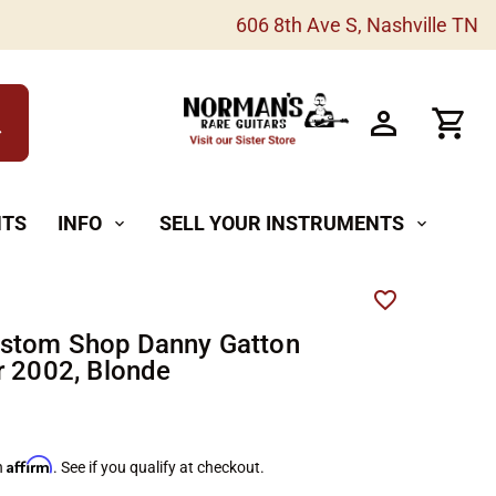
606 8th Ave S, Nashville TN
h
NTS
INFO
SELL YOUR INSTRUMENTS
expand_more
expand_more
ustom Shop Danny Gatton
r 2002, Blonde
Affirm
h
. See if you qualify at checkout.