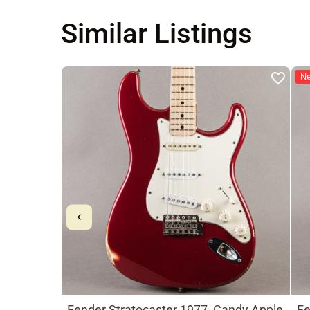
Similar Listings
N
Fender Stratocaster 1977, Candy Apple
Fe