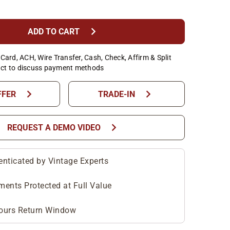
chevron_right
ADD TO CART
Card, ACH, Wire Transfer, Cash, Check, Affirm & Split
ct to discuss payment methods
chevron_right
chevron_right
FFER
TRADE-IN
chevron_right
REQUEST A DEMO VIDEO
enticated by Vintage Experts
ments Protected at Full Value
ours Return Window