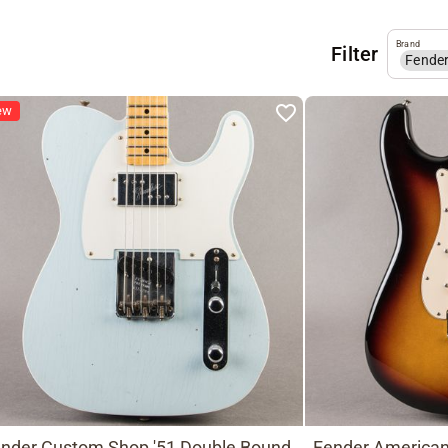
Brand
Filter
Fende
ew
nder Custom Shop '51 Double Bound
Fender American 