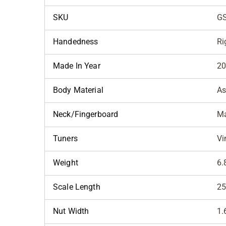
SKU
G
Handedness
Ri
Made In Year
2
Body Material
A
Neck/Fingerboard
Ma
Tuners
Vi
Weight
6.
Scale Length
25
Nut Width
1.