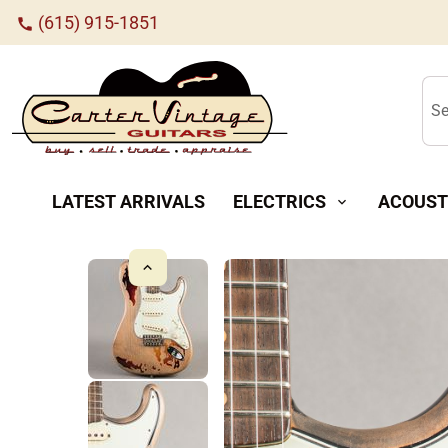
(615) 915-1851
call
Se
LATEST ARRIVALS
ELECTRICS
ACOUST
expand_more