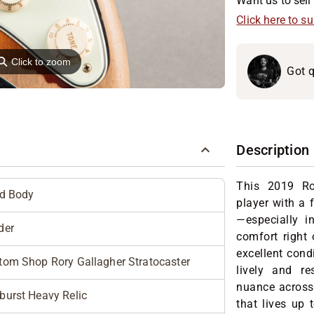
Want us to sell 
Click here to s
⚲
Click to zoom
Got q
Description
This 2019 Ro
id Body
player with a f
—especially i
der
comfort right 
excellent con
tom Shop Rory Gallagher Stratocaster
lively and re
nuance across 
burst Heavy Relic
that lives up