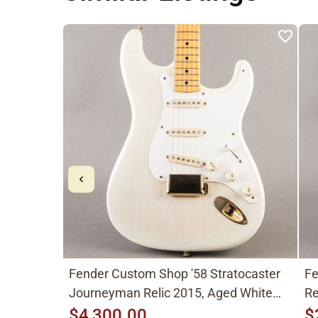
Fender Custom Shop '58 Stratocaster
Fe
Journeyman Relic 2015, Aged White
Re
Blonde
$4,300.00
$