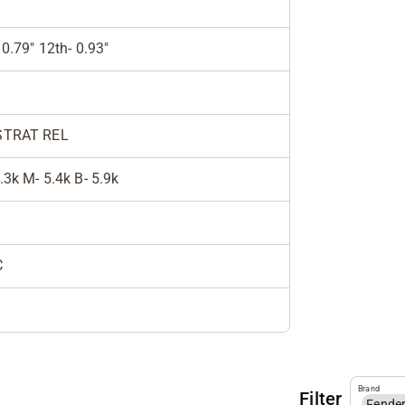
 0.79" 12th- 0.93"
STRAT REL
.3k M- 5.4k B- 5.9k
C
Brand
Filter
Fende