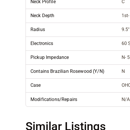
Neck Profile
C
Neck Depth
1st-
Radius
9.5"
Electronics
60 
Pickup Impedance
N- 5
Contains Brazilian Rosewood (Y/N)
N
Case
OH
Modifications/Repairs
N/A
Similar Listings