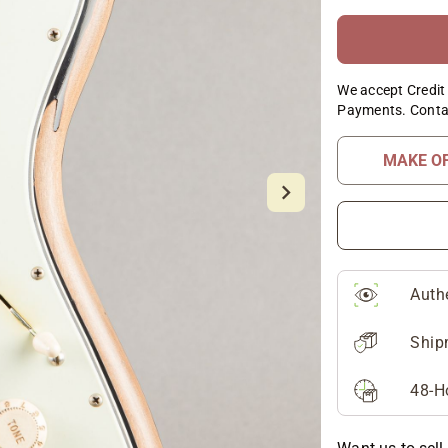
We accept Credit 
Payments. Conta
MAKE O
Auth
Ship
48-H