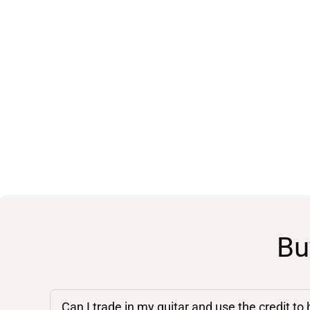
Bu
Can I trade in my guitar and use the credit to