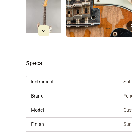
Specs
Instrument
Sol
Brand
Fen
Model
Cus
Finish
Sun