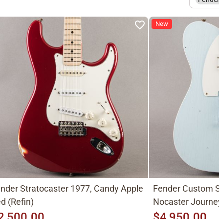
New
nder Stratocaster 1977, Candy Apple
Fender Custom S
d (Refin)
Nocaster Journe
2,500.00
$4,950.00