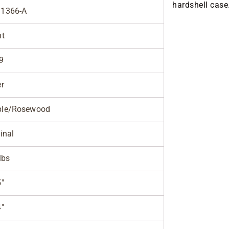
hardshell case
1366-A
ht
9
er
le/Rosewood
inal
lbs
5"
4"