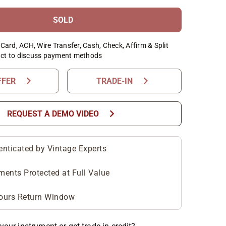
SOLD
Card, ACH, Wire Transfer, Cash, Check, Affirm & Split
ct to discuss payment methods
chevron_right
chevron_right
FFER
TRADE-IN
chevron_right
REQUEST A DEMO VIDEO
enticated by Vintage Experts
ments Protected at Full Value
ours Return Window