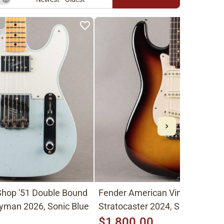
hop '51 Double Bound
Fender American Vintage II
yman 2026, Sonic Blue
Stratocaster 2024, Sunburst
$1,800.00