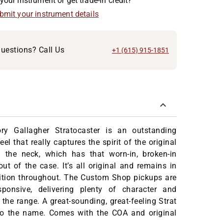
your instrument or get trade-in credit?
ubmit your instrument details
uestions? Call Us
+1 (615) 915-1851
ry Gallagher Stratocaster is an outstanding
eel that really captures the spirit of the original
n the neck, which has that worn-in, broken-in
out of the case. It’s all original and remains in
dition throughout. The Custom Shop pickups are
sponsive, delivering plenty of character and
the range. A great-sounding, great-feeling Strat
 to the name. Comes with the COA and original