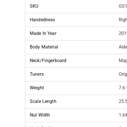
SKU
GS1
Handedness
Rig
Made In Year
201
Body Material
Ald
Neck/Fingerboard
Map
Tuners
Orig
Weight
7.6 
Scale Length
25.
Nut Width
1.6