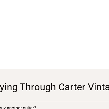
ying Through Carter Vint
 buy another guitar?