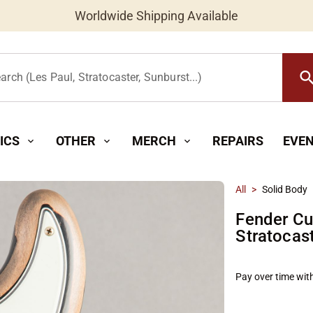
Worldwide Shipping Available
searc
arch (Les Paul, Stratocaster, Sunburst...)
ICS
OTHER
MERCH
REPAIRS
EVE
expand_more
expand_more
expand_more
All
>
Solid Body
Fender Cu
Stratocas
Pay over time wit