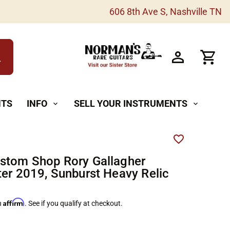
606 8th Ave S, Nashville TN
h
NTS
INFO
SELL YOUR INSTRUMENTS
expand_more
expand_more
stom Shop Rory Gallagher
ter 2019, Sunburst Heavy Relic
Affirm
h
. See if you qualify at checkout.