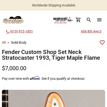
Worldwide Shipping Available
search
menu
(615) 915-1851
606 8th Ave S
call
All
>
Solid Body
Fender Custom Shop Set Neck
Stratocaster 1993, Tiger Maple Flame
$7,000.00
Affirm
Pay over time with
. See if you qualify at checkout.