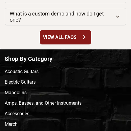
What is a custom demo and how do I get
one?
chevron_right
VIEW ALL FAQS
Shop By Category
Acoustic Guitars
Electric Guitars
Mandolins
Amps, Basses, and Other Instruments
Accessories
Merch