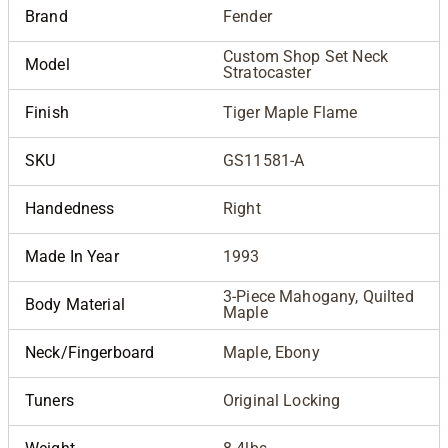
Brand
Fender
Custom Shop Set Neck
Model
Stratocaster
Finish
Tiger Maple Flame
SKU
GS11581-A
Handedness
Right
Made In Year
1993
3-Piece Mahogany, Quilted
Body Material
Maple
Neck/Fingerboard
Maple, Ebony
Tuners
Original Locking