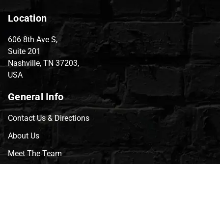
Location
606 8th Ave S,
Suite 201
Nashville, TN 37203,
USA
General Info
Contact Us & Directions
About Us
Meet The Team
CVG Blog
Events
Celebrity Guests