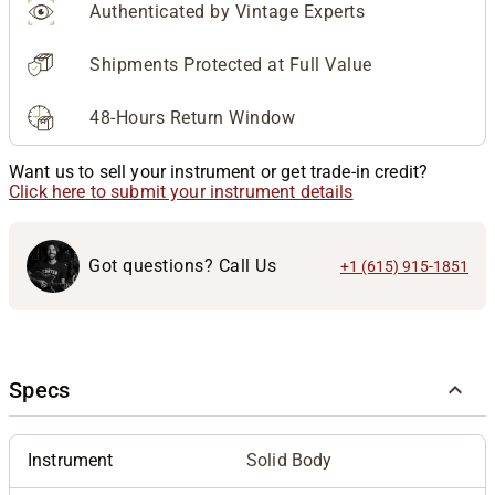
Authenticated by Vintage Experts
Shipments Protected at Full Value
48-Hours Return Window
Want us to sell your instrument or get trade-in credit?
Click here to submit your instrument details
Got questions? Call Us
+1 (615) 915-1851
Specs
Instrument
Solid Body