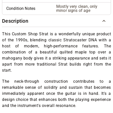
Mostly very clean, only
Condition Notes
minor signs of age
Description
This Custom Shop Strat is a wonderfully unique product
of the 1990s, blending classic Stratocaster DNA with a
host of modern, high-performance features. The
combination of a beautiful quilted maple top over a
mahogany body gives it a striking appearance and sets it
apart from more traditional Strat builds right from the
start.
The neck-through construction contributes to a
remarkable sense of solidity and sustain that becomes
immediately apparent once the guitar is in hand. It's a
design choice that enhances both the playing experience
and the instrument's overall resonance.