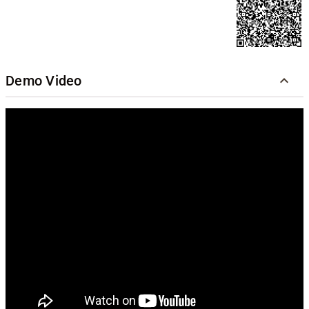
Demo Video