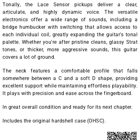
Tonally, the Lace Sensor pickups deliver a clear,
articulate, and highly dynamic voice. The versatile
electronics offer a wide range of sounds, including a
bridge humbucker with switching that allows access to
each individual coil, greatly expanding the guitar's tonal
palette. Whether you're after pristine cleans, glassy Strat
tones, or thicker, more aggressive sounds, this guitar
covers a lot of ground.
The neck features a comfortable profile that falls
somewhere between a C and a soft D shape, providing
excellent support while maintaining effortless playability.
It plays with precision and ease across the fingerboard.
In great overall condition and ready for its next chapter.
Includes the original hardshell case (OHSC).