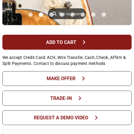
⚲
Tap to zoom
chevron_right
ADD TO CART
We accept Credit Card, ACH, Wire Transfer, Cash, Check, Affirm &
Split Payments. Contact to discuss payment methods
chevron_right
MAKE OFFER
chevron_right
TRADE-IN
chevron_right
REQUEST A DEMO VIDEO