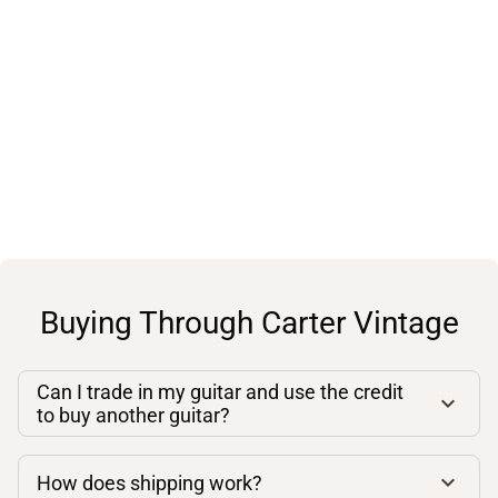
Buying Through Carter Vintage
Can I trade in my guitar and use the credit
to buy another guitar?
How does shipping work?