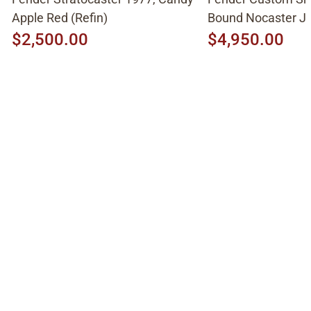
Apple Red (Refin)
Bound Nocaster 
2026, Sonic Blue
$2,500.00
$4,950.00