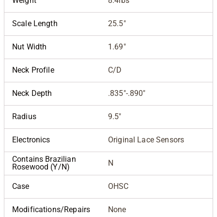
Weight
8.4lbs
Scale Length
25.5"
Nut Width
1.69"
Neck Profile
C/D
Neck Depth
.835"-.890"
Radius
9.5"
Electronics
Original Lace Sensors
Contains Brazilian
N
Rosewood (Y/N)
Case
OHSC
Modifications/Repairs
None