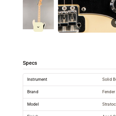
Specs
Instrument
Solid 
Brand
Fender
Model
Stratoc