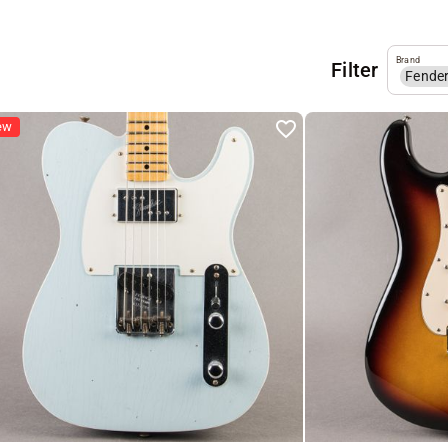
Brand
Filter
Fende
ew