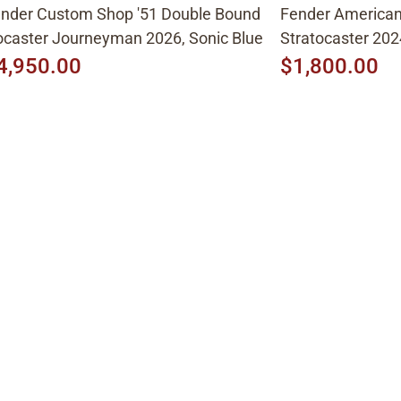
nder Custom Shop '51 Double Bound
Fender American 
caster Journeyman 2026, Sonic Blue
Stratocaster 202
4,950.00
$1,800.00