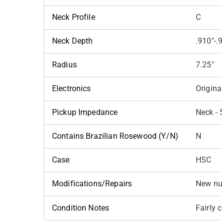
Neck Profile
C
Neck Depth
.910"-.
Radius
7.25"
Electronics
Origina
Pickup Impedance
Neck - 
Contains Brazilian Rosewood (Y/N)
N
Case
HSC
Modifications/Repairs
New nu
Condition Notes
Fairly 