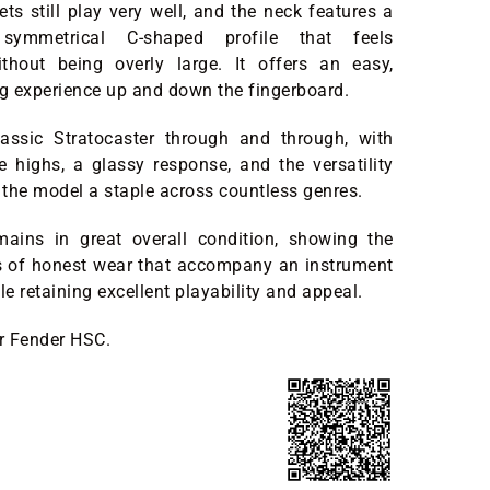
ets still play very well, and the neck features a
 symmetrical C-shaped profile that feels
ithout being overly large. It offers an easy,
ng experience up and down the fingerboard.
classic Stratocaster through and through, with
ate highs, a glassy response, and the versatility
the model a staple across countless genres.
mains in great overall condition, showing the
s of honest wear that accompany an instrument
le retaining excellent playability and appeal.
er Fender HSC.