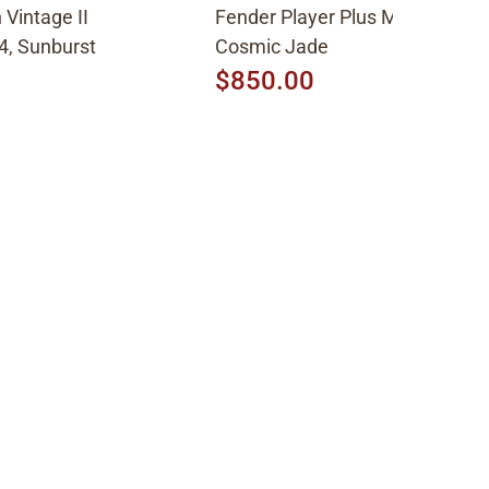
Vintage II
Fender Player Plus Meteora HH
4, Sunburst
Cosmic Jade
$850.00