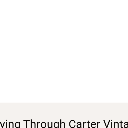
ying Through Carter Vint