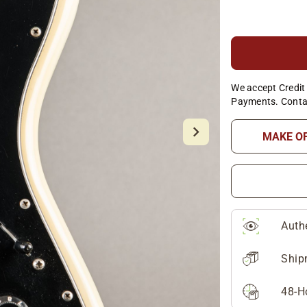
We accept Credit 
Payments. Conta
MAKE O
Auth
Ship
48-H