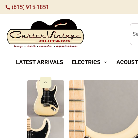
(615) 915-1851
call
Se
LATEST ARRIVALS
ELECTRICS
ACOUST
expand_more