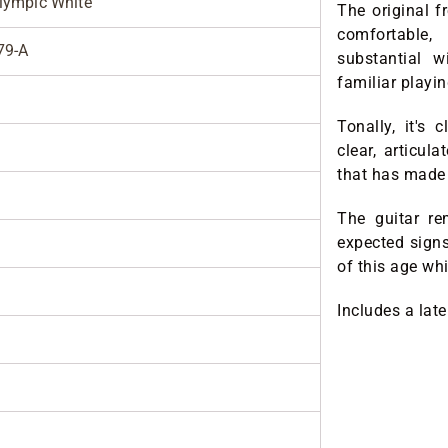
lympic White
The original fr
comfortable,
79-A
substantial w
familiar playi
Tonally, it's 
clear, articul
that has made 
The guitar re
expected sign
of this age whi
Includes a lat