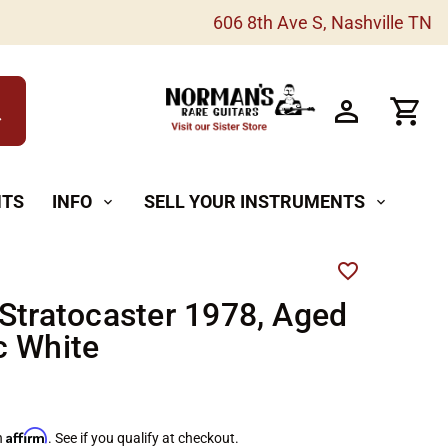
606 8th Ave S, Nashville TN
h
NTS
INFO
SELL YOUR INSTRUMENTS
expand_more
expand_more
Stratocaster 1978, Aged
c White
Affirm
h
. See if you qualify at checkout.