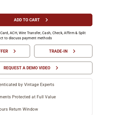
chevron_right
ADD TO CART
Card, ACH, Wire Transfer, Cash, Check, Affirm & Split
ct to discuss payment methods
chevron_right
chevron_right
FFER
TRADE-IN
chevron_right
REQUEST A DEMO VIDEO
enticated by Vintage Experts
ments Protected at Full Value
ours Return Window