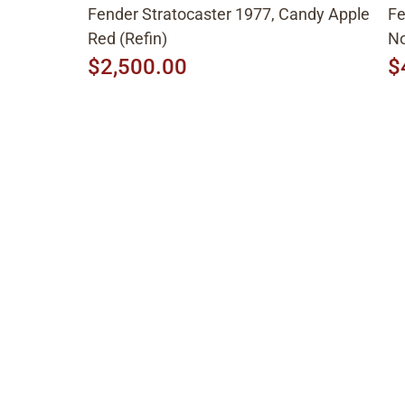
Fender Stratocaster 1977, Candy Apple
Fe
Red (Refin)
No
$2,500.00
$