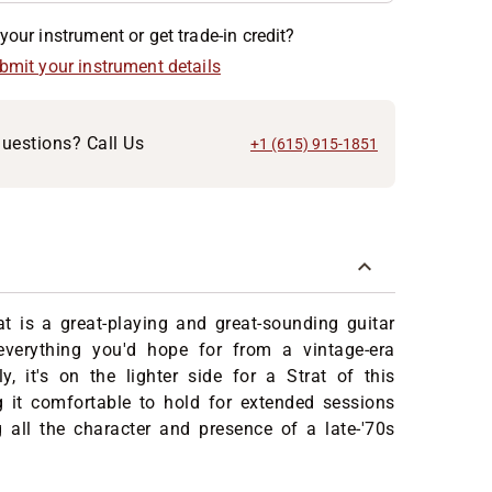
your instrument or get trade-in credit?
ubmit your instrument details
uestions? Call Us
+1 (615) 915-1851
t is a great-playing and great-sounding guitar
 everything you'd hope for from a vintage-era
y, it's on the lighter side for a Strat of this
g it comfortable to hold for extended sessions
g all the character and presence of a late-'70s