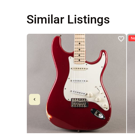
Similar Listings
N