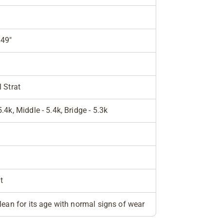
949"
l Strat
5.4k, Middle - 5.4k, Bridge - 5.3k
t
clean for its age with normal signs of wear