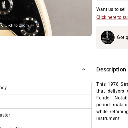
Want us to sell 
Click here to s
⚲
Click to zoom
Got q
Description
This 1978 Stra
Body
that delivers
Fender. Notabl
period, makin
while retainin
aster
instrument.