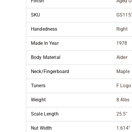
Finish
Aged O
SKU
GS115
Handedness
Right
Made In Year
1978
Body Material
Alder
Neck/Fingerboard
Maple
Tuners
F Logo
Weight
8.4lbs
Scale Length
25.5"
Nut Width
1.614"