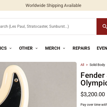
Worldwide Shipping Available
searc
arch (Les Paul, Stratocaster, Sunburst...)
ICS
OTHER
MERCH
REPAIRS
EVE
expand_more
expand_more
expand_more
All
>
Solid Body
Fender 
Olympi
$3,200.00
Pay over time wit